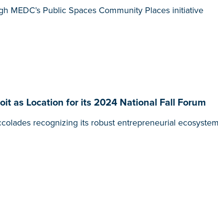
gh MEDC’s Public Spaces Community Places initiative
it as Location for its 2024 National Fall Forum
colades recognizing its robust entrepreneurial ecosystem