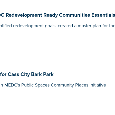
EDC Redevelopment Ready Communities Essentials
tified redevelopment goals, created a master plan for the
r Cass City Bark Park
gh MEDC’s Public Spaces Community Places initiative