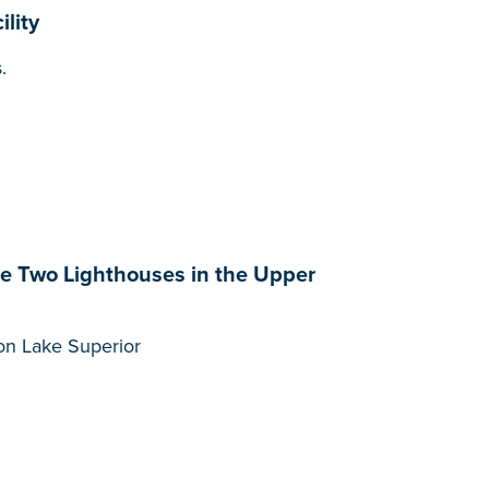
lity
.
te Two Lighthouses in the Upper
t on Lake Superior