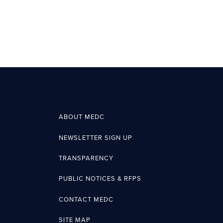
ABOUT MEDC
NEWSLETTER SIGN UP
TRANSPARENCY
PUBLIC NOTICES & RFPS
CONTACT MEDC
SITE MAP