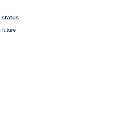
 status
 future