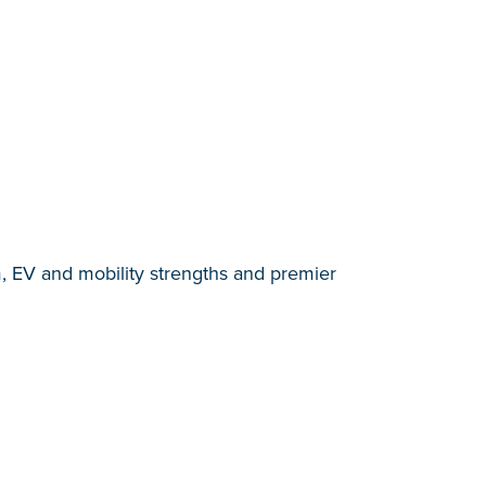
, EV and mobility strengths and premier