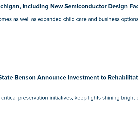
higan, Including New Semiconductor Design Faci
omes as well as expanded child care and business options
State Benson Announce Investment to Rehabilita
ritical preservation initiatives, keep lights shining brigh