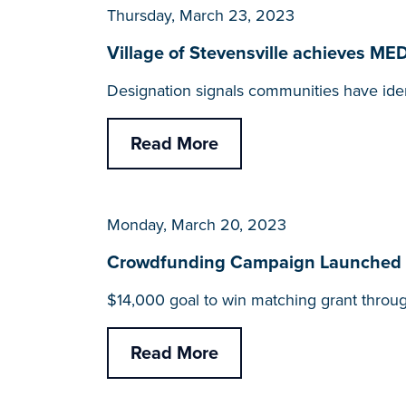
Thursday, March 23, 2023
Village of Stevensville achieves M
Designation signals communities have iden
Read More
Monday, March 20, 2023
Crowdfunding Campaign Launched fo
$14,000 goal to win matching grant throu
Read More