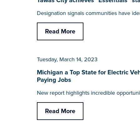
Tawas City achieves “Essentials” 
Designation signals communities have iden
Read More
Tuesday, March 14, 2023
Michigan a Top State for Electric Ve
Paying Jobs
New report highlights incredible opportun
Read More