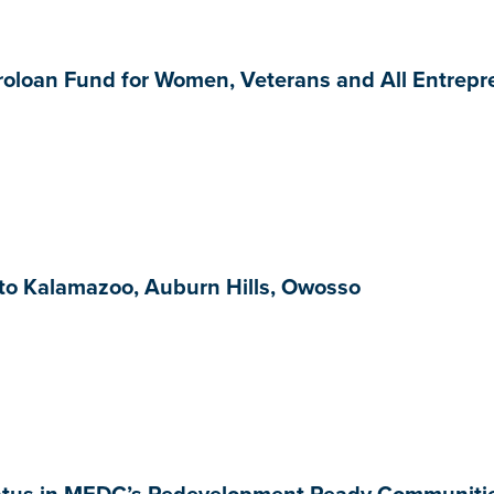
oloan Fund for Women, Veterans and All Entrepre
o Kalamazoo, Auburn Hills, Owosso