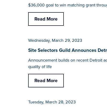
$36,000 goal to win matching grant throu
Read More
Wednesday, March 29, 2023
Site Selectors Guild Announces Detro
Announcement builds on recent Detroit ac
quality of life
Read More
Tuesday, March 28, 2023