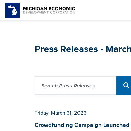
Press Releases - Marc
Friday, March 31, 2023
Crowdfunding Campaign Launched fo