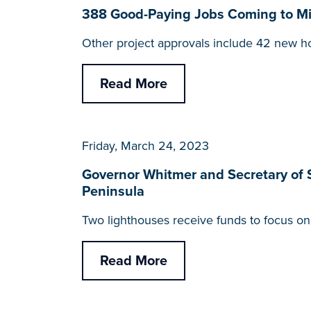
388 Good-Paying Jobs Coming to Mic
Other project approvals include 42 new h
Read More
Friday, March 24, 2023
Governor Whitmer and Secretary of 
Peninsula
Two lighthouses receive funds to focus on c
Read More