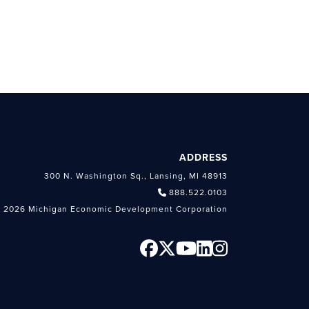
ADDRESS
300 N. Washington Sq., Lansing, MI 48913
888.522.0103
 2026 Michigan Economic Development Corporation