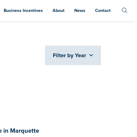
Business Incentives
About
News
Contact
Filter by Year
 in Marquette