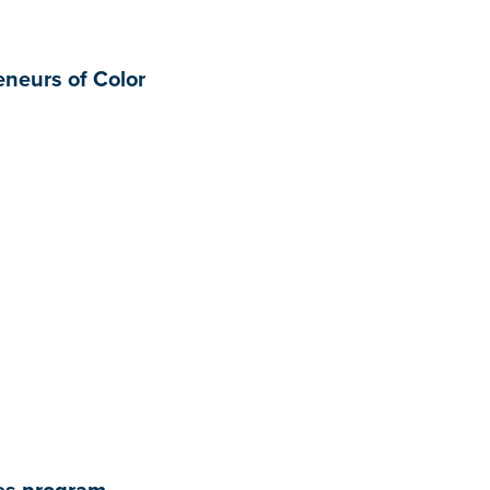
neurs of Color