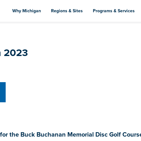
Skip
to
Why Michigan
Regions & Sites
Programs & Services
main
content
h 2023
r the Buck Buchanan Memorial Disc Golf Course