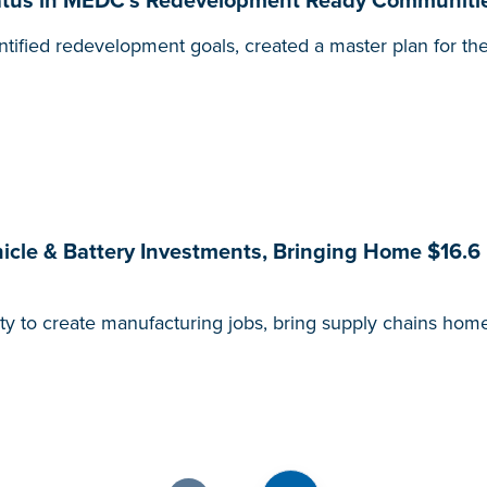
status in MEDC’s Redevelopment Ready Communiti
tified redevelopment goals, created a master plan for the
hicle & Battery Investments, Bringing Home $16.6 
ity to create manufacturing jobs, bring supply chains hom