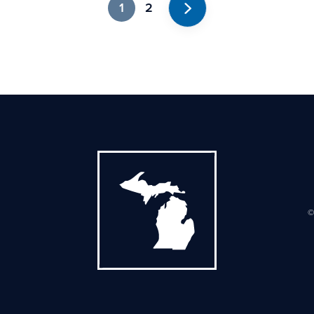
1
2
Next
©