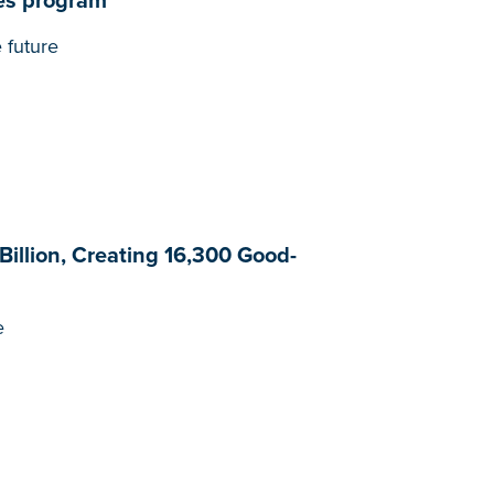
es program
 future
Billion, Creating 16,300 Good-
e