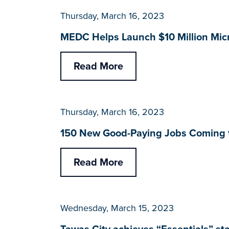
Thursday, March 16, 2023
MEDC Helps Launch $10 Million Micr
Read More
Thursday, March 16, 2023
150 New Good-Paying Jobs Coming t
Read More
Wednesday, March 15, 2023