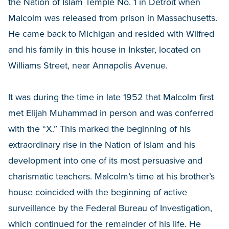
the Nation of Islam Temple No. 1 in Detroit when
Malcolm was released from prison in Massachusetts.
He came back to Michigan and resided with Wilfred
and his family in this house in Inkster, located on
Williams Street, near Annapolis Avenue.
It was during the time in late 1952 that Malcolm first
met Elijah Muhammad in person and was conferred
with the “X.” This marked the beginning of his
extraordinary rise in the Nation of Islam and his
development into one of its most persuasive and
charismatic teachers. Malcolm’s time at his brother’s
house coincided with the beginning of active
surveillance by the Federal Bureau of Investigation,
which continued for the remainder of his life. He