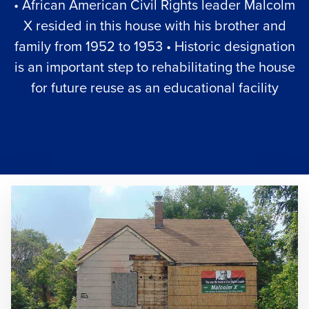
• African American Civil Rights leader Malcolm
X resided in this house with his brother and
family from 1952 to 1953 • Historic designation
is an important step to rehabilitating the house
for future reuse as an educational facility