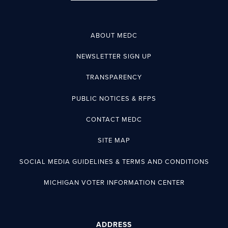
ABOUT MEDC
NEWSLETTER SIGN UP
TRANSPARENCY
PUBLIC NOTICES & RFPS
CONTACT MEDC
SITE MAP
SOCIAL MEDIA GUIDELINES & TERMS AND CONDITIONS
MICHIGAN VOTER INFORMATION CENTER
ADDRESS