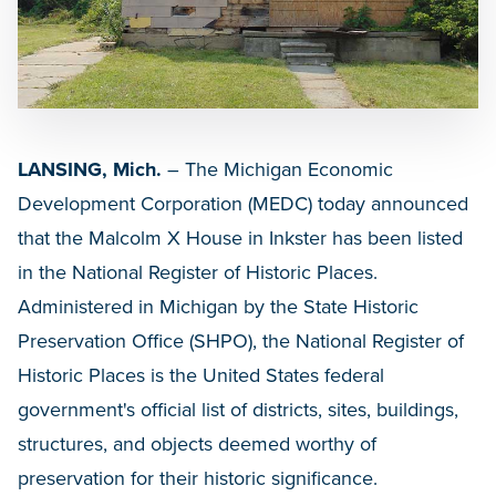
LANSING, Mich.
– The Michigan Economic
Development Corporation (MEDC) today announced
that the Malcolm X House in Inkster has been listed
in the National Register of Historic Places.
Administered in Michigan by the State Historic
Preservation Office (SHPO), the National Register of
Historic Places is the United States federal
government's official list of districts, sites, buildings,
structures, and objects deemed worthy of
preservation for their historic significance.