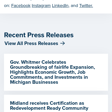
on:
Facebook
Instagram
LinkedIn
, and
Twitter.
Recent Press Releases
View All Press Releases
Gov. Whitmer Celebrates
Groundbreaking of fairlife Expansion,
Highlights Economic Growth, Job
Commitments, and Investments in
Michigan Businesses
Midland receives Certification as
Redevelopment Ready Community