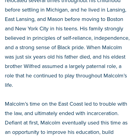
relocated several times throughout his childhood
before settling in Michigan, and he lived in Lansing,
East Lansing, and Mason before moving to Boston
and New York City in his teens. His family strongly
believed in principles of self-reliance, independence,
and a strong sense of Black pride. When Malcolm
was just six years old his father died, and his eldest
brother Wilfred assumed a largely paternal role, a
role that he continued to play throughout Malcolm’s
life.
Malcolm’s time on the East Coast led to trouble with
the law, and ultimately ended with incarceration.
Defiant at first, Malcolm eventually used this time as
an opportunity to improve his education, build