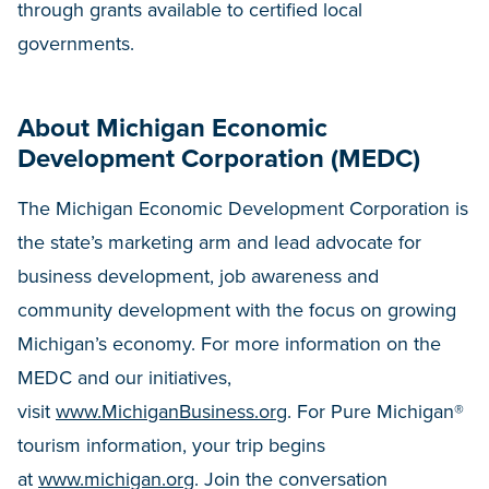
through grants available to certified local
governments.
About Michigan Economic
Development Corporation (MEDC)
The Michigan Economic Development Corporation is
the state’s marketing arm and lead advocate for
business development, job awareness and
community development with the focus on growing
Michigan’s economy. For more information on the
MEDC and our initiatives,
visit
www.MichiganBusiness.org
. For Pure Michigan®
tourism information, your trip begins
at
www.michigan.org
. Join the conversation