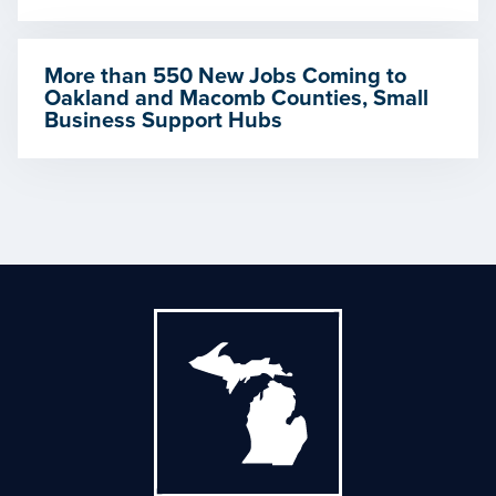
More than 550 New Jobs Coming to
Oakland and Macomb Counties, Small
Business Support Hubs