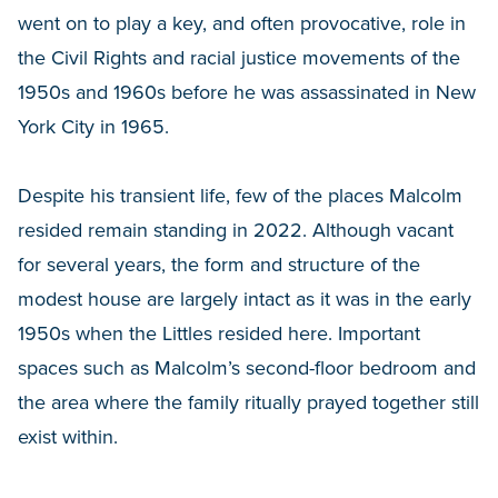
went on to play a key, and often provocative, role in
the Civil Rights and racial justice movements of the
1950s and 1960s before he was assassinated in New
York City in 1965.
Despite his transient life, few of the places Malcolm
resided remain standing in 2022. Although vacant
for several years, the form and structure of the
modest house are largely intact as it was in the early
1950s when the Littles resided here. Important
spaces such as Malcolm’s second-floor bedroom and
the area where the family ritually prayed together still
exist within.