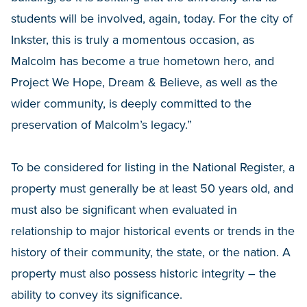
students will be involved, again, today. For the city of
Inkster, this is truly a momentous occasion, as
Malcolm has become a true hometown hero, and
Project We Hope, Dream & Believe, as well as the
wider community, is deeply committed to the
preservation of Malcolm’s legacy.”
To be considered for listing in the National Register, a
property must generally be at least 50 years old, and
must also be significant when evaluated in
relationship to major historical events or trends in the
history of their community, the state, or the nation. A
property must also possess historic integrity – the
ability to convey its significance.