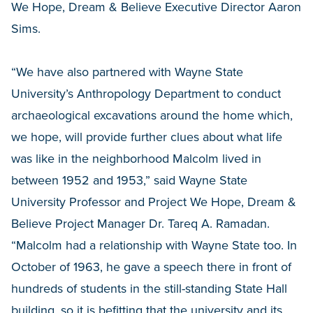
We Hope, Dream & Believe Executive Director Aaron
Sims.
“We have also partnered with Wayne State
University’s Anthropology Department to conduct
archaeological excavations around the home which,
we hope, will provide further clues about what life
was like in the neighborhood Malcolm lived in
between 1952 and 1953,” said Wayne State
University Professor and Project We Hope, Dream &
Believe Project Manager Dr. Tareq A. Ramadan.
“Malcolm had a relationship with Wayne State too. In
October of 1963, he gave a speech there in front of
hundreds of students in the still-standing State Hall
building, so it is befitting that the university and its