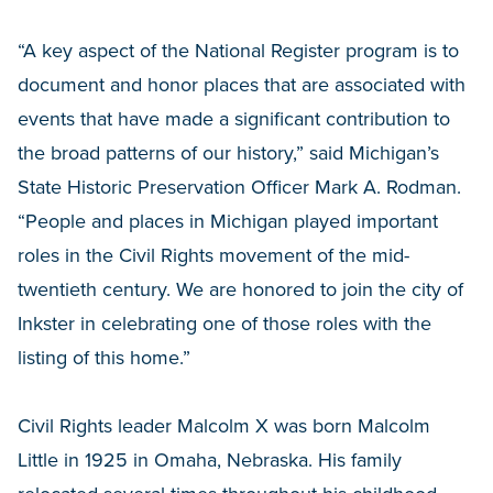
“A key aspect of the National Register program is to
document and honor places that are associated with
events that have made a significant contribution to
the broad patterns of our history,” said Michigan’s
State Historic Preservation Officer Mark A. Rodman.
“People and places in Michigan played important
roles in the Civil Rights movement of the mid-
twentieth century. We are honored to join the city of
Inkster in celebrating one of those roles with the
listing of this home.”
Civil Rights leader Malcolm X was born Malcolm
Little in 1925 in Omaha, Nebraska. His family