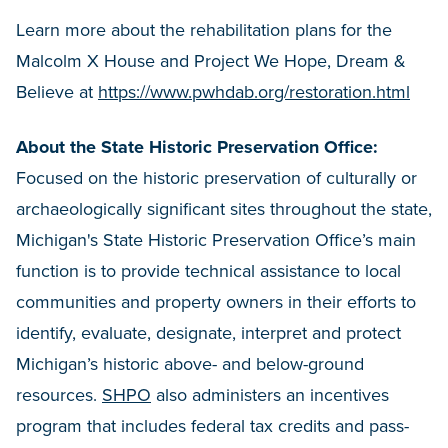
Learn more about the rehabilitation plans for the
Malcolm X House and Project We Hope, Dream &
Believe at
https://www.pwhdab.org/restoration.html
About the State Historic Preservation Office:
Focused on the historic preservation of culturally or
archaeologically significant sites throughout the state,
Michigan's State Historic Preservation Office’s main
function is to provide technical assistance to local
communities and property owners in their efforts to
identify, evaluate, designate, interpret and protect
Michigan’s historic above- and below-ground
resources.
SHPO
also administers an incentives
program that includes federal tax credits and pass-