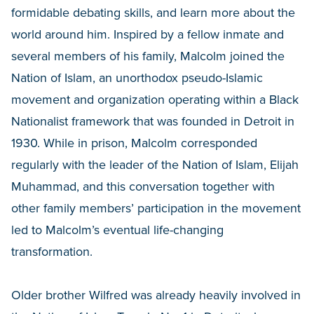
formidable debating skills, and learn more about the
world around him. Inspired by a fellow inmate and
several members of his family, Malcolm joined the
Nation of Islam, an unorthodox pseudo-Islamic
movement and organization operating within a Black
Nationalist framework that was founded in Detroit in
1930. While in prison, Malcolm corresponded
regularly with the leader of the Nation of Islam, Elijah
Muhammad, and this conversation together with
other family members’ participation in the movement
led to Malcolm’s eventual life-changing
transformation.
Older brother Wilfred was already heavily involved in