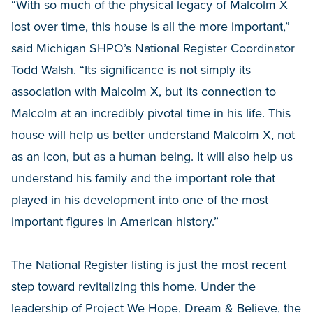
“With so much of the physical legacy of Malcolm X
lost over time, this house is all the more important,”
said Michigan SHPO’s National Register Coordinator
Todd Walsh. “Its significance is not simply its
association with Malcolm X, but its connection to
Malcolm at an incredibly pivotal time in his life. This
house will help us better understand Malcolm X, not
as an icon, but as a human being. It will also help us
understand his family and the important role that
played in his development into one of the most
important figures in American history.”
The National Register listing is just the most recent
step toward revitalizing this home. Under the
leadership of Project We Hope, Dream & Believe, the