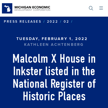
Skip
to
main
content
MALCOLM X HO
PRESS RELEASES
2022
02
TUESDAY, FEBRUARY 1, 2022
KATHLEEN ACHTENBERG
Malcolm X House in
Inkster listed in the
National Register of
Historic Places