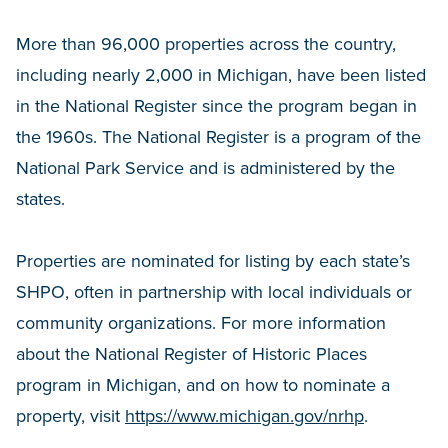
More than 96,000 properties across the country,
including nearly 2,000 in Michigan, have been listed
in the National Register since the program began in
the 1960s. The National Register is a program of the
National Park Service and is administered by the
states.
Properties are nominated for listing by each state’s
SHPO, often in partnership with local individuals or
community organizations. For more information
about the National Register of Historic Places
program in Michigan, and on how to nominate a
property, visit
https://www.michigan.gov/nrhp
.