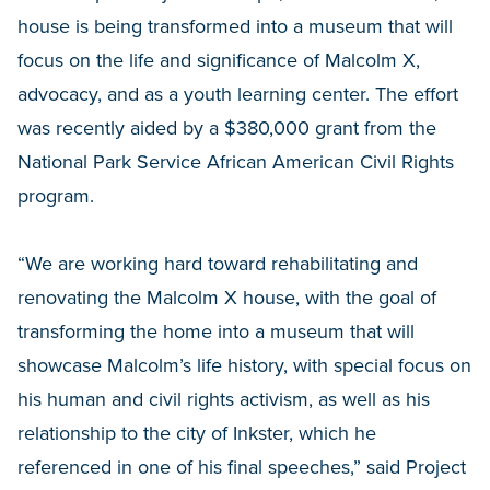
house is being transformed into a museum that will
focus on the life and significance of Malcolm X,
advocacy, and as a youth learning center. The effort
was recently aided by a $380,000 grant from the
National Park Service African American Civil Rights
program.
“We are working hard toward rehabilitating and
renovating the Malcolm X house, with the goal of
transforming the home into a museum that will
showcase Malcolm’s life history, with special focus on
his human and civil rights activism, as well as his
relationship to the city of Inkster, which he
referenced in one of his final speeches,” said Project