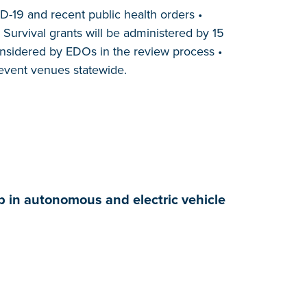
D-19 and recent public health orders •
Survival grants will be administered by 15
onsidered by EDOs in the review process •
 event venues statewide.
p in autonomous and electric vehicle