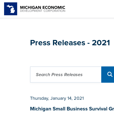
Press Releases - 2021
Thursday, January 14, 2021
Michigan Small Business Survival Gra