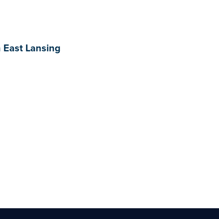
n East Lansing