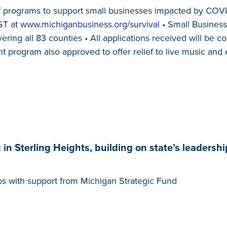
ef programs to support small businesses impacted by COVI
ST at
www.michiganbusiness.org/survival
• Small Business 
ng all 83 counties • All applications received will be c
t program also approved to offer relief to live music and
 Sterling Heights, building on state’s leadershi
obs with support from Michigan Strategic Fund