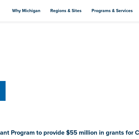
Skip
to
Why Michigan
Regions & Sites
Programs & Services
main
content
nt Program to provide $55 million in grants for C