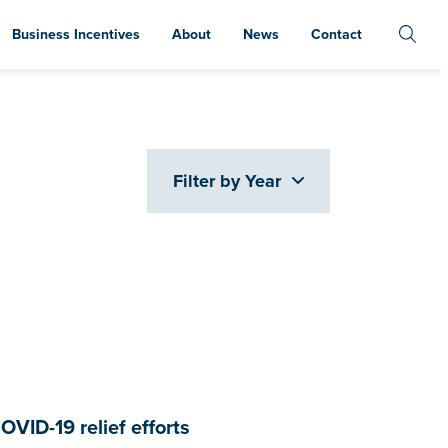
Business Incentives
About
News
Contact
Filter by Year
OVID-19 relief efforts