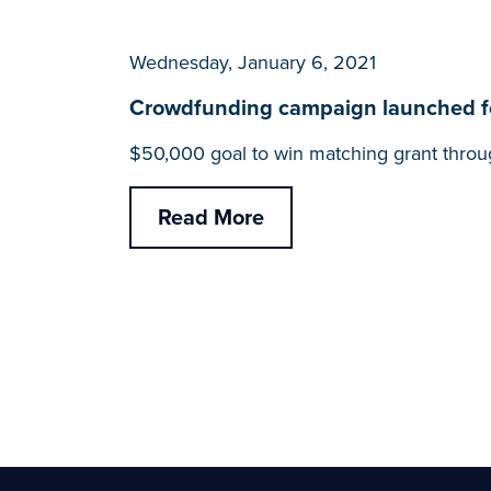
Wednesday, January 6, 2021
Crowdfunding campaign launched for
$50,000 goal to win matching grant throu
Read More