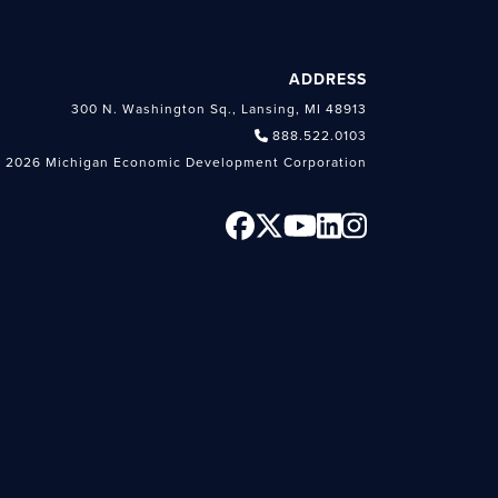
ADDRESS
300 N. Washington Sq., Lansing, MI 48913
888.522.0103
 2026 Michigan Economic Development Corporation