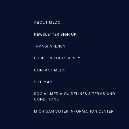
ABOUT MEDC
NEWSLETTER SIGN UP
TRANSPARENCY
PUBLIC NOTICES & RFPS
CONTACT MEDC
SITE MAP
SOCIAL MEDIA GUIDELINES & TERMS AND
CONDITIONS
MICHIGAN VOTER INFORMATION CENTER