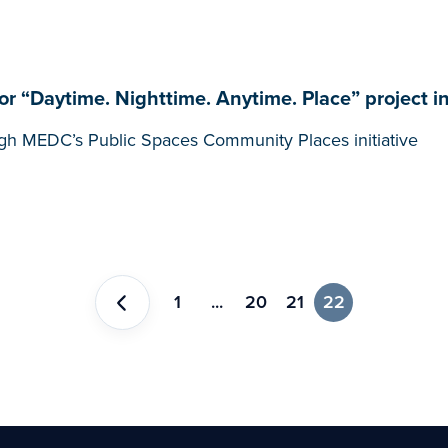
 “Daytime. Nighttime. Anytime. Place” project i
gh MEDC’s Public Spaces Community Places initiative
1
...
20
21
22
Previous