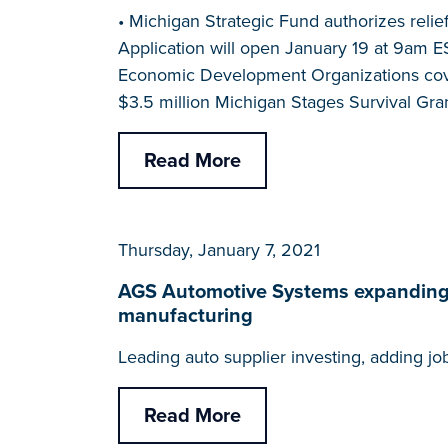
• Michigan Strategic Fund authorizes reli
Application will open January 19 at 9am E
Economic Development Organizations coveri
$3.5 million Michigan Stages Survival Gran
Read More
Thursday, January 7, 2021
AGS Automotive Systems expanding in
manufacturing
Leading auto supplier investing, adding j
Read More