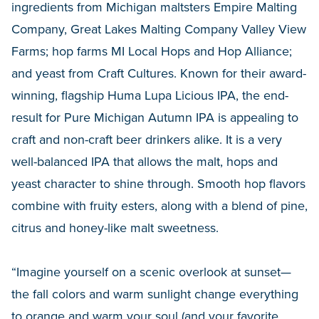
ingredients from Michigan maltsters Empire Malting
Company, Great Lakes Malting Company Valley View
Farms; hop farms MI Local Hops and Hop Alliance;
and yeast from Craft Cultures. Known for their award-
winning, flagship Huma Lupa Licious IPA, the end-
result for Pure Michigan Autumn IPA is appealing to
craft and non-craft beer drinkers alike. It is a very
well-balanced IPA that allows the malt, hops and
yeast character to shine through. Smooth hop flavors
combine with fruity esters, along with a blend of pine,
citrus and honey-like malt sweetness.
“Imagine yourself on a scenic overlook at sunset—
the fall colors and warm sunlight change everything
to orange and warm your soul (and your favorite