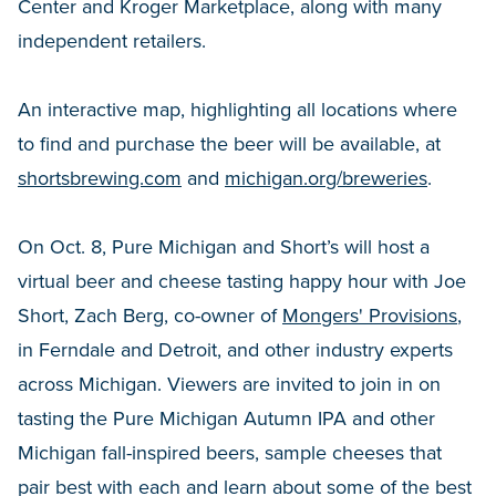
Center and Kroger Marketplace, along with many
independent retailers.
An interactive map, highlighting all locations where
to find and purchase the beer will be available, at
shortsbrewing.com
and
michigan.org/breweries
.
On Oct. 8, Pure Michigan and Short’s will host a
virtual beer and cheese tasting happy hour with Joe
Short, Zach Berg, co-owner of
Mongers' Provisions
,
in Ferndale and Detroit, and other industry experts
across Michigan. Viewers are invited to join in on
tasting the Pure Michigan Autumn IPA and other
Michigan fall-inspired beers, sample cheeses that
pair best with each and learn about some of the best