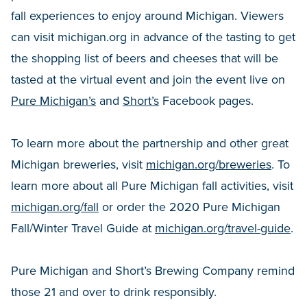
fall experiences to enjoy around Michigan. Viewers
can visit michigan.org in advance of the tasting to get
the shopping list of beers and cheeses that will be
tasted at the virtual event and join the event live on
Pure Michigan’s
and
Short’s
Facebook pages.
To learn more about the partnership and other great
Michigan breweries, visit
michigan.org/breweries
. To
learn more about all Pure Michigan fall activities, visit
michigan.org/fall
or order the 2020 Pure Michigan
Fall/Winter Travel Guide at
michigan.org/travel-guide
.
Pure Michigan and Short’s Brewing Company remind
those 21 and over to drink responsibly.