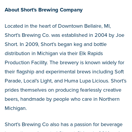
About Short's Brewing Company
Located in the heart of Downtown Bellaire, MI,
Short’s Brewing Co. was established in 2004 by Joe
Short. In 2009, Short’s began keg and bottle
distribution in Michigan via their Elk Rapids
Production Facility. The brewery is known widely for
their flagship and experimental brews including Soft
Parade, Local’s Light, and Huma Lupa Licious. Short’s
prides themselves on producing fearlessly creative
beers, handmade by people who care in Northern
Michigan.
Short’s Brewing Co also has a passion for beverage