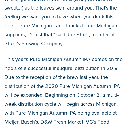
sweater) as the leaves swirl around you. That’s the
feeling we want you to have when you drink this
beer—Pure Michigan—and thanks to our Michigan
suppliers, it's just that,” said Joe Short, founder of
Short’s Brewing Company.
This year’s Pure Michigan Autumn IPA comes on the
heels of a successful inaugural distribution in 2019.
Due to the reception of the brew last year, the
distribution of the 2020 Pure Michigan Autumn IPA
will be expanded. Beginning on October 2, a multi-
week distribution cycle will begin across Michigan,
with Pure Michigan Autumn IPA being available at
Meijer, Busch’s, D&W Fresh Market, VG’s Food