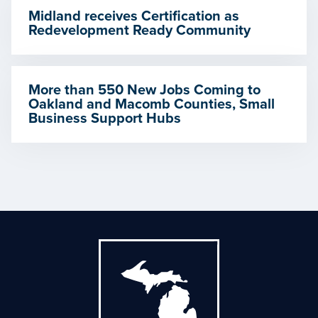
Midland receives Certification as
Redevelopment Ready Community
More than 550 New Jobs Coming to
Oakland and Macomb Counties, Small
Business Support Hubs