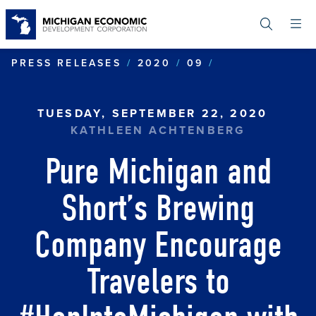
Skip
to
main
content
PURE MICHIG
PRESS RELEASES
2020
09
TUESDAY, SEPTEMBER 22, 2020
KATHLEEN ACHTENBERG
Pure Michigan and
Short’s Brewing
Company Encourage
Travelers to