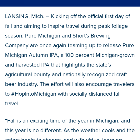
LANSING, Mich. – Kicking off the official first day of
fall and aiming to inspire travel during peak foliage
season, Pure Michigan and Short’s Brewing
Company are once again teaming up to release Pure
Michigan Autumn IPA, a 100 percent Michigan-grown
and harvested IPA that highlights the state’s
agricultural bounty and nationally-recognized craft
beer industry. The effort will also encourage travelers
to #HopIntoMichigan with socially distanced fall
travel.
“Fall is an exciting time of the year in Michigan, and
this year is no different. As the weather cools and the