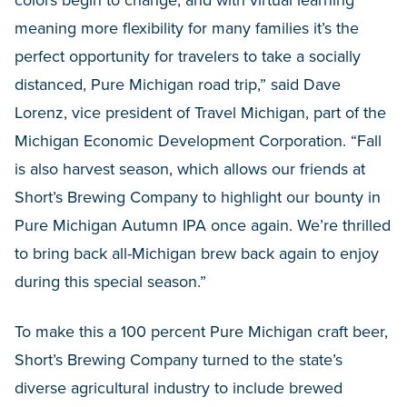
colors begin to change, and with virtual learning
meaning more flexibility for many families it’s the
perfect opportunity for travelers to take a socially
distanced, Pure Michigan road trip,” said Dave
Lorenz, vice president of Travel Michigan, part of the
Michigan Economic Development Corporation. “Fall
is also harvest season, which allows our friends at
Short’s Brewing Company to highlight our bounty in
Pure Michigan Autumn IPA once again. We’re thrilled
to bring back all-Michigan brew back again to enjoy
during this special season.”
To make this a 100 percent Pure Michigan craft beer,
Short’s Brewing Company turned to the state’s
diverse agricultural industry to include brewed