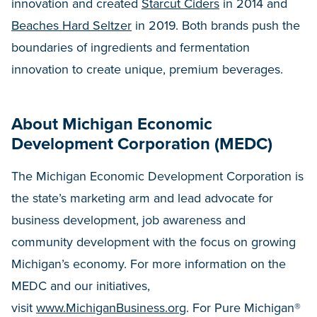
innovation and created
Starcut Ciders
in 2014 and
Beaches Hard Seltzer
in 2019. Both brands push the
boundaries of ingredients and fermentation
innovation to create unique, premium beverages.
About Michigan Economic
Development Corporation (MEDC)
The Michigan Economic Development Corporation is
the state’s marketing arm and lead advocate for
business development, job awareness and
community development with the focus on growing
Michigan’s economy. For more information on the
MEDC and our initiatives,
visit
www.MichiganBusiness.org
. For Pure Michigan®