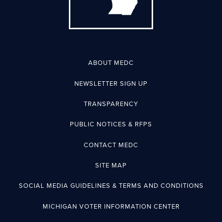
ABOUT MEDC
NEWSLETTER SIGN UP
TRANSPARENCY
PUBLIC NOTICES & RFPS
CONTACT MEDC
SITE MAP
SOCIAL MEDIA GUIDELINES & TERMS AND CONDITIONS
MICHIGAN VOTER INFORMATION CENTER