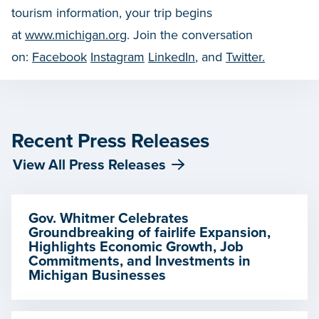
tourism information, your trip begins
at
www.michigan.org
. Join the conversation
on:
Facebook
Instagram
LinkedIn
, and
Twitter.
Recent Press Releases
View All Press Releases
Gov. Whitmer Celebrates
Groundbreaking of fairlife Expansion,
Highlights Economic Growth, Job
Commitments, and Investments in
Michigan Businesses