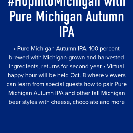
#HopIntoMichigan with
Pure Michigan Autumn
IPA
• Pure Michigan Autumn IPA, 100 percent
brewed with Michigan-grown and harvested
ingredients, returns for second year • Virtual
happy hour will be held Oct. 8 where viewers
can learn from special guests how to pair Pure
Michigan Autumn IPA and other fall Michigan
beer styles with cheese, chocolate and more