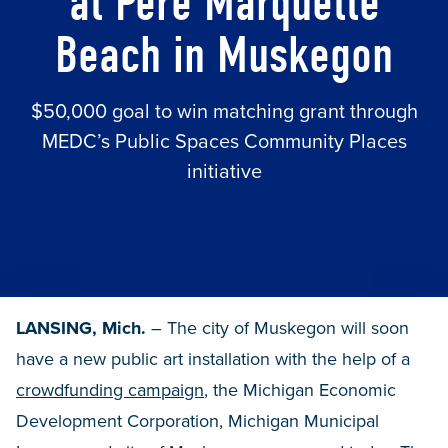
at Pere Marquette
Beach in Muskegon
$50,000 goal to win matching grant through
MEDC’s Public Spaces Community Places
initiative
LANSING, Mich.
– The city of Muskegon will soon
have a new public art installation with the help of a
crowdfunding campaign
, the Michigan Economic
Development Corporation, Michigan Municipal