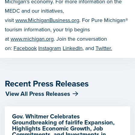
Michigan’s economy. For more information on the
MEDC and our initiatives,
visit
www.MichiganBusiness.org
. For Pure Michigan®
tourism information, your trip begins
at
www.michigan.org
. Join the conversation
on:
Facebook
Instagram
LinkedIn
, and
Twitter.
Recent Press Releases
View All Press Releases
Gov. Whitmer Celebrates
Groundbreaking of fairlife Expansion,
Highlights Economic Growth, Job
Commitments, and Investments in