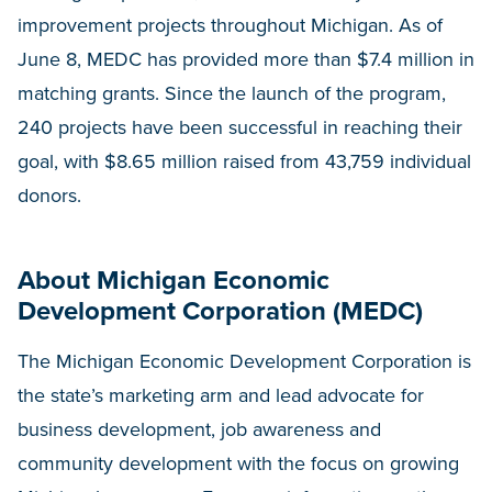
improvement projects throughout Michigan. As of
June 8, MEDC has provided more than $7.4 million in
matching grants. Since the launch of the program,
240 projects have been successful in reaching their
goal, with $8.65 million raised from 43,759 individual
donors.
About Michigan Economic
Development Corporation (MEDC)
The Michigan Economic Development Corporation is
the state’s marketing arm and lead advocate for
business development, job awareness and
community development with the focus on growing