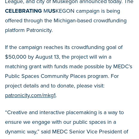
League, and city of Muskegon announced today. The
CELEBRATING
M
US
KEGON campaign is being
offered through the Michigan-based crowdfunding
platform Patronicity.
If the campaign reaches its crowdfunding goal of
$50,000 by August 13, the project will win a
matching grant with funds made possible by MEDC’s
Public Spaces Community Places program. For
project details and to donate, please visit:
patronicity.com/mkg1
.
“Creative and interactive placemaking is a way to
ensure we engage with our public spaces in a
dynamic way,” said MEDC Senior Vice President of