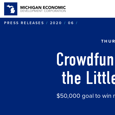
CROWDFUNDING
PRESS RELEASES
2020
06
THUR
Crowdfun
the Litt
$50,000 goal to win 