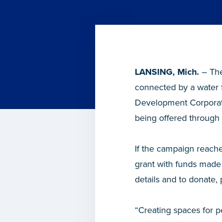
LANSING, Mich.
– The
connected by a water 
Development Corporati
being offered through 
If the campaign reache
grant with funds made
details and to donate, 
“Creating spaces for 