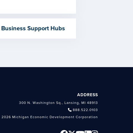
 Business Support Hubs
ADDRESS
300 N. Washington Sq., Lansing, MI 48913
888.522.0103
 2026 Michigan Economic Development Corporation