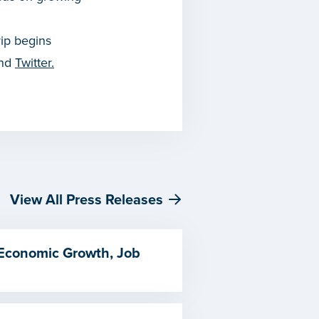
rip begins
and
Twitter.
View All Press Releases
 Economic Growth, Job