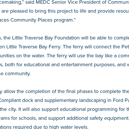
lacemaking,” said MEDC Senior Vice President of Commu
e pleased to bring this project to life and provide resourc
paces Community Places program.”
 the Little Traverse Bay Foundation will be able to comple
en Little Traverse Bay Ferry. The ferry will connect the P
ties on the water. The ferry will use the bay like a com
ts, both for educational and entertainment purposes, and w
he community.
ly allow the completion of the final phases to complete the
ompliant dock and supplementary landscaping in Ford Pa
 the city. It will also support educational programming for t
ams for schools, and support additional safety equipment
tions required due to high water levels.