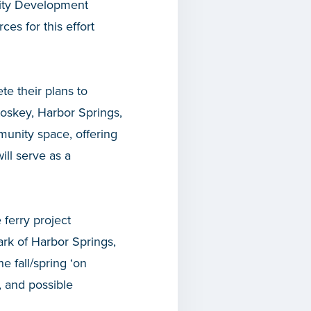
nity Development
es for this effort
te their plans to
etoskey, Harbor Springs,
munity space, offering
ill serve as a
 ferry project
rk of Harbor Springs,
he fall/spring ‘on
, and possible