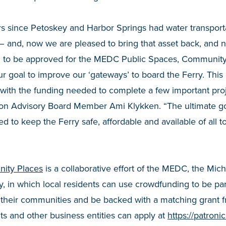
rs since Petoskey and Harbor Springs had water transport
– and, now we are pleased to bring that asset back, and 
d to be approved for the MEDC Public Spaces, Community
ur goal to improve our ‘gateways’ to board the Ferry. This
ith the funding needed to complete a few important projec
on Advisory Board Member Ami Klykken. “The ultimate goa
d to keep the Ferry safe, affordable and available of all t
ity Places
is a collaborative effort of the MEDC, the Mic
y, in which local residents can use crowdfunding to be pa
in their communities and be backed with a matching grant
s and other business entities can apply at
https://patron