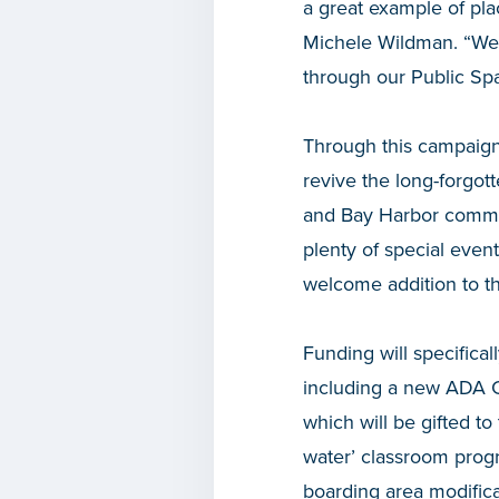
a great example of p
Michele Wildman. “We ar
through our Public S
Through this campaign,
revive the long-forgott
and Bay Harbor communi
plenty of special even
welcome addition to t
Funding will specifical
including a new ADA C
which will be gifted to
water’ classroom progr
boarding area modifica