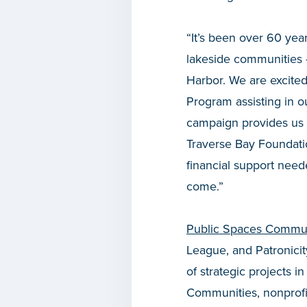
“It’s been over 60 yea
lakeside communities 
Harbor. We are excite
Program assisting in o
campaign provides us w
Traverse Bay Foundati
financial support neede
come.”
Public Spaces Commun
League, and Patronicit
of strategic projects 
Communities, nonprofit