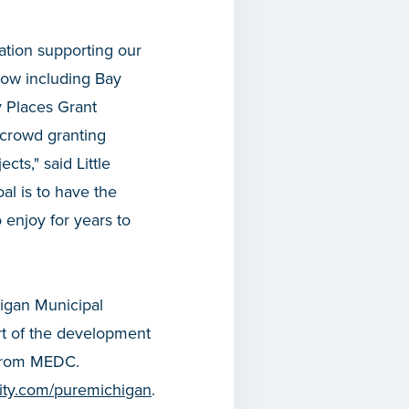
ation supporting our
now including Bay
 Places Grant
 crowd granting
ts," said Little
l is to have the
o enjoy for years to
higan Municipal
rt of the development
 from MEDC.
icity.com/puremichigan
.