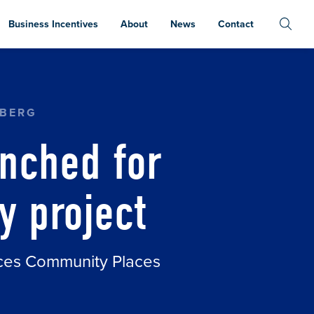
Business Incentives
About
News
Contact
RSE BAY FERRY PROJECT
NBERG
nched for
y project
aces Community Places