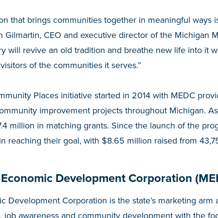
ion that brings communities together in meaningful ways i
n Gilmartin, CEO and executive director of the Michigan 
ry will revive an old tradition and breathe new life into it
visitors of the communities it serves.”
munity Places initiative started in 2014 with MEDC prov
community improvement projects throughout Michigan. A
4 million in matching grants. Since the launch of the pro
n reaching their goal, with $8.65 million raised from 43,7
 Economic Development Corporation (ME
 Development Corporation is the state’s marketing arm a
, job awareness and community development with the fo