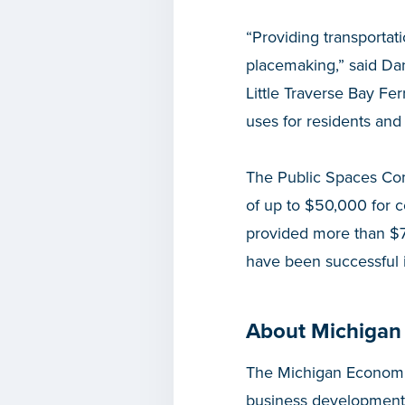
“Providing transportat
placemaking,” said Da
Little Traverse Bay Fer
uses for residents and 
The Public Spaces Com
of up to $50,000 for 
provided more than $7.
have been successful i
About Michigan
The Michigan Economic
business development