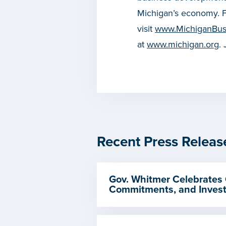
Michigan’s economy. F
visit
www.MichiganBus
at
www.michigan.org
.
Recent Press Releas
Gov. Whitmer Celebrates 
Commitments, and Invest