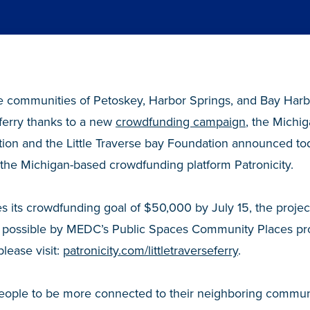
 communities of Petoskey, Harbor Springs, and Bay Harbo
ferry thanks to a new
crowdfunding campaign
, the Michi
on and the Little Traverse bay Foundation announced to
the Michigan-based crowdfunding platform Patronicity.
s its crowdfunding goal of $50,000 by July 15, the projec
 possible by MEDC’s Public Spaces Community Places pro
please visit:
patronicity.com/littletraverseferry
.
people to be more connected to their neighboring commun