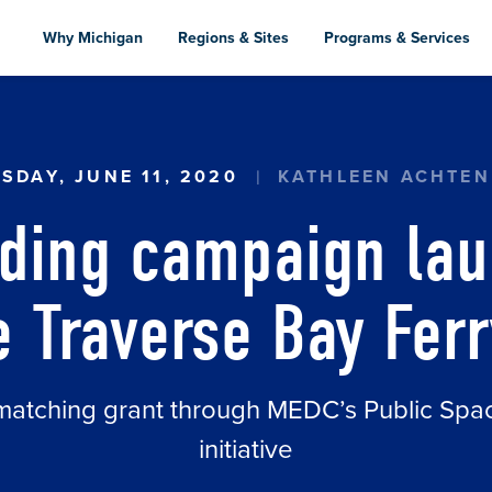
Skip
to
Why Michigan
Regions & Sites
Programs & Services
main
content
 CAMPAIGN LAUNCHED FOR THE LITTLE TRAVE
SDAY, JUNE 11, 2020
KATHLEEN ACHTE
ding campaign lau
le Traverse Bay Ferr
matching grant through MEDC’s Public Sp
initiative