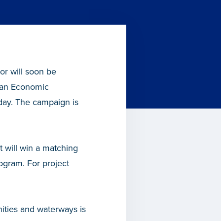
r will soon be
gan Economic
day. The campaign is
t will win a matching
gram. For project
ities and waterways is