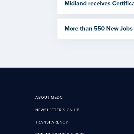
Midland receives Certif
More than 550 New Jobs
ABOUT MEDC
NEWSLETTER SIGN UP
TRANSPARENCY