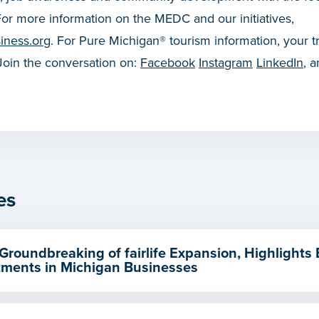
or more information on the MEDC and our initiatives,
iness.org
. For Pure Michigan® tourism information, your t
 Join the conversation on:
Facebook
Instagram
LinkedIn
, 
es
Groundbreaking of fairlife Expansion, Highlights
ments in Michigan Businesses