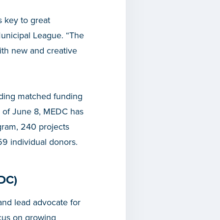
s key to great
Municipal League. “The
 with new and creative
iding matched funding
s of June 8, MEDC has
gram, 240 projects
59 individual donors.
DC)
nd lead advocate for
cus on growing