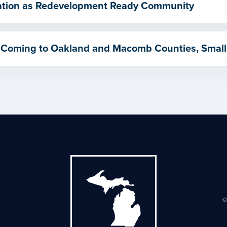
ication as Redevelopment Ready Community
 Coming to Oakland and Macomb Counties, Small
©