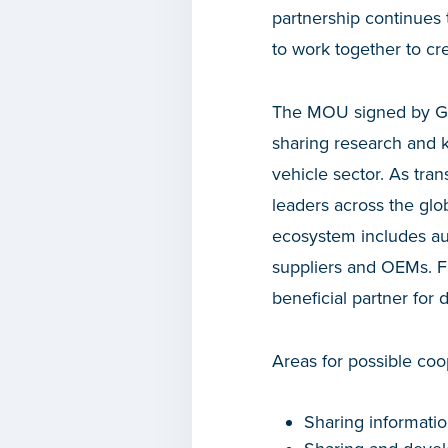
partnership continues 
to work together to cre
The MOU signed by Gov
sharing research and 
vehicle sector. As tra
leaders across the glo
ecosystem includes aut
suppliers and OEMs. Fin
beneficial partner for 
Areas for possible coo
Sharing informatio