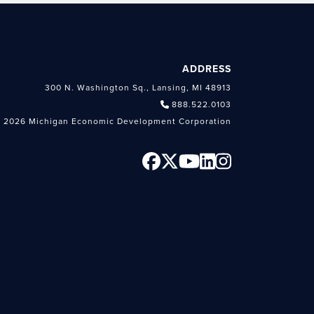
ADDRESS
300 N. Washington Sq., Lansing, MI 48913
888.522.0103
 2026 Michigan Economic Development Corporation