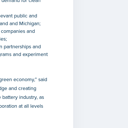
d demand for clean
levant public and
nland and Michigan;
n companies and
ies;
n partnerships and
rograms and experiment
 green economy,” said
edge and creating
 battery industry, as
oration at all levels