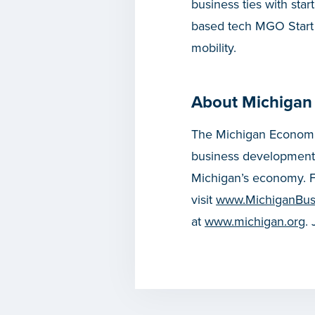
business ties with sta
based tech MGO Start U
mobility.
About Michigan
The Michigan Economic
business development
Michigan’s economy. F
visit
www.MichiganBus
at
www.michigan.org
.