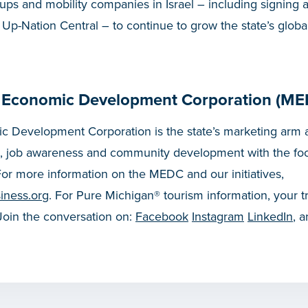
rtups and mobility companies in Israel – including signing 
p-Nation Central – to continue to grow the state’s global
 Economic Development Corporation (ME
 Development Corporation is the state’s marketing arm a
, job awareness and community development with the fo
or more information on the MEDC and our initiatives,
iness.org
. For Pure Michigan® tourism information, your t
 Join the conversation on:
Facebook
Instagram
LinkedIn
, 