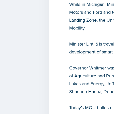
While in Michigan, Min
Motors and Ford and to
Landing Zone, the Univ
Mobility.
Minister Lintilä is tra
development of smart 
Governor Whitmer was 
of Agriculture and Rur
Lakes and Energy, Je
Shannon Hanna, Deputy
Today’s MOU builds on