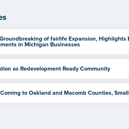
es
Groundbreaking of fairlife Expansion, Highlights
ments in Michigan Businesses
ication as Redevelopment Ready Community
 Coming to Oakland and Macomb Counties, Small