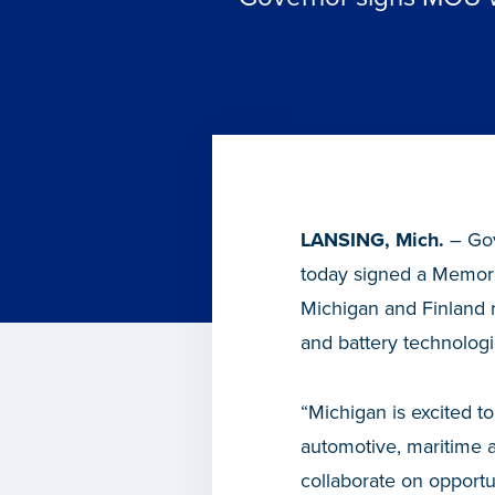
LANSING, Mich.
– Gov
today signed a Memora
Michigan and Finland r
and battery technologi
“Michigan is excited to
automotive, maritime a
collaborate on opportu