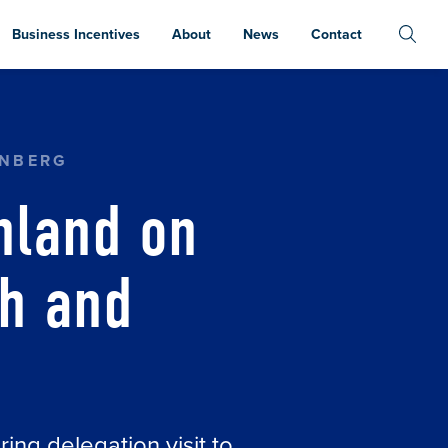
Business Incentives
About
News
Contact
Y GROWTH AND DEVELOPMENT
ENBERG
nland on
th and
ing delegation visit to