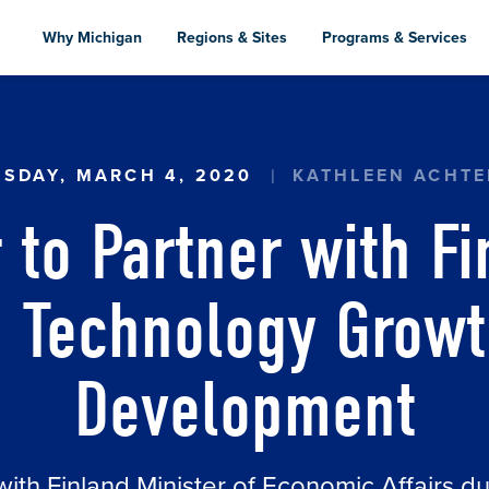
Skip
to
Why Michigan
Regions & Sites
Programs & Services
main
content
PARTNER WITH FINLAND ON CLEAN TECHNOLOG
SDAY, MARCH 4, 2020
KATHLEEN ACHT
 to Partner with Fi
 Technology Grow
Development
h Finland Minister of Economic Affairs dur