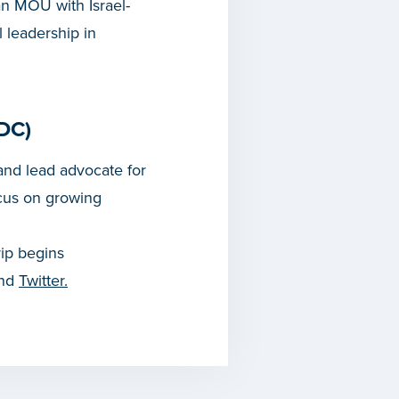
an MOU with Israel-
 leadership in
DC)
nd lead advocate for
cus on growing
rip begins
and
Twitter.