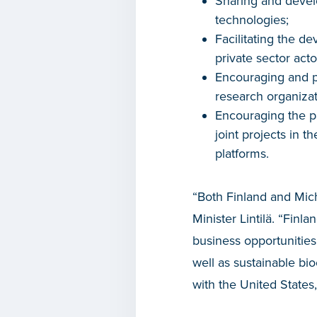
Sharing and devel
technologies;
Facilitating the d
private sector act
Encouraging and 
research organizat
Encouraging the pa
joint projects in 
platforms.
“Both Finland and Mich
Minister Lintilä. “Fin
business opportunities 
well as sustainable bio
with the United States,