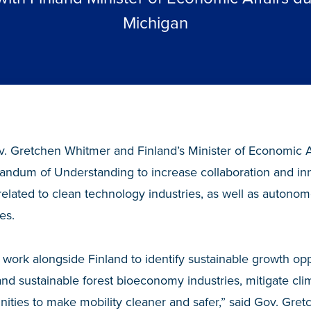
Michigan
. Gretchen Whitmer and Finland’s Minister of Economic Aff
ndum of Understanding to increase collaboration and i
elated to clean technology industries, as well as autono
es.
 work alongside Finland to identify sustainable growth opp
nd sustainable forest bioeconomy industries, mitigate cl
nities to make mobility cleaner and safer,” said Gov. Gre