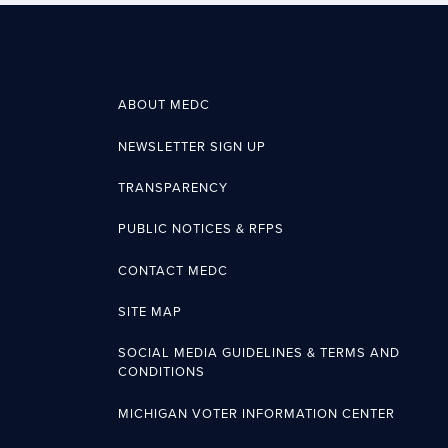
ABOUT MEDC
NEWSLETTER SIGN UP
TRANSPARENCY
PUBLIC NOTICES & RFPS
CONTACT MEDC
SITE MAP
SOCIAL MEDIA GUIDELINES & TERMS AND
CONDITIONS
MICHIGAN VOTER INFORMATION CENTER