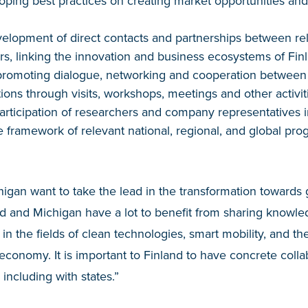
oping best practices on creating market opportunities an
evelopment of direct contacts and partnerships between re
ors, linking the innovation and business ecosystems of Fi
promoting dialogue, networking and cooperation betwee
ions through visits, workshops, meetings and other activit
rticipation of researchers and company representatives i
the framework of relevant national, regional, and global p
igan want to take the lead in the transformation towards
land and Michigan have a lot to benefit from sharing knowl
in the fields of clean technologies, smart mobility, and the
economy. It is important to Finland to have concrete collab
 including with states.”