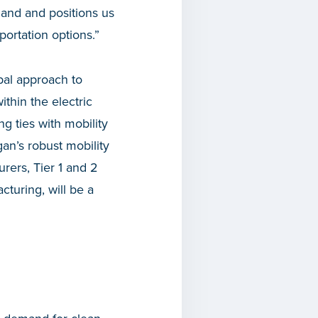
land and positions us
portation options.”
al approach to
thin the electric
g ties with mobility
an’s robust mobility
rers, Tier 1 and 2
cturing, will be a