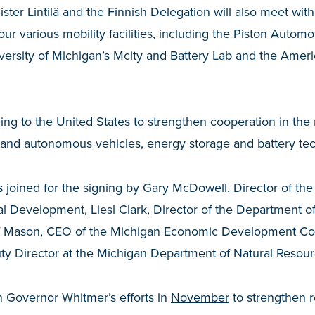
ister Lintilä and the Finnish Delegation will also meet wit
ur various mobility facilities, including the Piston Autom
ersity of Michigan’s Mcity and Battery Lab and the Ameri
veling to the United States to strengthen cooperation in th
and autonomous vehicles, energy storage and battery te
joined for the signing by Gary McDowell, Director of th
al Development, Liesl Clark, Director of the Department o
ff Mason, CEO of the Michigan Economic Development Co
 Director at the Michigan Department of Natural Resour
 Governor Whitmer’s efforts in
November
to strengthen r