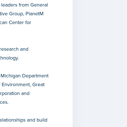
h leaders from General
otive Group, PlanetM
can Center for
e research and
chnology.
e Michigan Department
f Environment, Great
rporation and
ces.
elationships and build