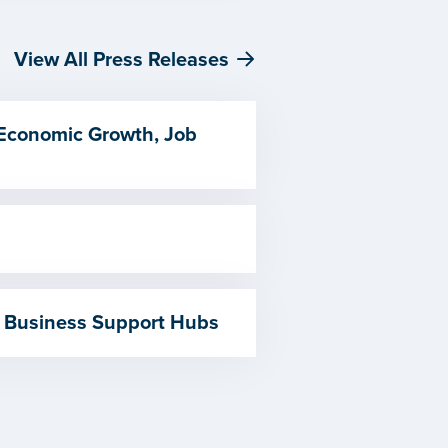
View All Press Releases
 Economic Growth, Job
 Business Support Hubs