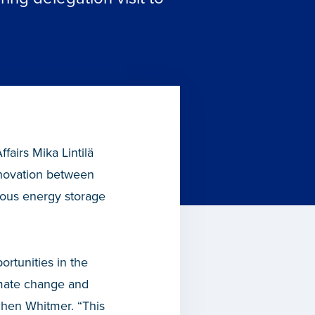
airs Mika Lintilä
nnovation between
mous energy storage
ortunities in the
imate change and
tchen Whitmer. “This