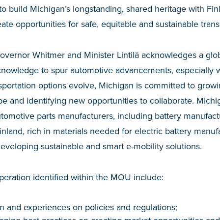
to build Michigan’s longstanding, shared heritage with Fin
ate opportunities for safe, equitable and sustainable trans
ernor Whitmer and Minister Lintilä acknowledges a glob
knowledge to spur automotive advancements, especially wi
nsportation options evolve, Michigan is committed to growin
be and identifying new opportunities to collaborate. Michig
omotive parts manufacturers, including battery manufactu
land, rich in materials needed for electric battery manufa
developing sustainable and smart e-mobility solutions.
peration identified within the MOU include:
n and experiences on policies and regulations;