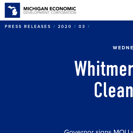
WHITMER TO 
PRESS RELEASES
2020
03
WEDNE
Whitmer
Clean
Governor signs MOU wit