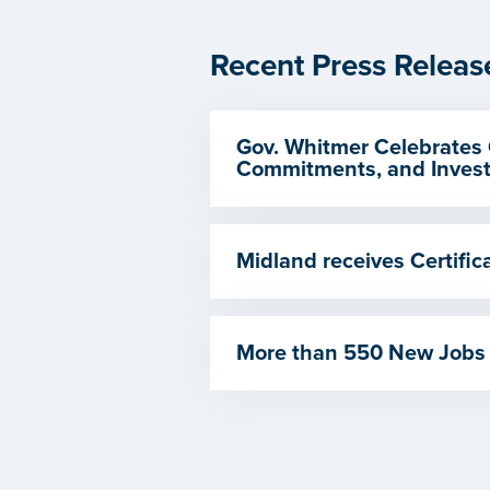
Recent Press Releas
Gov. Whitmer Celebrates 
Commitments, and Invest
Midland receives Certif
More than 550 New Jobs