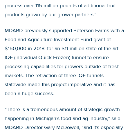
process over 115 million pounds of additional fruit
products grown by our grower partners.”
MDARD previously supported Peterson Farms with a
Food and Agriculture Investment Fund grant of
$150,000 in 2018, for an $11 million state of the art
IQF (Individual Quick Frozen) tunnel to ensure
processing capabilities for growers outside of fresh
markets. The retraction of three IQF tunnels
statewide made this project imperative and it has
been a huge success.
“There is a tremendous amount of strategic growth
happening in Michigan’s food and ag industry,” said
MDARD Director Gary McDowell, “and it’s especially