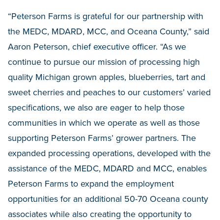
“Peterson Farms is grateful for our partnership with
the MEDC, MDARD, MCC, and Oceana County,” said
Aaron Peterson, chief executive officer. “As we
continue to pursue our mission of processing high
quality Michigan grown apples, blueberries, tart and
sweet cherries and peaches to our customers’ varied
specifications, we also are eager to help those
communities in which we operate as well as those
supporting Peterson Farms’ grower partners. The
expanded processing operations, developed with the
assistance of the MEDC, MDARD and MCC, enables
Peterson Farms to expand the employment
opportunities for an additional 50-70 Oceana county
associates while also creating the opportunity to