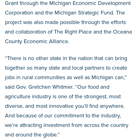
Grant through the Michigan Economic Development
Corporation and the Michigan Strategic Fund. The
project was also made possible through the efforts
and collaboration of The Right Place and the Oceana
County Economic Alliance.
“There is no other state in the nation that can bring
together so many state and local partners to create
jobs in rural communities as well as Michigan can,”
said Gov. Gretchen Whitmer. “Our food and
agriculture industry is one of the strongest, most
diverse, and most innovative you’ll find anywhere.
And because of our commitment to the industry,
we’re attracting investment from across the country
and around the globe.”