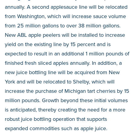
annually. A second applesauce line will be relocated
from Washington, which will increase sauce volume
from 25 million gallons to over 38 million gallons.
New ABL apple peelers will be installed to increase
yield on the existing line by 15 percent and is
expected to result in an additional 1 million pounds of
finished fresh sliced apples annually. In addition, a
new juice bottling line will be acquired from New
York and will be relocated to Shelby, which will
increase the purchase of Michigan tart cherries by 15
million pounds. Growth beyond these initial volumes
is anticipated, thereby creating the need for a more
robust juice bottling operation that supports
expanded commodities such as apple juice.