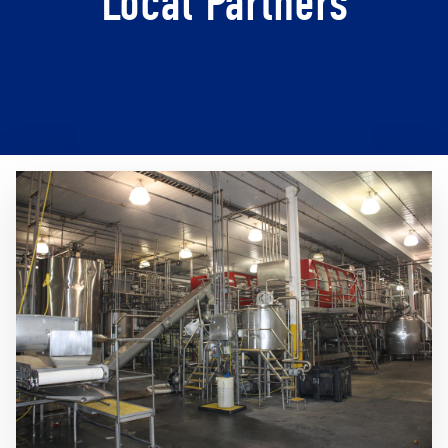
Local Partners