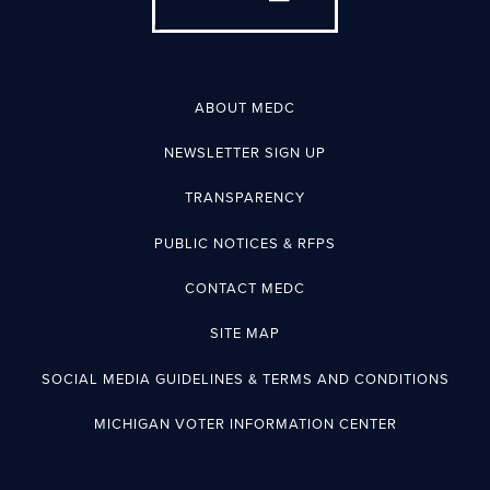
ABOUT MEDC
NEWSLETTER SIGN UP
TRANSPARENCY
PUBLIC NOTICES & RFPS
CONTACT MEDC
SITE MAP
SOCIAL MEDIA GUIDELINES & TERMS AND CONDITIONS
MICHIGAN VOTER INFORMATION CENTER