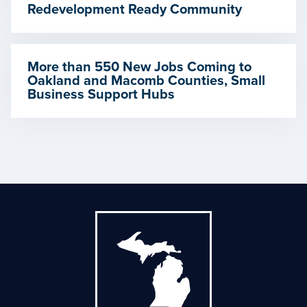
Redevelopment Ready Community
More than 550 New Jobs Coming to
Oakland and Macomb Counties, Small
Business Support Hubs