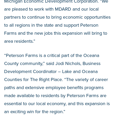
Michigan Economic Development Corporation. “We
are pleased to work with MDARD and our local
partners to continue to bring economic opportunities
to all regions in the state and support Peterson
Farms and the new jobs this expansion will bring to
area residents.”
“Peterson Farms is a critical part of the Oceana
County community,” said Jodi Nichols, Business
Development Coordinator – Lake and Oceana
Counties for The Right Place. “The variety of career
paths and extensive employee benefits programs
made available to residents by Peterson Farms are
essential to our local economy, and this expansion is
an exciting win for the region.”