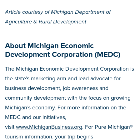
Article courtesy of Michigan Department of
Agriculture & Rural Development
About Michigan Economic
Development Corporation (MEDC)
The Michigan Economic Development Corporation is
the state’s marketing arm and lead advocate for
business development, job awareness and
community development with the focus on growing
Michigan’s economy. For more information on the
MEDC and our initiatives,
visit
www.MichiganBusiness.org
. For Pure Michigan®
tourism information, your trip begins