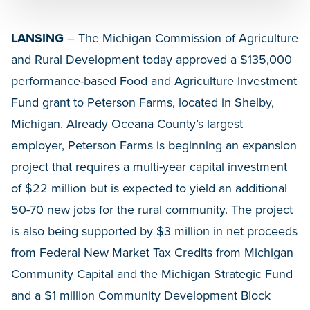
LANSING
– The Michigan Commission of Agriculture
and Rural Development today approved a $135,000
performance-based Food and Agriculture Investment
Fund grant to Peterson Farms, located in Shelby,
Michigan. Already Oceana County’s largest
employer, Peterson Farms is beginning an expansion
project that requires a multi-year capital investment
of $22 million but is expected to yield an additional
50-70 new jobs for the rural community. The project
is also being supported by $3 million in net proceeds
from Federal New Market Tax Credits from Michigan
Community Capital and the Michigan Strategic Fund
and a $1 million Community Development Block