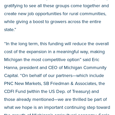
gratifying to see all these groups come together and
create new job opportunities for rural communities,
while giving a boost to growers across the entire
state.”
“In the long term, this funding will reduce the overall
cost of the expansion in a meaningful way, making
Michigan the most competitive option” said Eric
Hanna, president and CEO of Michigan Community
Capital. “On behalf of our partners—which include
PNC New Markets, SB Friedman & Associates, the
CDFI Fund (within the US Dep. of Treasury) and
those already mentioned—we are thrilled be part of
what we hope is an important continuing step toward