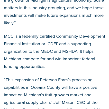
the growth of Michigan’s agricultural economy. Scale
matters in this industry grouping, and we hope these
investments will make future expansions much more
likely.”
MCC is a federally certified Community Development
Financial Institution or ‘CDFI’ and a supporting
organization to the MEDC and MSHDA. It helps
Michigan compete for and win important federal
funding opportunities.
“This expansion of Peterson Farm’s processing
capabilities in Oceana County will have a positive
impact on Michigan’s fruit growers market and
agricultural supply chain,” Jeff Mason, CEO of the