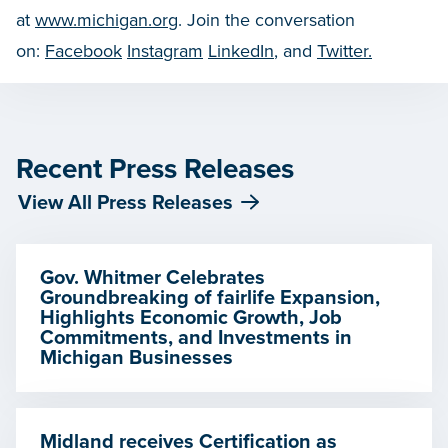
at
www.michigan.org
. Join the conversation
on:
Facebook
Instagram
LinkedIn
, and
Twitter.
Recent Press Releases
View All Press Releases
Gov. Whitmer Celebrates
Groundbreaking of fairlife Expansion,
Highlights Economic Growth, Job
Commitments, and Investments in
Michigan Businesses
Midland receives Certification as