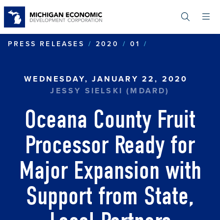
Skip
to
main
content
OCEANA COUNT
PRESS RELEASES
2020
01
WEDNESDAY, JANUARY 22, 2020
JESSY SIELSKI (MDARD)
Oceana County Fruit
Processor Ready for
Major Expansion with
Support from State,