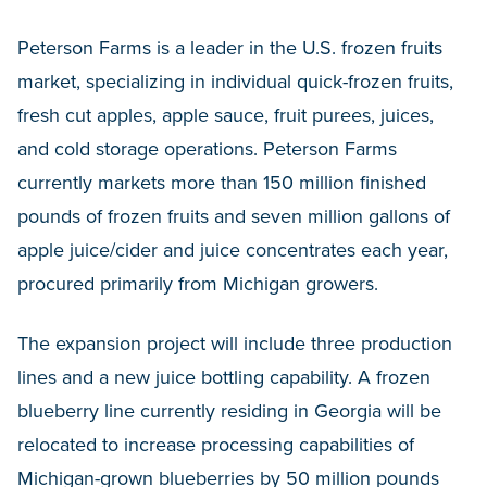
Peterson Farms is a leader in the U.S. frozen fruits
market, specializing in individual quick-frozen fruits,
fresh cut apples, apple sauce, fruit purees, juices,
and cold storage operations. Peterson Farms
currently markets more than 150 million finished
pounds of frozen fruits and seven million gallons of
apple juice/cider and juice concentrates each year,
procured primarily from Michigan growers.
The expansion project will include three production
lines and a new juice bottling capability. A frozen
blueberry line currently residing in Georgia will be
relocated to increase processing capabilities of
Michigan-grown blueberries by 50 million pounds