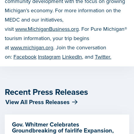
community development with the focus on growing
Michigan’s economy. For more information on the
MEDC and our initiatives,
visit
www.MichiganBusiness.org
. For Pure Michigan®
tourism information, your trip begins
at
www.michigan.org
. Join the conversation
on:
Facebook
Instagram
LinkedIn
, and
Twitter.
Recent Press Releases
View All Press Releases
Gov. Whitmer Celebrates
Groundbreaking of fairlife Expansion,