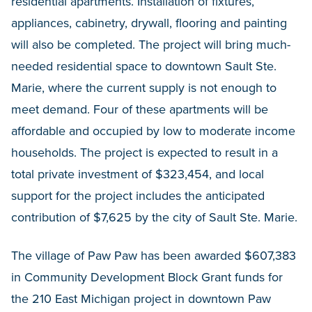
residential apartments. Installation of fixtures,
appliances, cabinetry, drywall, flooring and painting
will also be completed. The project will bring much-
needed residential space to downtown Sault Ste.
Marie, where the current supply is not enough to
meet demand. Four of these apartments will be
affordable and occupied by low to moderate income
households. The project is expected to result in a
total private investment of $323,454, and local
support for the project includes the anticipated
contribution of $7,625 by the city of Sault Ste. Marie.
The village of Paw Paw has been awarded
$607,383
in Community Development Block Grant funds for
the 210 East Michigan project in downtown Paw