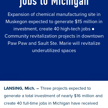
jobs to Michigan
Expansion of chemical manufacturing site in
Muskegon expected to generate $15 million in
investment, create 40 high-tech jobs ●
Community revitalization projects in downtown
Paw Paw and Sault Ste. Marie will revitalize
underutilized spaces
LANSING, Mich. –
Three projects expected to
generate a total investment of nearly $16 million and
create 40 full-time jobs in Michigan have received