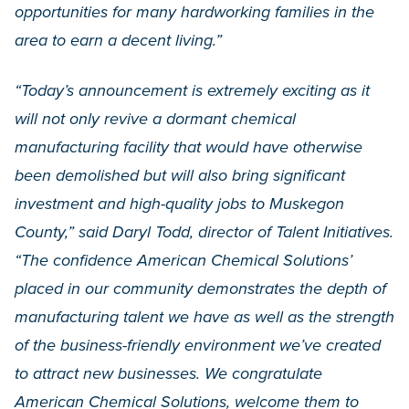
opportunities for many hardworking families in the
area to earn a decent living.”
“Today’s announcement is extremely exciting as it
will not only revive a dormant chemical
manufacturing facility that would have otherwise
been demolished but will also bring significant
investment and high-quality jobs to Muskegon
County,” said Daryl Todd, director of Talent Initiatives.
“The confidence American Chemical Solutions’
placed in our community demonstrates the depth of
manufacturing talent we have as well as the strength
of the business-friendly environment we’ve created
to attract new businesses. We congratulate
American Chemical Solutions, welcome them to