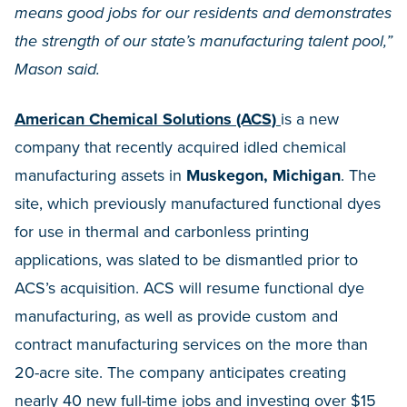
means good jobs for our residents and demonstrates
the strength of our state’s manufacturing talent pool,”
Mason said.
American Chemical Solutions (ACS)
is a new
company that recently acquired idled chemical
manufacturing assets in
Muskegon, Michigan
. The
site, which previously manufactured functional dyes
for use in thermal and carbonless printing
applications, was slated to be dismantled prior to
ACS’s acquisition. ACS will resume functional dye
manufacturing, as well as provide custom and
contract manufacturing services on the more than
20-acre site. The company anticipates creating
nearly 40 new full-time jobs and investing over $15