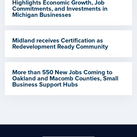
Highlights Economic Growth, Job
Commitments, and Investments in
Michigan Businesses
Midland receives Certification as
Redevelopment Ready Community
More than 550 New Jobs Coming to
Oakland and Macomb Counties, Small
Business Support Hubs