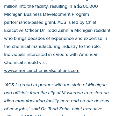
million into the facility, resulting in a $200,000
Michigan Business Development Program
performance-based grant. ACS is led by Chief
Executive Officer Dr. Todd Zahn, a Michigan resident
who brings decades of experience and expertise in
the chemical manufacturing industry to the role.
Individuals interested in careers with American
Chemical should visit
www.americanchemicalsolutions.com
.
“ACS is proud to partner with the state of Michigan
and officials from the city of Muskegon to restart an
idled manufacturing facility here and create dozens
of new jobs,” said Dr. Todd Zahn, chief executive