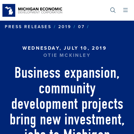
Skip
to
main
content
BUSINESS EXP
PRESS RELEASES
2019
07
WEDNESDAY, JULY 10, 2019
OTIE MCKINLEY
Business expansion,
community
development projects
bring new investment,