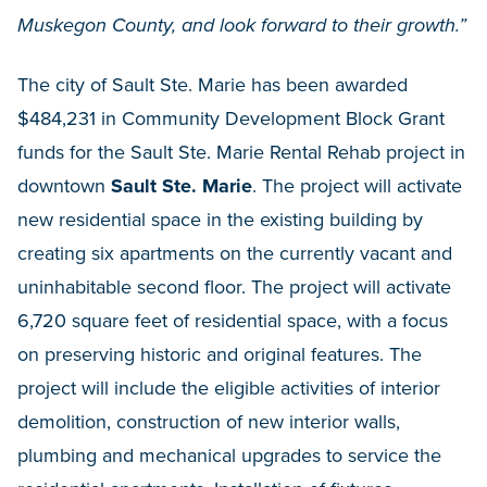
Muskegon County, and look forward to their growth.”
The city of Sault Ste. Marie has been awarded
$484,231 in Community Development Block Grant
funds for the Sault Ste. Marie Rental Rehab project in
downtown
Sault Ste. Marie
. The project will activate
new residential space in the existing building by
creating six apartments on the currently vacant and
uninhabitable second floor. The project will activate
6,720 square feet of residential space, with a focus
on preserving historic and original features. The
project will include the eligible activities of interior
demolition, construction of new interior walls,
plumbing and mechanical upgrades to service the