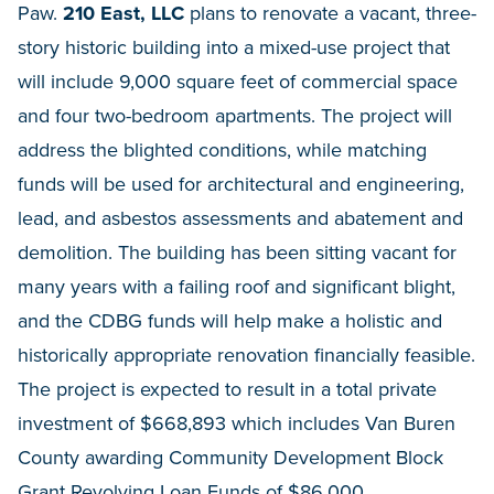
Paw.
210 East, LLC
plans to renovate a vacant, three-
story historic building into a mixed-use project that
will include 9,000 square feet of commercial space
and four two-bedroom apartments. The project will
address the blighted conditions, while matching
funds will be used for architectural and engineering,
lead, and asbestos assessments and abatement and
demolition. The building has been sitting vacant for
many years with a failing roof and significant blight,
and the CDBG funds will help make a holistic and
historically appropriate renovation financially feasible.
The project is expected to result in a total private
investment of $668,893 which includes Van Buren
County awarding Community Development Block
Grant Revolving Loan Funds of $86,000.