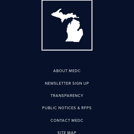
ABOUT MEDC
NEWSLETTER SIGN UP
TRANSPARENCY
PUBLIC NOTICES & RFPS
CONTACT MEDC
SITE MAP