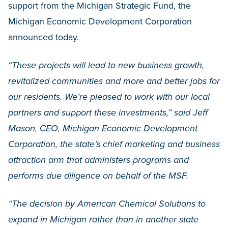
support from the Michigan Strategic Fund, the
Michigan Economic Development Corporation
announced today.
“These projects will lead to new business growth,
revitalized communities and more and better jobs for
our residents. We’re pleased to work with our local
partners and support these investments,” said Jeff
Mason, CEO, Michigan Economic Development
Corporation, the state’s chief marketing and business
attraction arm that administers programs and
performs due diligence on behalf of the MSF.
“The decision by American Chemical Solutions to
expand in Michigan rather than in another state