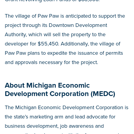
The village of Paw Paw is anticipated to support the
project through its Downtown Development
Authority, which will sell the property to the
developer for $55,450. Additionally, the village of
Paw Paw plans to expedite the issuance of permits
and approvals necessary for the project.
About Michigan Economic
Development Corporation (MEDC)
The Michigan Economic Development Corporation is
the state’s marketing arm and lead advocate for
business development, job awareness and