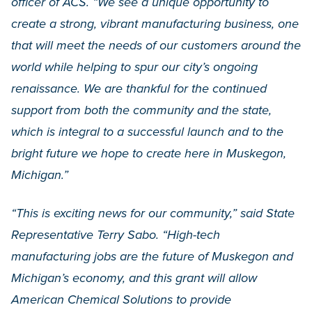
officer of ACS. “We see a unique opportunity to
create a strong, vibrant manufacturing business, one
that will meet the needs of our customers around the
world while helping to spur our city’s ongoing
renaissance. We are thankful for the continued
support from both the community and the state,
which is integral to a successful launch and to the
bright future we hope to create here in Muskegon,
Michigan.”
“This is exciting news for our community,” said State
Representative Terry Sabo. “High-tech
manufacturing jobs are the future of Muskegon and
Michigan’s economy, and this grant will allow
American Chemical Solutions to provide