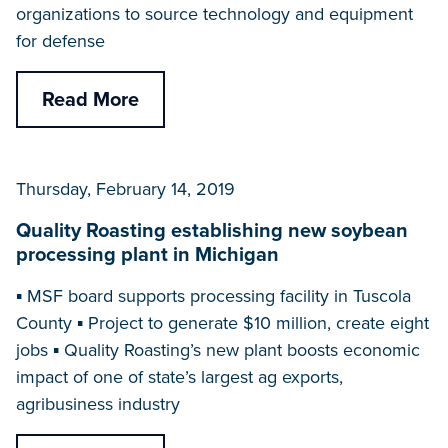
organizations to source technology and equipment
for defense
Read More
Thursday, February 14, 2019
Quality Roasting establishing new soybean
processing plant in Michigan
▪ MSF board supports processing facility in Tuscola
County ▪ Project to generate $10 million, create eight
jobs ▪ Quality Roasting’s new plant boosts economic
impact of one of state’s largest ag exports,
agribusiness industry