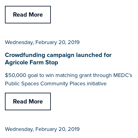
Read More
Wednesday, February 20, 2019
Crowdfunding campaign launched for
Agricole Farm Stop
$50,000 goal to win matching grant through MEDC’s
Public Spaces Community Places initiative
Read More
Wednesday, February 20, 2019