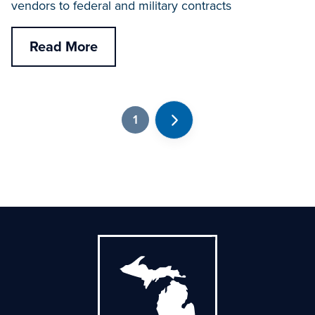
vendors to federal and military contracts
Read More
1
Next