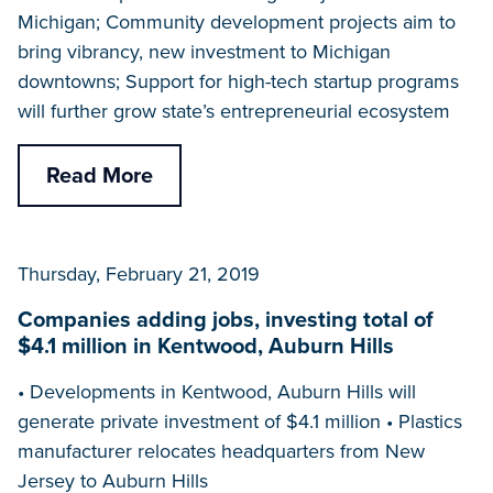
Michigan; Community development projects aim to
bring vibrancy, new investment to Michigan
downtowns; Support for high-tech startup programs
will further grow state’s entrepreneurial ecosystem
Read More
Thursday, February 21, 2019
Companies adding jobs, investing total of
$4.1 million in Kentwood, Auburn Hills
• Developments in Kentwood, Auburn Hills will
generate private investment of $4.1 million • Plastics
manufacturer relocates headquarters from New
Jersey to Auburn Hills