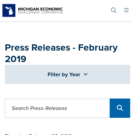
Skip
to
main
content
Press Releases - February
2019
Filter by Year