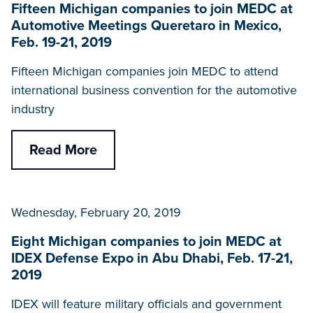
Fifteen Michigan companies to join MEDC at
Automotive Meetings Queretaro in Mexico,
Feb. 19-21, 2019
Fifteen Michigan companies join MEDC to attend
international business convention for the automotive
industry
Read More
Wednesday, February 20, 2019
Eight Michigan companies to join MEDC at
IDEX Defense Expo in Abu Dhabi, Feb. 17-21,
2019
IDEX will feature military officials and government