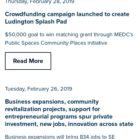
Thursday, February 28, 2019
Crowdfunding campaign launched to create
Ludington Splash Pad
$50,000 goal to win matching grant through MEDC’s
Public Spaces Community Places initiative
Read More
Tuesday, February 26, 2019
Business expansions, community
revitalization projects, support for
entrepreneurial programs spur private
investment, new jobs, innovation across state
Business expansions will bring 834 jobs to SE