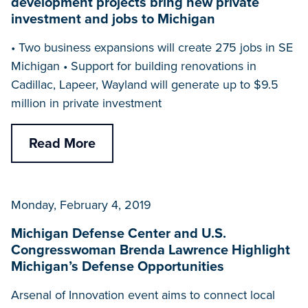
development projects bring new private
investment and jobs to Michigan
• Two business expansions will create 275 jobs in SE
Michigan • Support for building renovations in
Cadillac, Lapeer, Wayland will generate up to $9.5
million in private investment
Read More
Monday, February 4, 2019
Michigan Defense Center and U.S.
Congresswoman Brenda Lawrence Highlight
Michigan’s Defense Opportunities
Arsenal of Innovation event aims to connect local