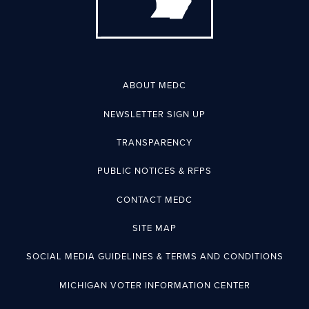
ABOUT MEDC
NEWSLETTER SIGN UP
TRANSPARENCY
PUBLIC NOTICES & RFPS
CONTACT MEDC
SITE MAP
SOCIAL MEDIA GUIDELINES & TERMS AND CONDITIONS
MICHIGAN VOTER INFORMATION CENTER