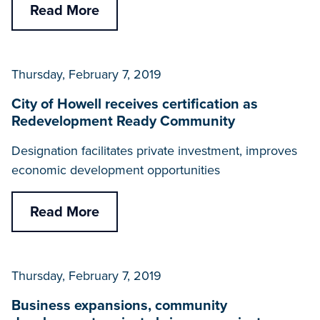
Read More
Thursday, February 7, 2019
City of Howell receives certification as
Redevelopment Ready Community
Designation facilitates private investment, improves
economic development opportunities
Read More
Thursday, February 7, 2019
Business expansions, community