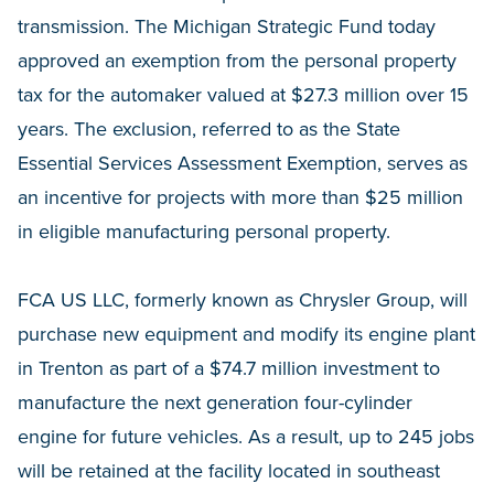
transmission. The Michigan Strategic Fund today
approved an exemption from the personal property
tax for the automaker valued at $27.3 million over 15
years. The exclusion, referred to as the State
Essential Services Assessment Exemption, serves as
an incentive for projects with more than $25 million
in eligible manufacturing personal property.
FCA US LLC, formerly known as Chrysler Group, will
purchase new equipment and modify its engine plant
in Trenton as part of a $74.7 million investment to
manufacture the next generation four-cylinder
engine for future vehicles. As a result, up to 245 jobs
will be retained at the facility located in southeast