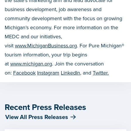
the state’s marketing arm and lead advocate for
business development, job awareness and
community development with the focus on growing
Michigan’s economy. For more information on the
MEDC and our initiatives,
visit
www.MichiganBusiness.org
. For Pure Michigan®
tourism information, your trip begins
at
www.michigan.org
. Join the conversation
on:
Facebook
Instagram
LinkedIn
, and
Twitter.
Recent Press Releases
View All Press Releases