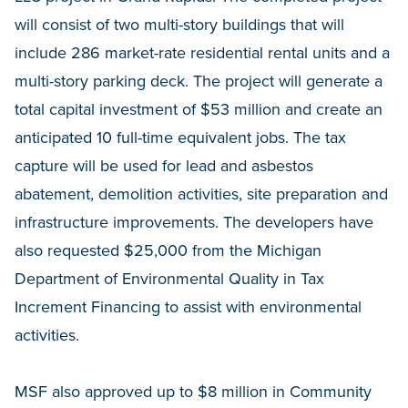
will consist of two multi-story buildings that will
include 286 market-rate residential rental units and a
multi-story parking deck. The project will generate a
total capital investment of $53 million and create an
anticipated 10 full-time equivalent jobs. The tax
capture will be used for lead and asbestos
abatement, demolition activities, site preparation and
infrastructure improvements. The developers have
also requested $25,000 from the Michigan
Department of Environmental Quality in Tax
Increment Financing to assist with environmental
activities.
MSF also approved up to $8 million in Community