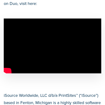
on Duo, visit here:
iSource Worldwide, LLC d/b/a PrintSites™ (“iSource”)
based in Fenton, Michigan is a highly skilled software