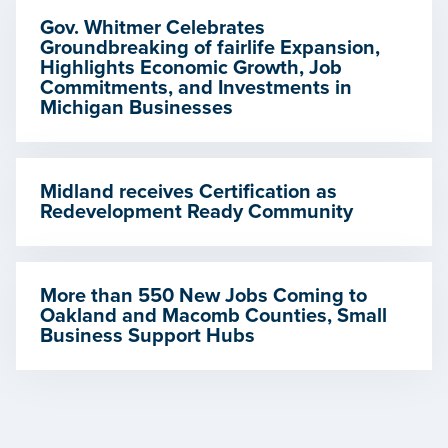
Gov. Whitmer Celebrates
Groundbreaking of fairlife Expansion,
Highlights Economic Growth, Job
Commitments, and Investments in
Michigan Businesses
Midland receives Certification as
Redevelopment Ready Community
More than 550 New Jobs Coming to
Oakland and Macomb Counties, Small
Business Support Hubs