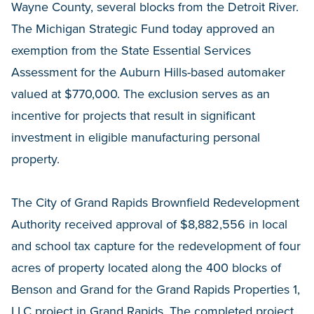
Wayne County, several blocks from the Detroit River.
The Michigan Strategic Fund today approved an
exemption from the State Essential Services
Assessment for the Auburn Hills-based automaker
valued at $770,000. The exclusion serves as an
incentive for projects that result in significant
investment in eligible manufacturing personal
property.
The City of Grand Rapids Brownfield Redevelopment
Authority received approval of $8,882,556 in local
and school tax capture for the redevelopment of four
acres of property located along the 400 blocks of
Benson and Grand for the Grand Rapids Properties 1,
LLC project in Grand Rapids. The completed project