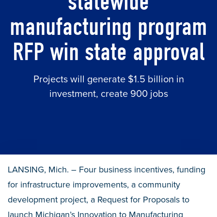
statewide
manufacturing program
RFP win state approval
Projects will generate $1.5 billion in
investment, create 900 jobs
LANSING, Mich. – Four business incentives, funding
for infrastructure improvements, a community
development project, a Request for Proposals to
launch Michigan’s Innovation to Manufacturing