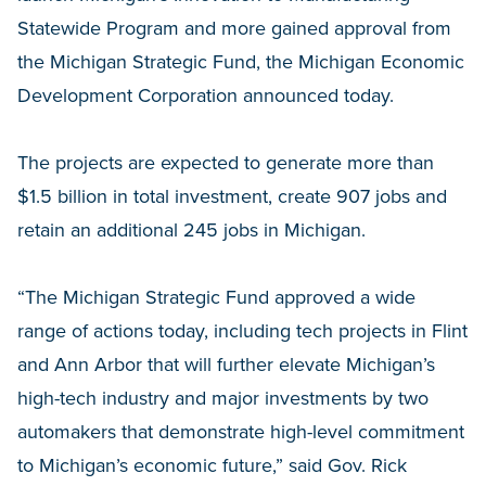
Statewide Program and more gained approval from
the Michigan Strategic Fund, the Michigan Economic
Development Corporation announced today.
The projects are expected to generate more than
$1.5 billion in total investment, create 907 jobs and
retain an additional 245 jobs in Michigan.
“The Michigan Strategic Fund approved a wide
range of actions today, including tech projects in Flint
and Ann Arbor that will further elevate Michigan’s
high-tech industry and major investments by two
automakers that demonstrate high-level commitment
to Michigan’s economic future,” said Gov. Rick