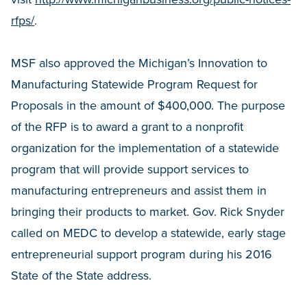
rfps/
.
MSF also approved the Michigan’s Innovation to
Manufacturing Statewide Program Request for
Proposals in the amount of $400,000. The purpose
of the RFP is to award a grant to a nonprofit
organization for the implementation of a statewide
program that will provide support services to
manufacturing entrepreneurs and assist them in
bringing their products to market. Gov. Rick Snyder
called on MEDC to develop a statewide, early stage
entrepreneurial support program during his 2016
State of the State address.