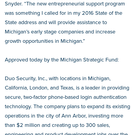
Snyder. “The new entrepreneurial support program
was something I called for in my 2016 State of the
State address and will provide assistance to
Michigan’s early stage companies and increase
growth opportunities in Michigan.”
Approved today by the Michigan Strategic Fund:
Duo Security, Inc., with locations in Michigan,
California, London, and Texas, is a leader in providing
secure, two-factor phone-based login authentication
technology. The company plans to expand its existing
operations in the city of Ann Arbor, investing more
than $2 million and creating up to 300 sales,
engineering and product development jobs over the