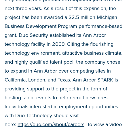
next three years. As a result of this expansion, the
project has been awarded a $2.5 million Michigan
Business Development Program performance-based
grant. Duo Security established its Ann Arbor
technology facility in 2009. Citing the flourishing
technology environment, attractive business climate,
and highly qualified talent pool, the company chose
to expand in Ann Arbor over competing sites in
California, London, and Texas. Ann Arbor SPARK is
providing support to the project in the form of
hosting talent events to help recruit new hires.
Individuals interested in employment opportunities
with Duo Technology should visit
here:
https://duo.com/about/careers
. To view a video