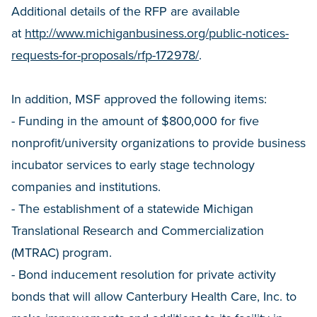
Additional details of the RFP are available
at
http://www.michiganbusiness.org/public-notices-
requests-for-proposals/rfp-172978/
.
In addition, MSF approved the following items:
- Funding in the amount of $800,000 for five
nonprofit/university organizations to provide business
incubator services to early stage technology
companies and institutions.
- The establishment of a statewide Michigan
Translational Research and Commercialization
(MTRAC) program.
- Bond inducement resolution for private activity
bonds that will allow Canterbury Health Care, Inc. to