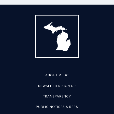
ABOUT MEDC
NEWSLETTER SIGN UP
TRANSPARENCY
PUBLIC NOTICES & RFPS