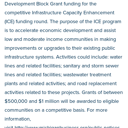
Development Block Grant funding for the
competitive Infrastructure Capacity Enhancement
(ICE) funding round. The purpose of the ICE program
is to accelerate economic development and assist
low and moderate income communities in making
improvements or upgrades to their existing public
infrastructure systems. Activities could include: water
lines and related facilities; sanitary and storm sewer
lines and related facilities; wastewater treatment
plants and related activities; and road replacement
activities related to these projects. Grants of between
$500,000 and $1 million will be awarded to eligible
communities on a competitive basis. For more
information,
visit
http://www.michiganbusiness.org/public-notices-