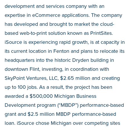
development and services company with an
expertise in eCommerce applications. The company
has developed and brought to market the cloud-
based web-to-print solution known as PrintSites.
iSource is experiencing rapid growth, is at capacity in
its current location in Fenton and plans to relocate its
headquarters into the historic Dryden building in
downtown Flint, investing, in coordination with
SkyPoint Ventures, LLC, $2.65 million and creating
up to 100 jobs. As a result, the project has been
awarded a $500,000 Michigan Business
Development program (“MBDP”) performance-based
grant and $2.5 million MBDP performance-based
loan. iSource chose Michigan over competing sites