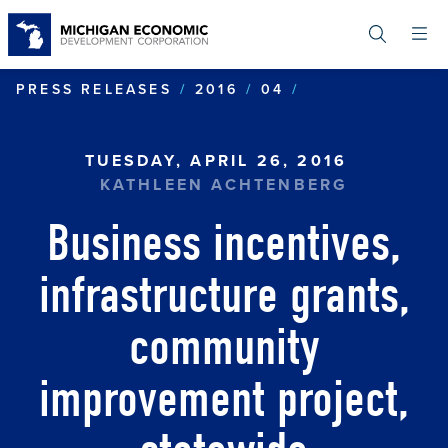
Skip
to
main
content
BUSINESS INC
PRESS RELEASES
2016
04
TUESDAY, APRIL 26, 2016
KATHLEEN ACHTENBERG
Business incentives,
infrastructure grants,
community
improvement project,