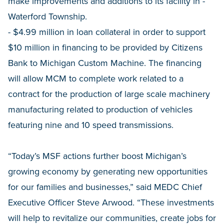
make improvements and additions to its facility in -
Waterford Township.
- $4.99 million in loan collateral in order to support
$10 million in financing to be provided by Citizens
Bank to Michigan Custom Machine. The financing
will allow MCM to complete work related to a
contract for the production of large scale machinery
manufacturing related to production of vehicles
featuring nine and 10 speed transmissions.
“Today’s MSF actions further boost Michigan’s
growing economy by generating new opportunities
for our families and businesses,” said MEDC Chief
Executive Officer Steve Arwood. “These investments
will help to revitalize our communities, create jobs for