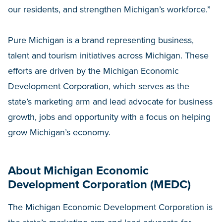
our residents, and strengthen Michigan’s workforce.”
Pure Michigan is a brand representing business,
talent and tourism initiatives across Michigan. These
efforts are driven by the Michigan Economic
Development Corporation, which serves as the
state’s marketing arm and lead advocate for business
growth, jobs and opportunity with a focus on helping
grow Michigan’s economy.
About Michigan Economic
Development Corporation (MEDC)
The Michigan Economic Development Corporation is