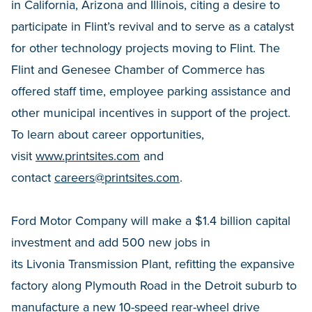
in California, Arizona and Illinois, citing a desire to
participate in Flint’s revival and to serve as a catalyst
for other technology projects moving to Flint. The
Flint and Genesee Chamber of Commerce has
offered staff time, employee parking assistance and
other municipal incentives in support of the project.
To learn about career opportunities,
visit
www.printsites.com
and
contact
careers@printsites.com
.
Ford Motor Company will make a $1.4 billion capital
investment and add 500 new jobs in
its Livonia Transmission Plant, refitting the expansive
factory along Plymouth Road in the Detroit suburb to
manufacture a new 10-speed rear-wheel drive