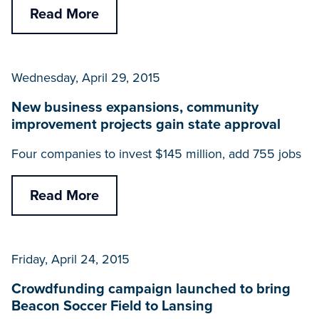
Read More
Wednesday, April 29, 2015
New business expansions, community
improvement projects gain state approval
Four companies to invest $145 million, add 755 jobs
Read More
Friday, April 24, 2015
Crowdfunding campaign launched to bring
Beacon Soccer Field to Lansing