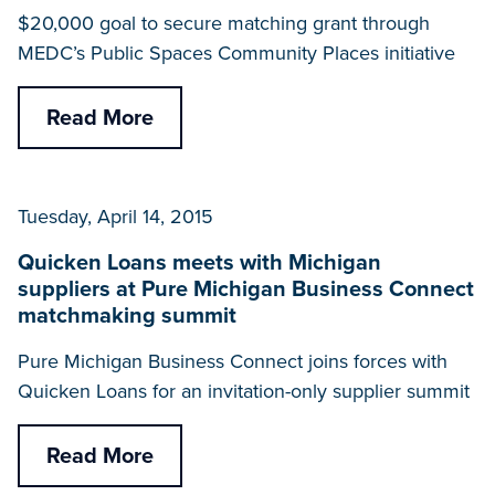
$20,000 goal to secure matching grant through
MEDC’s Public Spaces Community Places initiative
Read More
Tuesday, April 14, 2015
Quicken Loans meets with Michigan
suppliers at Pure Michigan Business Connect
matchmaking summit
Pure Michigan Business Connect joins forces with
Quicken Loans for an invitation-only supplier summit
Read More