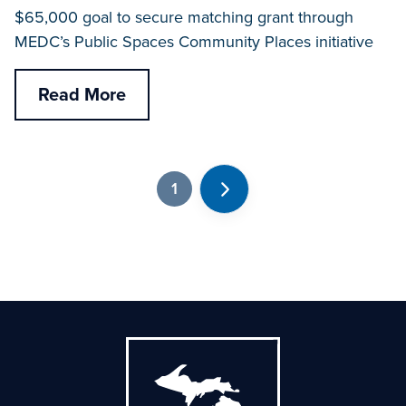
$65,000 goal to secure matching grant through
MEDC’s Public Spaces Community Places initiative
Read More
1
Next