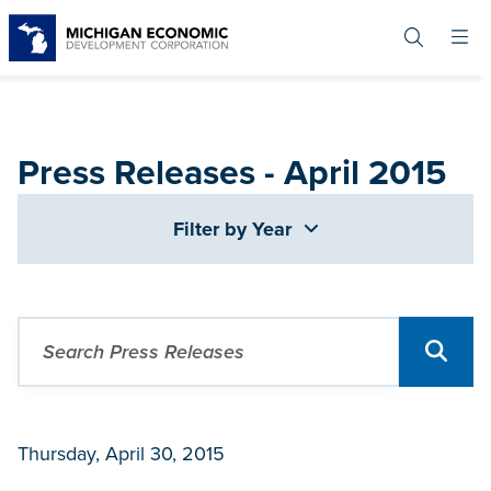
Skip
to
main
content
Press Releases - April 2015
Filter by Year
Thursday, April 30, 2015