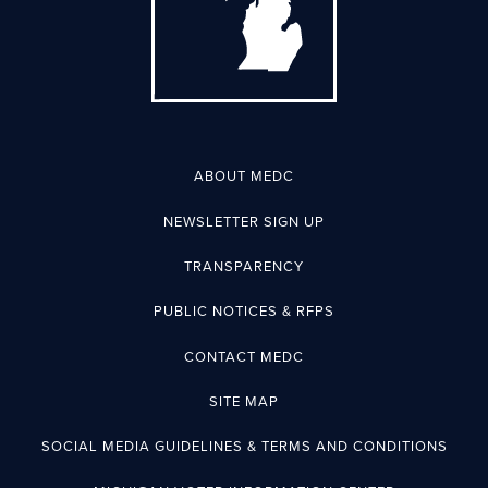
ABOUT MEDC
NEWSLETTER SIGN UP
TRANSPARENCY
PUBLIC NOTICES & RFPS
CONTACT MEDC
SITE MAP
SOCIAL MEDIA GUIDELINES & TERMS AND CONDITIONS