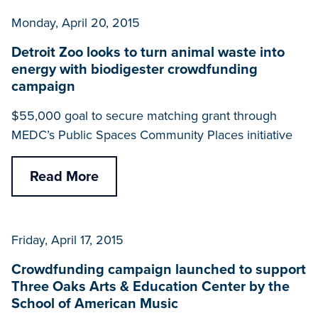
Monday, April 20, 2015
Detroit Zoo looks to turn animal waste into
energy with biodigester crowdfunding
campaign
$55,000 goal to secure matching grant through
MEDC’s Public Spaces Community Places initiative
Read More
Friday, April 17, 2015
Crowdfunding campaign launched to support
Three Oaks Arts & Education Center by the
School of American Music