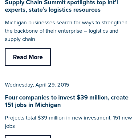
Supply Chain Summit spotlights top int’l
experts, state’s logistics resources
Michigan businesses search for ways to strengthen
the backbone of their enterprise – logistics and
supply chain
Read More
Wednesday, April 29, 2015
Four companies to invest $39 million, create
151 jobs in Michigan
Projects total $39 million in new investment, 151 new
jobs