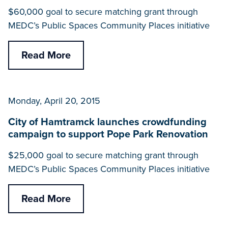
$60,000 goal to secure matching grant through
MEDC’s Public Spaces Community Places initiative
Read More
Monday, April 20, 2015
City of Hamtramck launches crowdfunding
campaign to support Pope Park Renovation
$25,000 goal to secure matching grant through
MEDC’s Public Spaces Community Places initiative
Read More