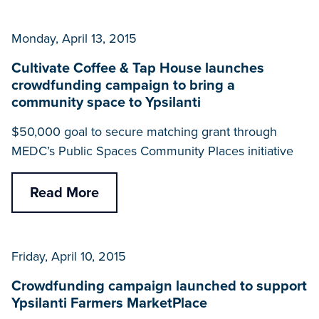
Monday, April 13, 2015
Cultivate Coffee & Tap House launches
crowdfunding campaign to bring a
community space to Ypsilanti
$50,000 goal to secure matching grant through
MEDC’s Public Spaces Community Places initiative
Read More
Friday, April 10, 2015
Crowdfunding campaign launched to support
Ypsilanti Farmers MarketPlace