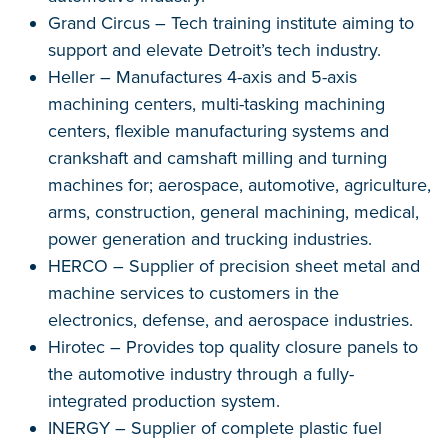
Grand Circus – Tech training institute aiming to
support and elevate Detroit’s tech industry.
Heller – Manufactures 4-axis and 5-axis
machining centers, multi-tasking machining
centers, flexible manufacturing systems and
crankshaft and camshaft milling and turning
machines for; aerospace, automotive, agriculture,
arms, construction, general machining, medical,
power generation and trucking industries.
HERCO – Supplier of precision sheet metal and
machine services to customers in the
electronics, defense, and aerospace industries.
Hirotec – Provides top quality closure panels to
the automotive industry through a fully-
integrated production system.
INERGY – Supplier of complete plastic fuel