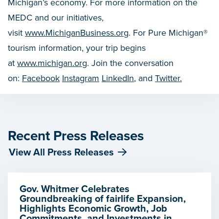
Michigan’s economy. For more information on the
MEDC and our initiatives,
visit
www.MichiganBusiness.org
. For Pure Michigan®
tourism information, your trip begins
at
www.michigan.org
. Join the conversation
on:
Facebook
Instagram
LinkedIn
, and
Twitter.
Recent Press Releases
View All Press Releases
Gov. Whitmer Celebrates
Groundbreaking of fairlife Expansion,
Highlights Economic Growth, Job
Commitments, and Investments in