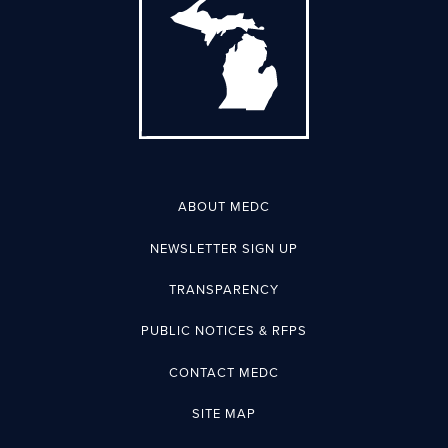
ABOUT MEDC
NEWSLETTER SIGN UP
TRANSPARENCY
PUBLIC NOTICES & RFPS
CONTACT MEDC
SITE MAP