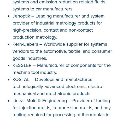
systems and emission reduction related fluids
systems to car manufacturers.
Jenoptik – Leading manufacturer and system
provider of industrial metrology products for
high-precision, contact and non-contact
production metrology.
Kern-Liebers – Worldwide supplier for systems
vendors to the automotive, textile, and consumer
goods industries.
KESSLER – Manufacturer of components for the
machine tool industry.
KOSTAL – Develops and manufactures
technologically advanced electronic, electro-
mechanical and mechatronic products.
Linear Mold & Engineering – Provider of tooling
for injection molds, compression molds, and any
tooling required for processing of thermoplastic