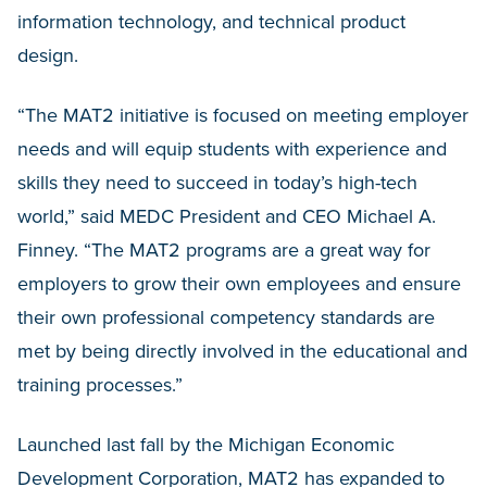
information technology, and technical product
design.
“The MAT2 initiative is focused on meeting employer
needs and will equip students with experience and
skills they need to succeed in today’s high-tech
world,” said MEDC President and CEO Michael A.
Finney. “The MAT2 programs are a great way for
employers to grow their own employees and ensure
their own professional competency standards are
met by being directly involved in the educational and
training processes.”
Launched last fall by the Michigan Economic
Development Corporation, MAT2 has expanded to