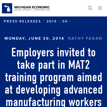
Skip
to
main
content
EMPLOYERS IN
PRESS RELEASES
2014
06
MONDAY, JUNE 30, 2014
KATHY FAGAN
Employers invited to
take part in MAT2
training program aimed
at developing advanced
manufacturing workers