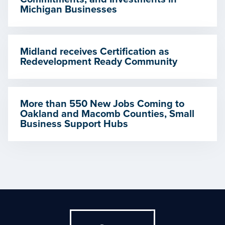
Michigan Businesses
Midland receives Certification as
Redevelopment Ready Community
More than 550 New Jobs Coming to
Oakland and Macomb Counties, Small
Business Support Hubs