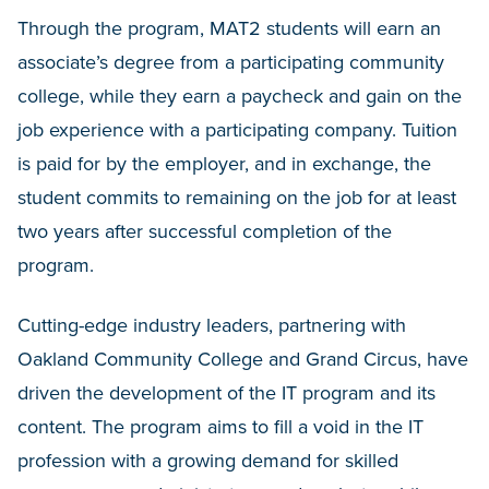
Through the program, MAT2 students will earn an
associate’s degree from a participating community
college, while they earn a paycheck and gain on the
job experience with a participating company. Tuition
is paid for by the employer, and in exchange, the
student commits to remaining on the job for at least
two years after successful completion of the
program.
Cutting-edge industry leaders, partnering with
Oakland Community College and Grand Circus, have
driven the development of the IT program and its
content. The program aims to fill a void in the IT
profession with a growing demand for skilled