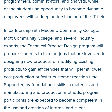
programmers, administrators, and analysts, while
giving students an opportunity to become dynamic
employees with a deep understanding of the IT field.
In partnership with Macomb Community College,
Mott Community College, and several industry
experts, the Technical Product Design program will
prepare students to take on jobs that are involved in
designing new products, or modifying existing
products, to gain efficiencies that will permit lower
cost production or faster customer reaction time.
Supported by foundational skills in materials and
manufacturing and production methods, program
participants are expected to become competent in
the use and creation of internal and client