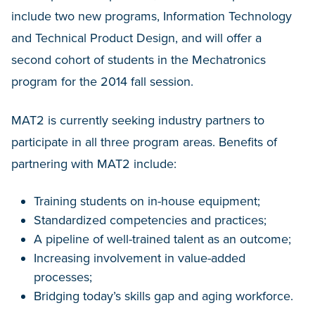
include two new programs, Information Technology
and Technical Product Design, and will offer a
second cohort of students in the Mechatronics
program for the 2014 fall session.
MAT2 is currently seeking industry partners to
participate in all three program areas. Benefits of
partnering with MAT2 include:
Training students on in-house equipment;
Standardized competencies and practices;
A pipeline of well-trained talent as an outcome;
Increasing involvement in value-added
processes;
Bridging today’s skills gap and aging workforce.