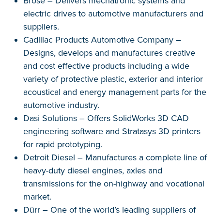
Brose – Delivers mechatronic systems and
electric drives to automotive manufacturers and
suppliers.
Cadillac Products Automotive Company –
Designs, develops and manufactures creative
and cost effective products including a wide
variety of protective plastic, exterior and interior
acoustical and energy management parts for the
automotive industry.
Dasi Solutions – Offers SolidWorks 3D CAD
engineering software and Stratasys 3D printers
for rapid prototyping.
Detroit Diesel – Manufactures a complete line of
heavy-duty diesel engines, axles and
transmissions for the on-highway and vocational
market.
Dürr – One of the world’s leading suppliers of