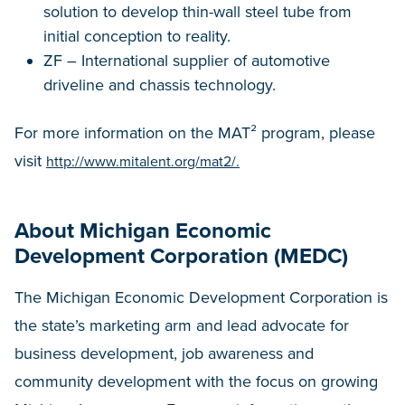
solution to develop thin-wall steel tube from
initial conception to reality.
ZF – International supplier of automotive
driveline and chassis technology.
For more information on the MAT² program, please
visit
http://www.mitalent.org/mat2/.
About Michigan Economic
Development Corporation (MEDC)
The Michigan Economic Development Corporation is
the state’s marketing arm and lead advocate for
business development, job awareness and
community development with the focus on growing