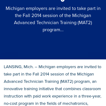
Michigan employers are invited to take part in
the Fall 2014 session of the Michigan
Advanced Technician Training (MAT2)
program...
LANSING, Mich. – Michigan employers are invited to
take part in the Fall 2014 session of the Michigan
Advanced Technician Training (MAT2) program, an
innovative training initiative that combines classroom
instruction with paid work experience in a three-year,
no-cost program in the fields of mechatronics,