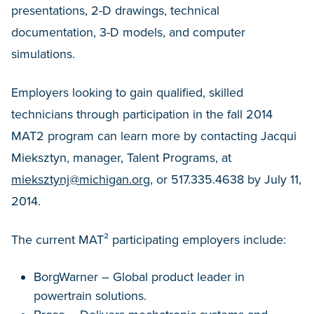
presentations, 2-D drawings, technical
documentation, 3-D models, and computer
simulations.
Employers looking to gain qualified, skilled
technicians through participation in the fall 2014
MAT2 program can learn more by contacting Jacqui
Mieksztyn, manager, Talent Programs, at
mieksztynj@michigan.org
, or 517.335.4638 by July 11,
2014.
The current MAT² participating employers include:
BorgWarner – Global product leader in
powertrain solutions.