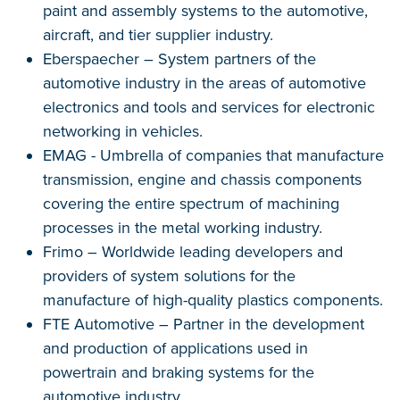
paint and assembly systems to the automotive,
aircraft, and tier supplier industry.
Eberspaecher – System partners of the
automotive industry in the areas of automotive
electronics and tools and services for electronic
networking in vehicles.
EMAG - Umbrella of companies that manufacture
transmission, engine and chassis components
covering the entire spectrum of machining
processes in the metal working industry.
Frimo – Worldwide leading developers and
providers of system solutions for the
manufacture of high-quality plastics components.
FTE Automotive – Partner in the development
and production of applications used in
powertrain and braking systems for the
automotive industry.