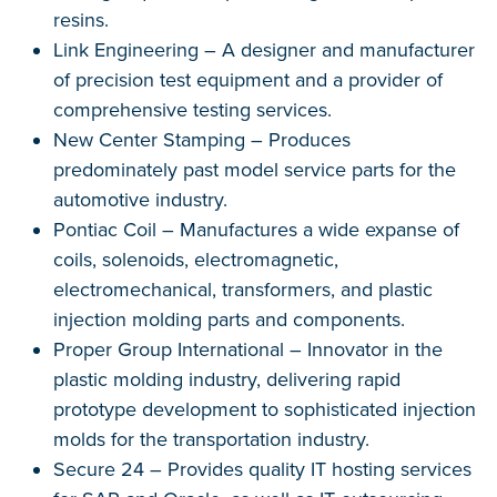
resins.
Link Engineering – A designer and manufacturer
of precision test equipment and a provider of
comprehensive testing services.
New Center Stamping – Produces
predominately past model service parts for the
automotive industry.
Pontiac Coil – Manufactures a wide expanse of
coils, solenoids, electromagnetic,
electromechanical, transformers, and plastic
injection molding parts and components.
Proper Group International – Innovator in the
plastic molding industry, delivering rapid
prototype development to sophisticated injection
molds for the transportation industry.
Secure 24 – Provides quality IT hosting services