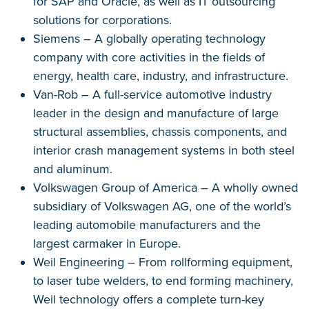
for SAP and Oracle, as well as IT outsourcing
solutions for corporations.
Siemens – A globally operating technology
company with core activities in the fields of
energy, health care, industry, and infrastructure.
Van-Rob – A full-service automotive industry
leader in the design and manufacture of large
structural assemblies, chassis components, and
interior crash management systems in both steel
and aluminum.
Volkswagen Group of America – A wholly owned
subsidiary of Volkswagen AG, one of the world’s
leading automobile manufacturers and the
largest carmaker in Europe.
Weil Engineering – From rollforming equipment,
to laser tube welders, to end forming machinery,
Weil technology offers a complete turn-key