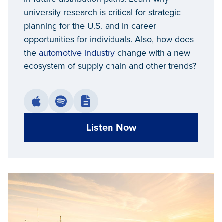
university research is critical for strategic
planning for the U.S. and in career
opportunities for individuals. Also, how does
the
automotive industry
change with a new
ecosystem of supply chain and other trends?
Listen Now