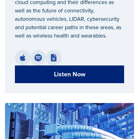
cloud computing and their differences as
well as the future of connectivity,
autonomous vehicles, LIDAR, cybersecurity
and potential career paths in these areas, as
well as wireless health and wearables.
Listen Now