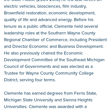
electric vehicles, biosciences, film industry,
Brownfield restoration, economic development,
quality of life and advanced energy. Before his
tenure as a public official, Clemente held several
leadership roles at the Southern Wayne County
Regional Chamber of Commerce, including President
and Director Economic and Business Development.
He also previously chaired the Economic
Development Committee of the Southeast Michigan
Council of Governments and was elected as a
Trustee for Wayne County Community College
District, serving four terms.
Clemente has earned degrees from Ferris State,
Michigan State University and Sienna Heights
Universities. Clemente was awarded with a