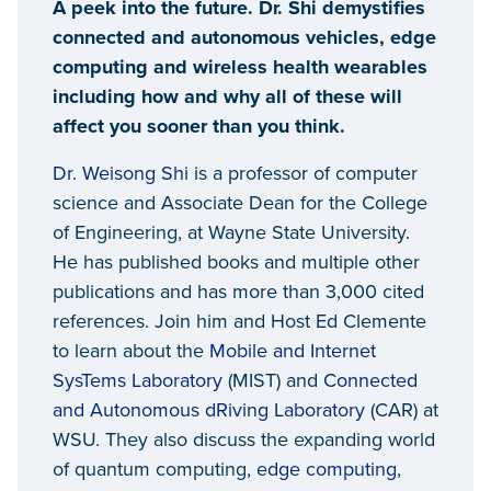
A peek into the future. Dr. Shi demystifies
connected and autonomous vehicles, edge
computing and wireless health wearables
including how and why all of these will
affect you sooner than you think.
Dr. Weisong Shi
is a professor of computer
science and Associate Dean for the College
of Engineering, at Wayne State University.
He has published books and multiple other
publications and has more than 3,000 cited
references. Join him and Host Ed Clemente
to learn about the
Mobile and Internet
SysTems Laboratory
(MIST) and
Connected
and Autonomous dRiving Laboratory
(CAR) at
WSU. They also discuss the expanding world
of quantum computing,
edge computing
,