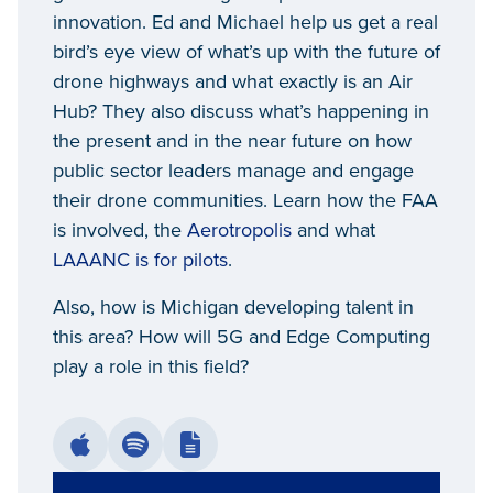
innovation. Ed and Michael help us get a real
bird’s eye view of what’s up with the future of
drone highways and what exactly is an Air
Hub? They also discuss what’s happening in
the present and in the near future on how
public sector leaders manage and engage
their drone communities. Learn how the FAA
is involved, the
Aerotropolis
and what
LAAANC is for pilots
.
Also, how is Michigan developing talent in
this area? How will 5G and Edge Computing
play a role in this field?