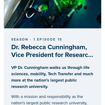
SEASON - 1 EPISODE 15
Dr. Rebecca Cunningham,
Vice President for Research,
University of Michigan
VP Dr. Cunningham walks us through life
sciences, mobility, Tech Transfer and much
more at the nation’s largest public
research university.
With a mission and responsibility as the
nation's largest public research university,