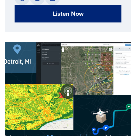
Listen Now