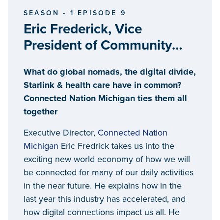
SEASON - 1 EPISODE 9
Eric Frederick, Vice
President of Community
Affairs, Connected Nation
What do global nomads, the digital divide,
Michigan
Starlink & health care have in common?
Connected Nation Michigan ties them all
together
Executive Director,
Connected Nation
Michigan
Eric Fredrick takes us into the
exciting new world economy of how we will
be connected for many of our daily activities
in the near future. He explains how in the
last year this industry has accelerated, and
how digital connections impact us all. He