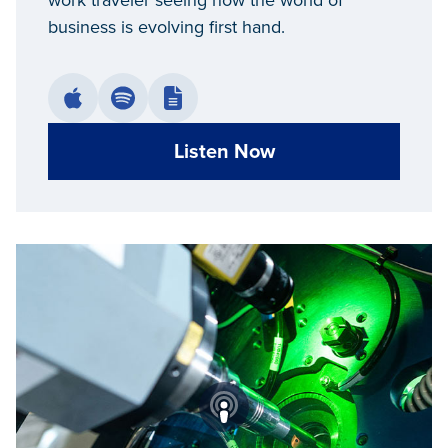
work traveler seeing how the world of
business is evolving first hand.
Listen Now