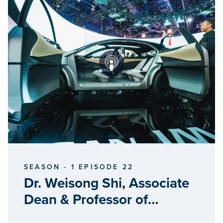
SEASON - 1 EPISODE 22
Dr. Weisong Shi, Associate
Dean & Professor of
Computer Science