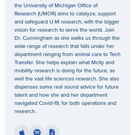
the
University of Michigan Office of
Research
(UMOR) aims to catalyze, support
and safeguard U-M research, with the bigger
vision for research to serve the world. Join
Dr. Cunningham as she walks us through the
wide range of research that falls under her
department ranging from
animal care
to
Tech
Transfer
. She helps explain what
Mcity
and
mobility research is doing for the future, as
well the vast life sciences research. She also
dispenses some real sound advice for future
talent and how she and her department
navigated Covid-19, for both operations and
research.