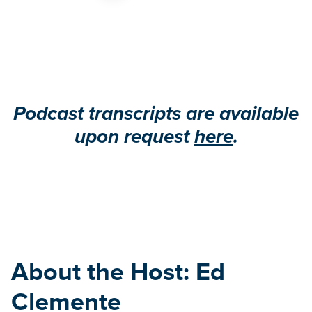
Podcast transcripts are available
upon request
here
.
About the Host: Ed
Clemente