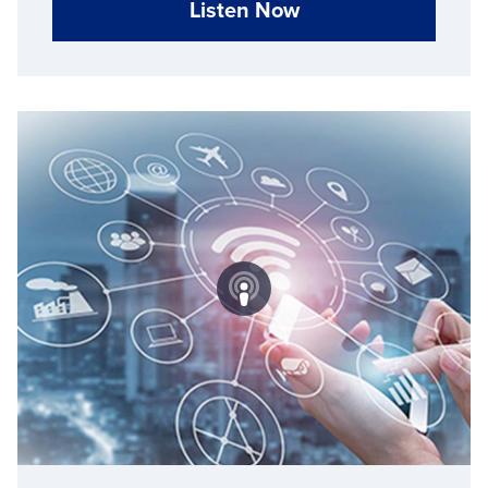
Listen Now