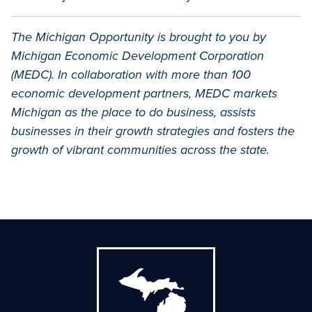
The Michigan Opportunity is brought to you by
Michigan Economic Development Corporation
(MEDC). In collaboration with more than 100
economic development partners, MEDC markets
Michigan as the place to do business, assists
businesses in their growth strategies and fosters the
growth of vibrant communities across the state.