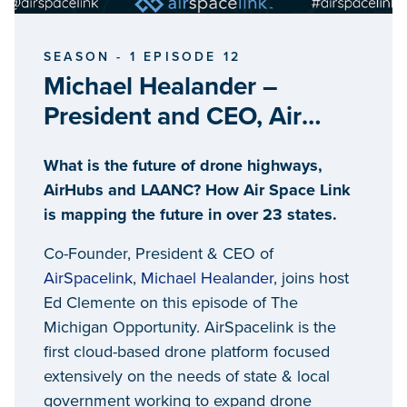
SEASON - 1 EPISODE 12
Michael Healander –
President and CEO, Air
Space Link
What is the future of drone highways,
AirHubs and LAANC? How Air Space Link
is mapping the future in over 23 states.
Co-Founder, President & CEO of
AirSpacelink
,
Michael Healander
, joins host
Ed Clemente on this episode of The
Michigan Opportunity. AirSpacelink is the
first cloud-based drone platform focused
extensively on the needs of state & local
government working to expand drone