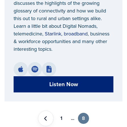
discusses the highlights of the growing
glossary of connectivity and how we build
this out to rural and urban settings alike.
Learn a little bit about Digital Nomads,
telemedicine,
Starlink
,
broadband
, business
& workforce opportunities and many other
interesting topics.
Listen Now
1
...
8
Previous