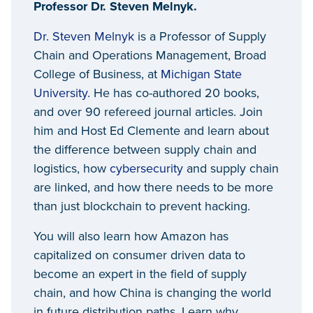
Professor Dr. Steven Melnyk.
Dr. Steven Melnyk
is a Professor of Supply
Chain and Operations Management, Broad
College of Business, at
Michigan State
University
. He has co-authored 20 books,
and over 90 refereed journal articles. Join
him and Host Ed Clemente and learn about
the difference between supply chain and
logistics, how
cybersecurity
and supply chain
are linked, and how there needs to be more
than just blockchain to prevent hacking.
You will also learn how Amazon has
capitalized on consumer driven data to
become an expert in the field of supply
chain, and how China is changing the world
in future distribution paths. Learn why