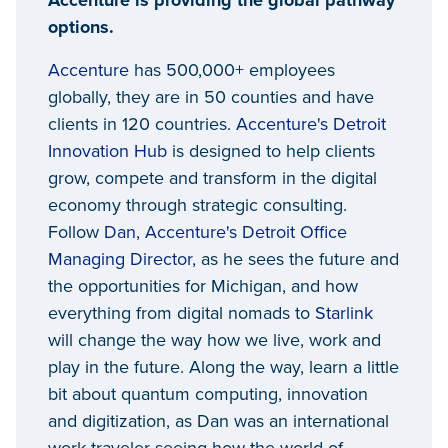
Accenture is providing the global pathway
options.
Accenture
has 500,000+ employees
globally, they are in 50 counties and have
clients in 120 countries.
Accenture's Detroit
Innovation Hub
is designed to help clients
grow, compete and transform in the digital
economy through strategic consulting.
Follow
Dan, Accenture's Detroit Office
Managing Director
, as he sees the future and
the opportunities for Michigan, and how
everything from digital nomads to
Starlink
will change the way how we live, work and
play in the future. Along the way, learn a little
bit about quantum computing, innovation
and digitization, as Dan was an international