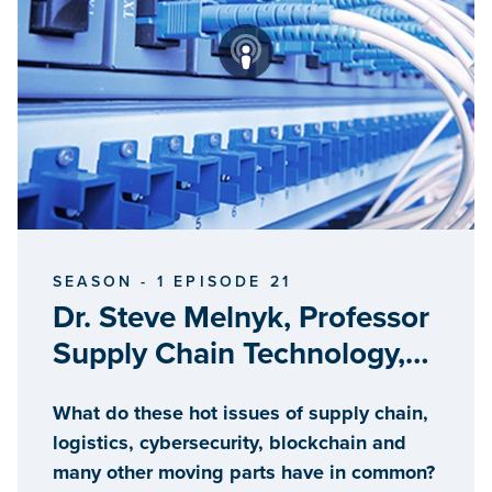
SEASON - 1 EPISODE 21
Dr. Steve Melnyk, Professor
Supply Chain Technology,
Michigan State University
What do these hot issues of supply chain,
logistics, cybersecurity, blockchain and
many other moving parts have in common?