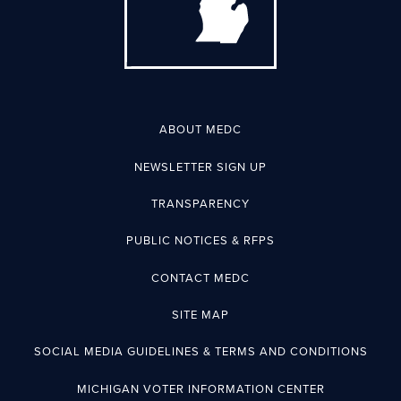
ABOUT MEDC
NEWSLETTER SIGN UP
TRANSPARENCY
PUBLIC NOTICES & RFPS
CONTACT MEDC
SITE MAP
SOCIAL MEDIA GUIDELINES & TERMS AND CONDITIONS
MICHIGAN VOTER INFORMATION CENTER