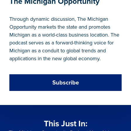
The Michigan Opportunity
Through dynamic discussion, The Michigan
Opportunity markets the state and promotes
Michigan as a world-class business location. The
podcast serves as a forward-thinking voice for
Michigan as a conduit to global trends and
applications in the new global economy.
Subscribe
This Just In: