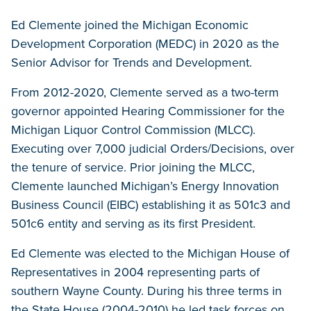
Ed Clemente joined the Michigan Economic
Development Corporation (MEDC) in 2020 as the
Senior Advisor for Trends and Development.
From 2012-2020, Clemente served as a two-term
governor appointed Hearing Commissioner for the
Michigan Liquor Control Commission (MLCC).
Executing over 7,000 judicial Orders/Decisions, over
the tenure of service. Prior joining the MLCC,
Clemente launched Michigan’s Energy Innovation
Business Council (EIBC) establishing it as 501c3 and
501c6 entity and serving as its first President.
Ed Clemente was elected to the Michigan House of
Representatives in 2004 representing parts of
southern Wayne County. During his three terms in
the State House (2004-2010) he led task forces on