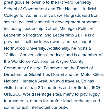
prestigious fellowship to the Harvard Kennedy
School of Government and The National Judicial
College for Administrative Law. He graduated from
several political leadership development programs,
including Leadership Detroit, Michigan Political
Leadership Program, and Leadership 21. He is a
previous small business owner and has taught at
Northwood University. Additionally, he hosts a
“Critical Conversations” podcast and is a member of
the Workforce Advisors for Wayne County
Community College. Ed serves on the Board of
Directors for Global Ties Detroit and the Motor Cities
National Heritage Area. An avid traveler, Ed has
visited more than 80 countries and territories, 150+
UNESCO World Heritage sites, many to play rugby
tournaments, others for professional exchange and
some for just intellectual curiosity.