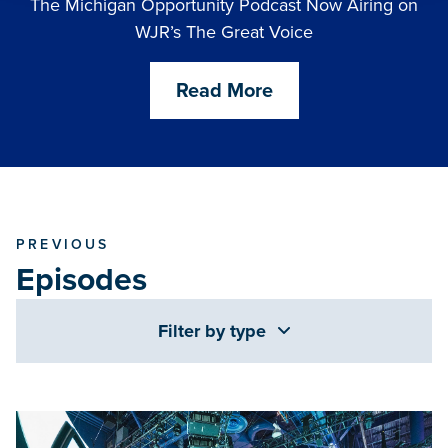
The Michigan Opportunity Podcast Now Airing on
WJR’s The Great Voice
Read More
PREVIOUS
Episodes
Filter by type