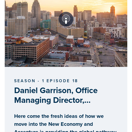
SEASON - 1 EPISODE 18
Daniel Garrison, Office
Managing Director,
Accenture, Detroit
Here come the fresh ideas of how we
Innovation Hub
move into the New Economy and