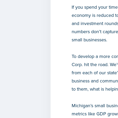
If you spend your time
economy is reduced to 
and investment rounds.
numbers don’t capture
small businesses.
To develop a more co
Corp. hit the road. We
from each of our state’
business and community
to them, what is helpi
Michigan’s small busin
metrics like GDP grow