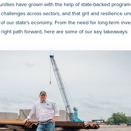
ities have grown with the help of state-backed programs
hallenges across sectors, and that grit and resilience un
of our state’s economy. From the need for long-term inve
 right path forward, here are some of our key takeaways: