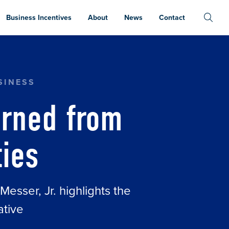
Business Incentives
About
News
Contact
SINESS
arned from
ties
sser, Jr. highlights the
ative