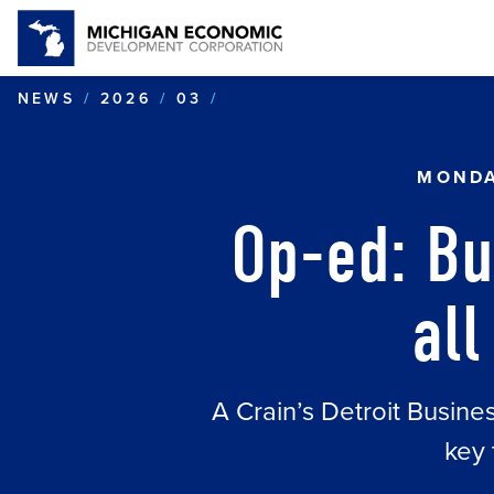
OP-ED: BUSINESS LESSO
NEWS
2026
03
MONDA
Op-ed: Bu
all
A Crain’s Detroit Busin
key 