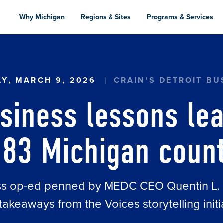
Skip
to
Why Michigan
Regions & Sites
Programs & Services
main
content
NS LEARNED FROM ALL 83 MICHIGAN COUNTIES
Y, MARCH 9, 2026
CRAIN'S DETROIT BU
siness lessons le
 83 Michigan coun
ess op-ed penned by MEDC CEO Quentin L. Me
takeaways from the Voices storytelling initi