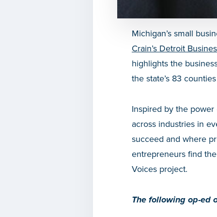
Michigan’s small busin
Crain’s Detroit Busine
highlights the busines
the state’s 83 counties 
Inspired by the power 
across industries in ev
succeed and where pro
entrepreneurs find the
Voices project.
The following op-ed o