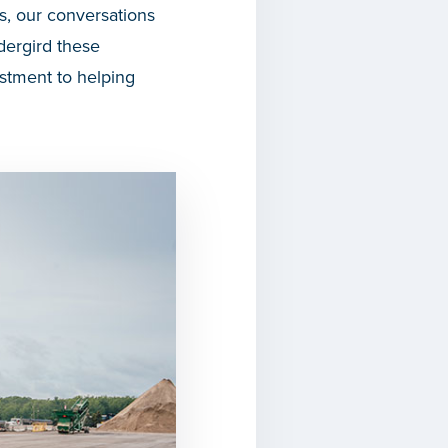
, our conversations
dergird these
stment to helping