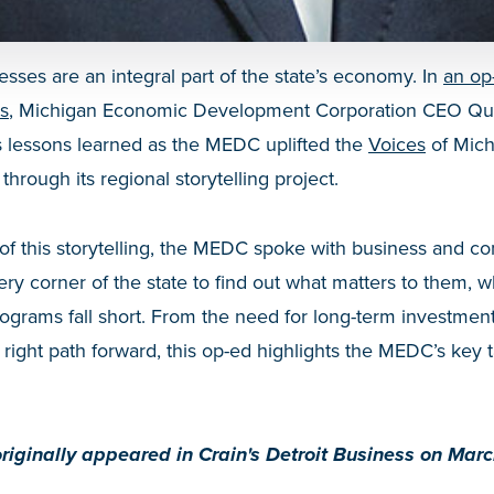
esses are an integral part of the state’s economy. In
an op
ss
, Michigan Economic Development Corporation CEO Quen
s lessons learned as the MEDC uplifted the
Voices
of Mich
through its regional storytelling project.
of this storytelling, the MEDC spoke with business and c
ery corner of the state to find out what matters to them, 
grams fall short. From the need for long-term investment
 right path forward, this op-ed highlights the MEDC’s key
riginally appeared in Crain's Detroit Business on Mar