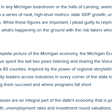
 in any Michigan boardroom or the halls of Lansing, seemi
a series of neat, high-level metrics: state GDP growth, 
 While these figures are important, I plead guilty to relyi
 what’s happening on the ground with the risk takers wh
mplete picture of the Michigan economy, the Michigan 
’ve spent the last two years listening and sharing the Voi
s 83 counties. Inspired by the power of regional storytell
 leaders across industries in every corner of the state t
ng them succeed and where programs fall short.
esses are an integral part of the state’s economy that is p
th, unemployment rates and investment round valuations