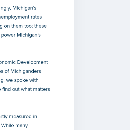
ngly, Michigan’s
unemployment rates
ng on them too; these
o power Michigan’s
Economic Development
ces of Michiganders
ing, we spoke with
o find out what matters
artly measured in
. While many