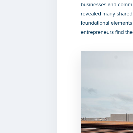
businesses and commun
revealed many shared c
foundational elements 
entrepreneurs find the