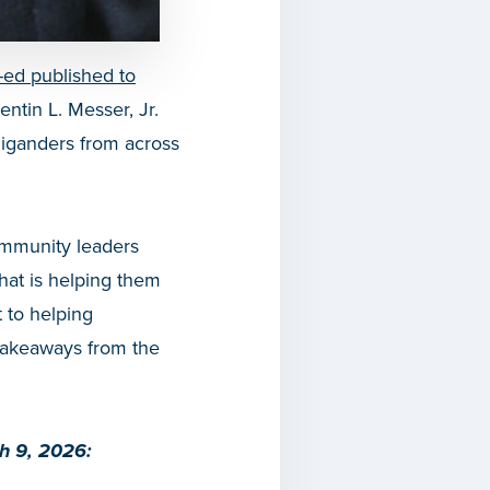
-ed published to
tin L. Messer, Jr.
iganders from across
ommunity leaders
what is helping them
 to helping
 takeaways from the
ch 9, 2026: