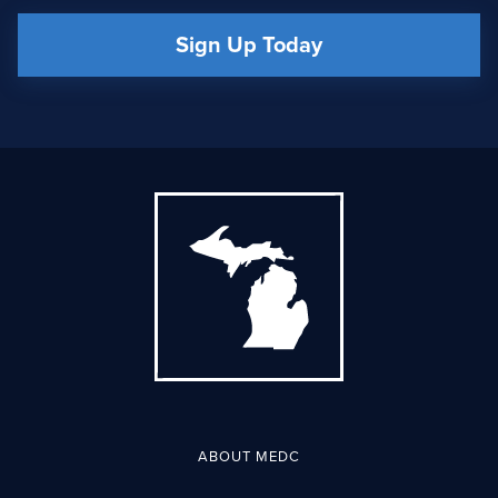
Sign Up Today
ABOUT MEDC