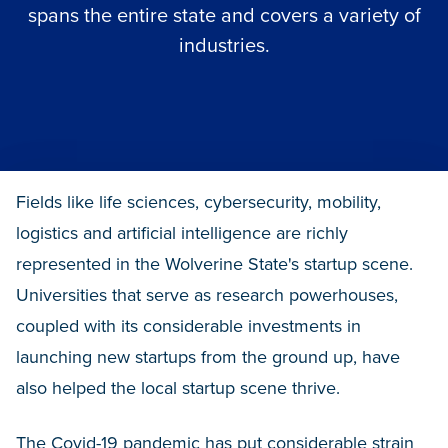
spans the entire state and covers a variety of
industries.
Fields like life sciences, cybersecurity, mobility,
logistics and artificial intelligence are richly
represented in the Wolverine State's startup scene.
Universities that serve as research powerhouses,
coupled with its considerable investments in
launching new startups from the ground up, have
also helped the local startup scene thrive.
The Covid-19 pandemic has put considerable strain