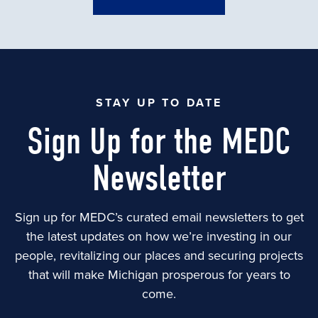
STAY UP TO DATE
Sign Up for the MEDC
Newsletter
Sign up for MEDC’s curated email newsletters to get
the latest updates on how we’re investing in our
people, revitalizing our places and securing projects
that will make Michigan prosperous for years to
come.