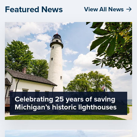
Featured News
View All News
Celebrating 25 years of saving
Michigan’s historic lighthouses