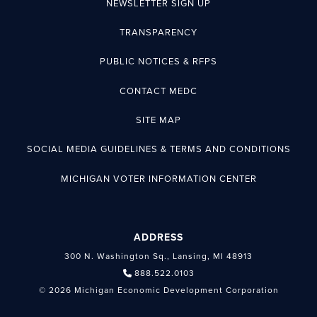
NEWSLETTER SIGN UP
TRANSPARENCY
PUBLIC NOTICES & RFPS
CONTACT MEDC
SITE MAP
SOCIAL MEDIA GUIDELINES & TERMS AND CONDITIONS
MICHIGAN VOTER INFORMATION CENTER
ADDRESS
300 N. Washington Sq., Lansing, MI 48913
888.522.0103
© 2026 Michigan Economic Development Corporation