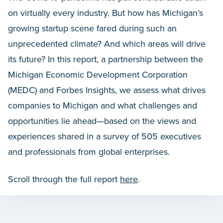
on virtually every industry. But how has Michigan’s
growing startup scene fared during such an
unprecedented climate? And which areas will drive
its future? In this report, a partnership between the
Michigan Economic Development Corporation
(MEDC) and Forbes Insights, we assess what drives
companies to Michigan and what challenges and
opportunities lie ahead—based on the views and
experiences shared in a survey of 505 executives
and professionals from global enterprises.
Scroll through the full report
here
.