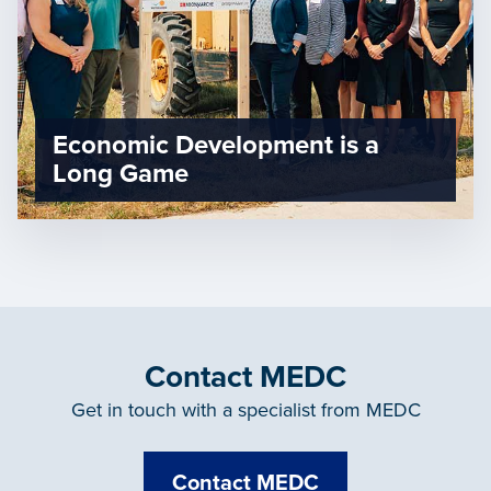
Economic Development is a
Long Game
Contact MEDC
Get in touch with a specialist from MEDC
Contact MEDC