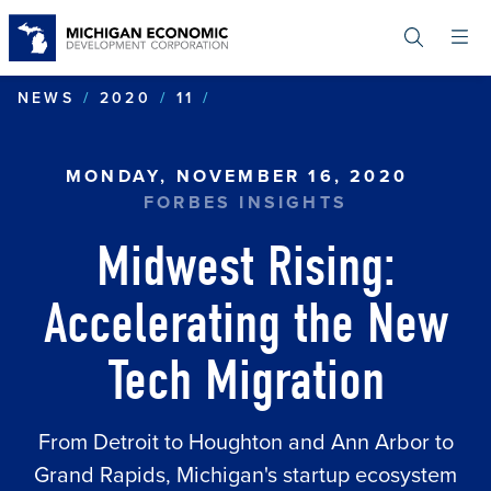
Skip
to
main
content
MIDWEST RISING: ACCELE
NEWS
2020
11
MONDAY, NOVEMBER 16, 2020
FORBES INSIGHTS
Midwest Rising:
Accelerating the New
Tech Migration
From Detroit to Houghton and Ann Arbor to
Grand Rapids, Michigan's startup ecosystem