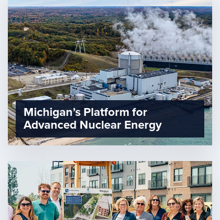
Michigan’s Platform for
Advanced Nuclear Energy