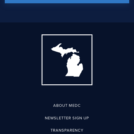
ABOUT MEDC
NEWSLETTER SIGN UP
TRANSPARENCY