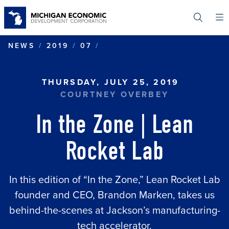
Skip
to
main
content
IN THE ZONE | LEAN ROC
NEWS
2019
07
THURSDAY, JULY 25, 2019
COURTNEY OVERBEY
In the Zone | Lean
Rocket Lab
In this edition of “In the Zone,” Lean Rocket Lab
founder and CEO, Brandon Marken, takes us
behind-the-scenes at Jackson’s manufacturing-
tech accelerator.