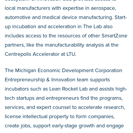
local manufacturers with expertise in aerospace,
automotive and medical device manufacturing. Start-
up incubation and acceleration in The Lab also
includes access to the resources of other SmartZone
partners, like the manufacturability analysis at the
Centrepolis Accelerator at LTU.
The Michigan Economic Development Corporation
Entrepreneurship & Innovation team supports
incubators such as Lean Rocket Lab and assists high-
tech startups and entrepreneurs find the programs,
services, and expert counsel to accelerate research,
license intellectual property to form companies,
create jobs, support early-stage growth and engage