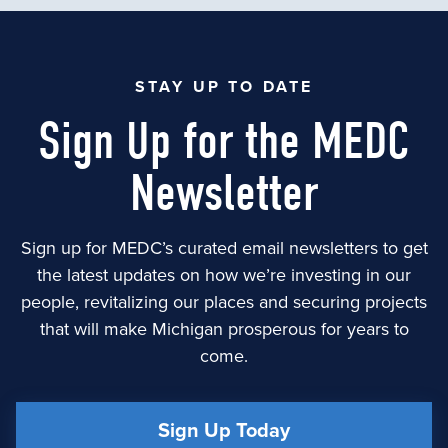
STAY UP TO DATE
Sign Up for the MEDC
Newsletter
Sign up for MEDC’s curated email newsletters to get
the latest updates on how we’re investing in our
people, revitalizing our places and securing projects
that will make Michigan prosperous for years to
come.
Sign Up Today