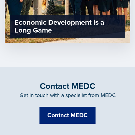
Economic Development is a
Long Game
Contact MEDC
Get in touch with a specialist from MEDC
Contact MEDC