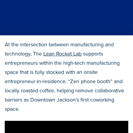
At the intersection between manufacturing and
technology, The
Lean Rocket Lab
supports
entrepreneurs within the high-tech manufacturing
space that is fully stocked with an onsite
entrepreneur-in-residence, “Zen phone booth” and
locally roasted coffee, helping remove collaborative
barriers as Downtown Jackson’s first coworking
space.