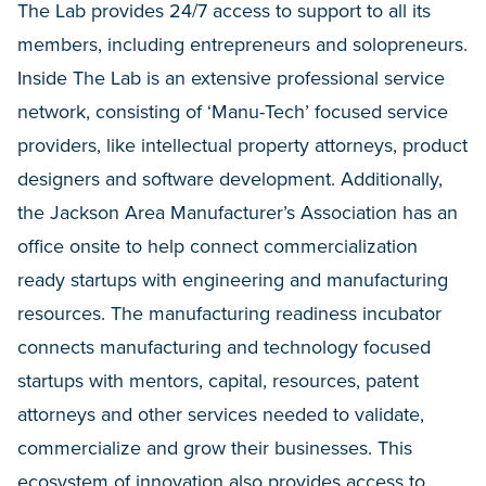
The Lab provides 24/7 access to support to all its
members, including entrepreneurs and solopreneurs.
Inside The Lab is an extensive professional service
network, consisting of ‘Manu-Tech’ focused service
providers, like intellectual property attorneys, product
designers and software development. Additionally,
the Jackson Area Manufacturer’s Association has an
office onsite to help connect commercialization
ready startups with engineering and manufacturing
resources. The manufacturing readiness incubator
connects manufacturing and technology focused
startups with mentors, capital, resources, patent
attorneys and other services needed to validate,
commercialize and grow their businesses. This
ecosystem of innovation also provides access to