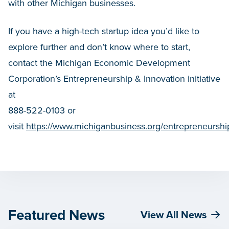
with other Michigan businesses.
If you have a high-tech startup idea you’d like to
explore further and don’t know where to start,
contact the Michigan Economic Development
Corporation’s Entrepreneurship & Innovation initiative
at
888-522-0103 or
visit
https://www.michiganbusiness.org/entrepreneurshi
Featured News
View All News