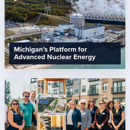
Michigan’s Platform for
Advanced Nuclear Energy