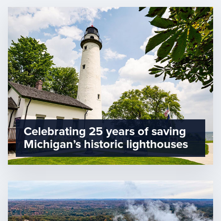
Celebrating 25 years of saving
Michigan’s historic lighthouses