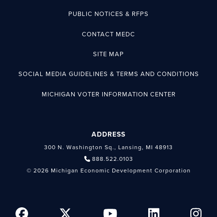
PUBLIC NOTICES & RFPS
CONTACT MEDC
SITE MAP
SOCIAL MEDIA GUIDELINES & TERMS AND CONDITIONS
MICHIGAN VOTER INFORMATION CENTER
ADDRESS
300 N. Washington Sq., Lansing, MI 48913
888.522.0103
© 2026 Michigan Economic Development Corporation