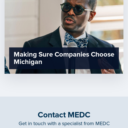
Making Sure Companies Choose
Michigan
Contact MEDC
Get in touch with a specialist from MEDC