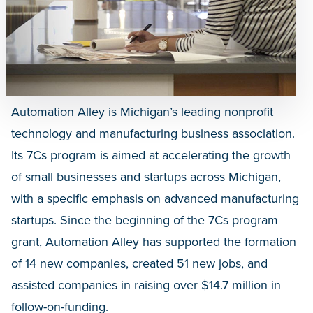
Automation Alley is Michigan’s leading nonprofit
technology and manufacturing business association.
Its 7Cs program is aimed at accelerating the growth
of small businesses and startups across Michigan,
with a specific emphasis on advanced manufacturing
startups. Since the beginning of the 7Cs program
grant, Automation Alley has supported the formation
of 14 new companies, created 51 new jobs, and
assisted companies in raising over $14.7 million in
follow-on-funding.