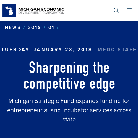
Skip
to
main
content
SHARPENING THE COMPET
NEWS
2018
01
TUESDAY, JANUARY 23, 2018
MEDC STAFF
Sharpening the
competitive edge
Michigan Strategic Fund expands funding for
entrepreneurial and incubator services across
state