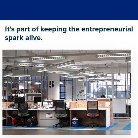
It’s part of keeping the entrepreneurial
spark alive.