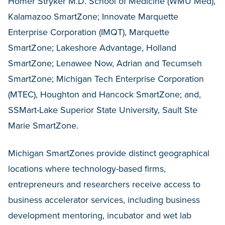
Homer Stryker M.D. School of Medicine (WMU Med),
Kalamazoo SmartZone; Innovate Marquette
Enterprise Corporation (IMQT), Marquette
SmartZone; Lakeshore Advantage, Holland
SmartZone; Lenawee Now, Adrian and Tecumseh
SmartZone; Michigan Tech Enterprise Corporation
(MTEC), Houghton and Hancock SmartZone; and,
SSMart-Lake Superior State University, Sault Ste
Marie SmartZone.
Michigan SmartZones provide distinct geographical
locations where technology-based firms,
entrepreneurs and researchers receive access to
business accelerator services, including business
development mentoring, incubator and wet lab