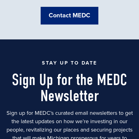
Contact MEDC
STAY UP TO DATE
Sign Up for the MEDC
Newsletter
Sign up for MEDC’s curated email newsletters to get
the latest updates on how we’re investing in our
people, revitalizing our places and securing projects
that will make Michigan prosperous for years to