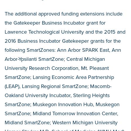
The additional approved funding extensions include
the Gatekeeper Business Incubator grant for
Lawrence Technological University and the 2015 and
2016 Business Incubator Gatekeeper grants for the
following SmartZones: Ann Arbor SPARK East, Ann
Arbor-Ypsilanti SmartZone; Central Michigan
University Research Corporation, Mt. Pleasant
SmartZone; Lansing Economic Area Partnership
(LEAP), Lansing Regional SmartZone; Macomb-
Oakland University Incubator, Sterling Heights
SmartZone; Muskegon Innovation Hub, Muskegon
SmartZone; Midland Tomorrow Innovation Center,
Midland SmartZone; Western Michigan University