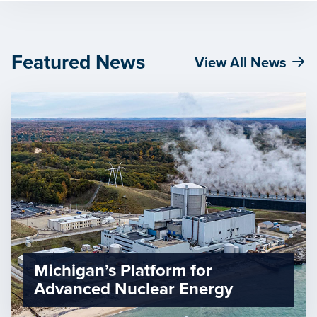
Featured News
View All News
Michigan’s Platform for
Advanced Nuclear Energy