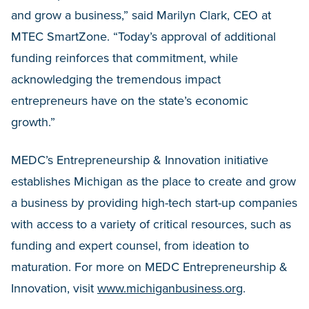
and grow a business,” said Marilyn Clark, CEO at
MTEC SmartZone. “Today’s approval of additional
funding reinforces that commitment, while
acknowledging the tremendous impact
entrepreneurs have on the state’s economic
growth.”
MEDC’s Entrepreneurship & Innovation initiative
establishes Michigan as the place to create and grow
a business by providing high-tech start-up companies
with access to a variety of critical resources, such as
funding and expert counsel, from ideation to
maturation. For more on MEDC Entrepreneurship &
Innovation, visit
www.michiganbusiness.org
.