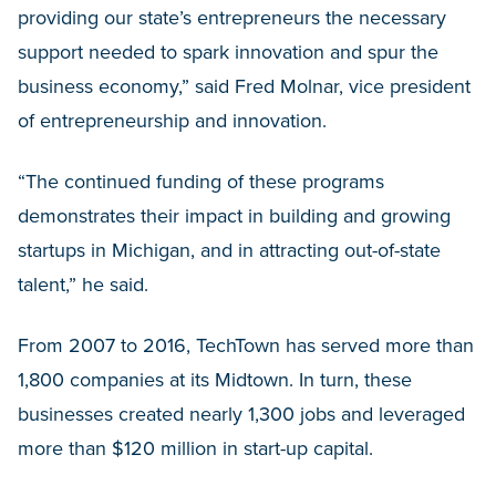
providing our state’s entrepreneurs the necessary
support needed to spark innovation and spur the
business economy,” said Fred Molnar, vice president
of entrepreneurship and innovation.
“The continued funding of these programs
demonstrates their impact in building and growing
startups in Michigan, and in attracting out-of-state
talent,” he said.
From 2007 to 2016, TechTown has served more than
1,800 companies at its Midtown. In turn, these
businesses created nearly 1,300 jobs and leveraged
more than $120 million in start-up capital.