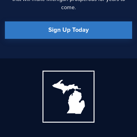
come.
Sign Up Today