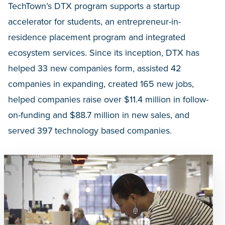
TechTown’s DTX program supports a startup
accelerator for students, an entrepreneur-in-
residence placement program and integrated
ecosystem services. Since its inception, DTX has
helped 33 new companies form, assisted 42
companies in expanding, created 165 new jobs,
helped companies raise over $11.4 million in follow-
on-funding and $88.7 million in new sales, and
served 397 technology based companies.