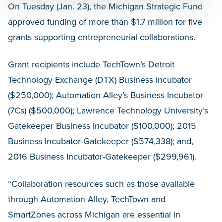
On Tuesday (Jan. 23), the Michigan Strategic Fund
approved funding of more than $1.7 million for five
grants supporting entrepreneurial collaborations.
Grant recipients include TechTown’s Detroit
Technology Exchange (DTX) Business Incubator
($250,000); Automation Alley’s Business Incubator
(7Cs) ($500,000); Lawrence Technology University’s
Gatekeeper Business Incubator ($100,000); 2015
Business Incubator-Gatekeeper ($574,338); and,
2016 Business Incubator-Gatekeeper ($299,961).
“Collaboration resources such as those available
through Automation Alley, TechTown and
SmartZones across Michigan are essential in