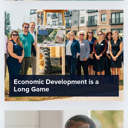
Economic Development is a
Long Game