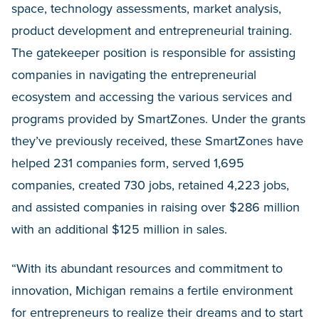
space, technology assessments, market analysis,
product development and entrepreneurial training.
The gatekeeper position is responsible for assisting
companies in navigating the entrepreneurial
ecosystem and accessing the various services and
programs provided by SmartZones. Under the grants
they’ve previously received, these SmartZones have
helped 231 companies form, served 1,695
companies, created 730 jobs, retained 4,223 jobs,
and assisted companies in raising over $286 million
with an additional $125 million in sales.
“With its abundant resources and commitment to
innovation, Michigan remains a fertile environment
for entrepreneurs to realize their dreams and to start