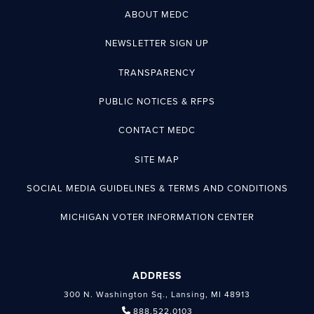
ABOUT MEDC
NEWSLETTER SIGN UP
TRANSPARENCY
PUBLIC NOTICES & RFPS
CONTACT MEDC
SITE MAP
SOCIAL MEDIA GUIDELINES & TERMS AND CONDITIONS
MICHIGAN VOTER INFORMATION CENTER
ADDRESS
300 N. Washington Sq., Lansing, MI 48913
888.522.0103