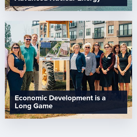
Economic Development is a
Long Game