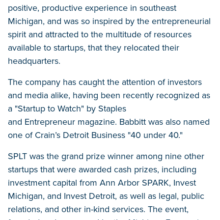
positive, productive experience in southeast
Michigan, and was so inspired by the entrepreneurial
spirit and attracted to the multitude of resources
available to startups, that they relocated their
headquarters.
The company has caught the attention of investors
and media alike, having been recently recognized as
a "Startup to Watch" by Staples
and Entrepreneur magazine. Babbitt was also named
one of Crain’s Detroit Business "40 under 40."
SPLT was the grand prize winner among nine other
startups that were awarded cash prizes, including
investment capital from Ann Arbor SPARK, Invest
Michigan, and Invest Detroit, as well as legal, public
relations, and other in-kind services. The event,