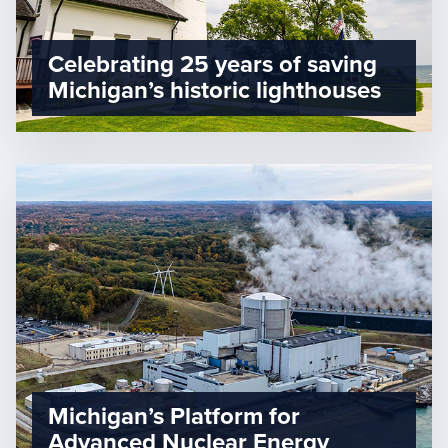
Celebrating 25 years of saving
Michigan’s historic lighthouses
Michigan’s Platform for
Advanced Nuclear Energy