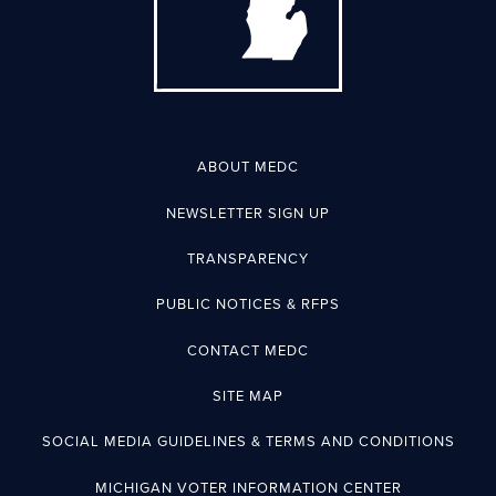
ABOUT MEDC
NEWSLETTER SIGN UP
TRANSPARENCY
PUBLIC NOTICES & RFPS
CONTACT MEDC
SITE MAP
SOCIAL MEDIA GUIDELINES & TERMS AND CONDITIONS
MICHIGAN VOTER INFORMATION CENTER