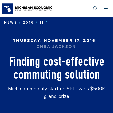
Skip
to
main
content
FINDING COST-EFFECTIVE
NEWS
2016
11
THURSDAY, NOVEMBER 17, 2016
CHEA JACKSON
Finding cost-effective
commuting solution
Michigan mobility start-up SPLT wins $500K
grand prize