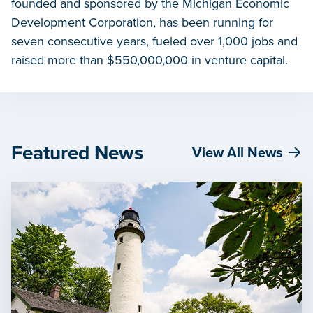
founded and sponsored by the Michigan Economic
Development Corporation, has been running for
seven consecutive years, fueled over 1,000 jobs and
raised more than $550,000,000 in venture capital.
Featured News
View All News