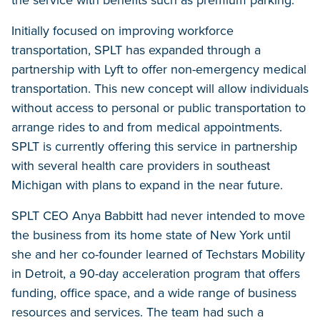
the service with benefits such as premium parking.
Initially focused on improving workforce
transportation, SPLT has expanded through a
partnership with Lyft to offer non-emergency medical
transportation. This new concept will allow individuals
without access to personal or public transportation to
arrange rides to and from medical appointments.
SPLT is currently offering this service in partnership
with several health care providers in southeast
Michigan with plans to expand in the near future.
SPLT CEO Anya Babbitt had never intended to move
the business from its home state of New York until
she and her co-founder learned of Techstars Mobility
in Detroit, a 90-day acceleration program that offers
funding, office space, and a wide range of business
resources and services. The team had such a