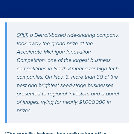
SPLT
, a Detroit-based ride-sharing company,
took away the grand prize at the
Accelerate Michigan Innovation
Competition, one of the largest business
competitions in North America for high-tech
companies. On Nov. 3, more than 30 of the
best and brightest seed-stage businesses
presented to regional investors and a panel
of judges, vying for nearly $1,000,000 in
prizes.