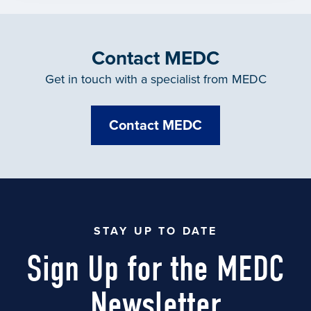
Contact MEDC
Get in touch with a specialist from MEDC
Contact MEDC
STAY UP TO DATE
Sign Up for the MEDC
Newsletter