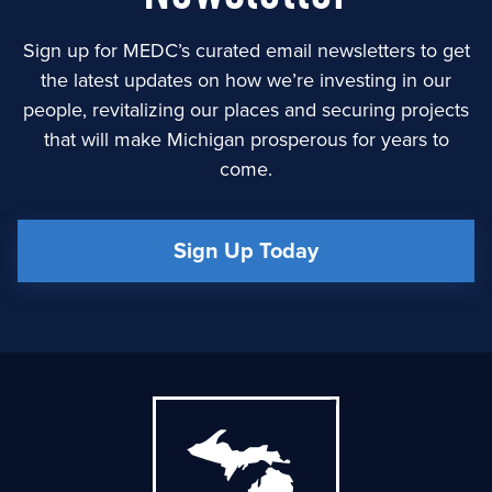
Sign up for MEDC’s curated email newsletters to get
the latest updates on how we’re investing in our
people, revitalizing our places and securing projects
that will make Michigan prosperous for years to
come.
Sign Up Today