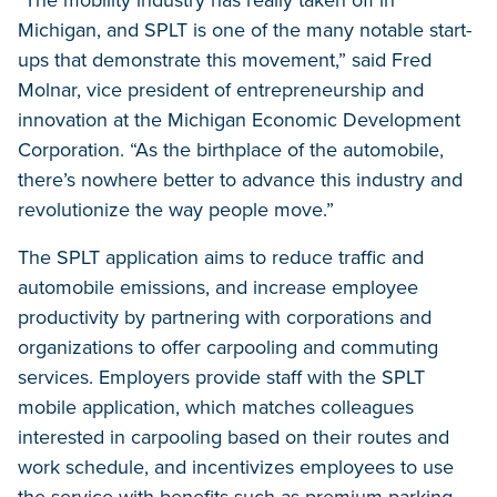
"The mobility industry has really taken off in
Michigan, and SPLT is one of the many notable start-
ups that demonstrate this movement,” said Fred
Molnar, vice president of entrepreneurship and
innovation at the Michigan Economic Development
Corporation. “As the birthplace of the automobile,
there’s nowhere better to advance this industry and
revolutionize the way people move.”
The SPLT application aims to reduce traffic and
automobile emissions, and increase employee
productivity by partnering with corporations and
organizations to offer carpooling and commuting
services. Employers provide staff with the SPLT
mobile application, which matches colleagues
interested in carpooling based on their routes and
work schedule, and incentivizes employees to use