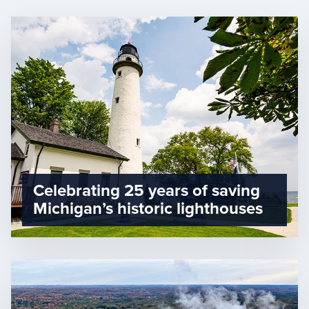
Celebrating 25 years of saving
Michigan’s historic lighthouses