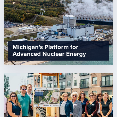
Michigan’s Platform for
Advanced Nuclear Energy