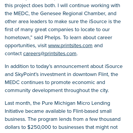
this project does both. I will continue working with
the MEDC, the Genesee Regional Chamber, and
other area leaders to make sure the iSource is the
first of many great companies to locate to our
hometown,” said Phelps. To learn about career
opportunities, visit
www.printsites.com
and
contact
careers@printsites.com
.
In addition to today’s announcement about iSource
and SkyPoint’s investment in downtown Flint, the
MEDC continues to promote economic and
community development throughout the city.
Last month, the Pure Michigan Micro Lending
Initiative became available to Flint-based small
business. The program lends from a few thousand
dollars to $250,000 to businesses that might not