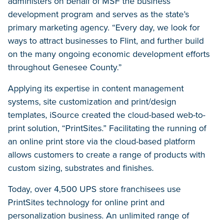
administers on behalf of MSF the business
development program and serves as the state’s
primary marketing agency. “Every day, we look for
ways to attract businesses to Flint, and further build
on the many ongoing economic development efforts
throughout Genesee County.”
Applying its expertise in content management
systems, site customization and print/design
templates, iSource created the cloud-based web-to-
print solution, “PrintSites.” Facilitating the running of
an online print store via the cloud-based platform
allows customers to create a range of products with
custom sizing, substrates and finishes.
Today, over 4,500 UPS store franchisees use
PrintSites technology for online print and
personalization business. An unlimited range of