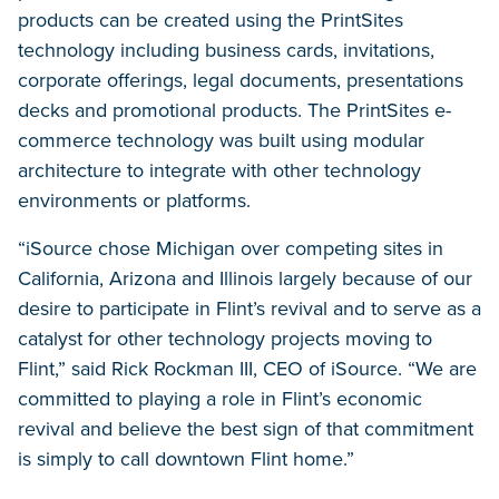
products can be created using the PrintSites
technology including business cards, invitations,
corporate offerings, legal documents, presentations
decks and promotional products. The PrintSites e-
commerce technology was built using modular
architecture to integrate with other technology
environments or platforms.
“iSource chose Michigan over competing sites in
California, Arizona and Illinois largely because of our
desire to participate in Flint’s revival and to serve as a
catalyst for other technology projects moving to
Flint,” said Rick Rockman III, CEO of iSource. “We are
committed to playing a role in Flint’s economic
revival and believe the best sign of that commitment
is simply to call downtown Flint home.”