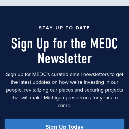
STAY UP TO DATE
Sign Up for the MEDC
Newsletter
Sign up for MEDC’s curated email newsletters to get
the latest updates on how we’re investing in our
people, revitalizing our places and securing projects
that will make Michigan prosperous for years to
come.
Sign Up Today