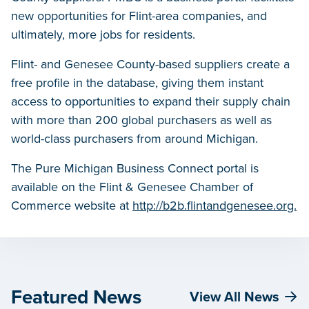
new opportunities for Flint-area companies, and
ultimately, more jobs for residents.
Flint- and Genesee County-based suppliers create a
free profile in the database, giving them instant
access to opportunities to expand their supply chain
with more than 200 global purchasers as well as
world-class purchasers from around Michigan.
The Pure Michigan Business Connect portal is
available on the Flint & Genesee Chamber of
Commerce website at
http://b2b.flintandgenesee.org.
Featured News
View All News