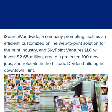
iSourceWorldwide, a company promoting itself as an
efficient, customized online web-to-print solution for
the print industry, and SkyPoint Ventures LLC will
invest $2.65 million, create a projected 100 new
jobs, and relocate in the historic Dryden building in
downtown Flint.