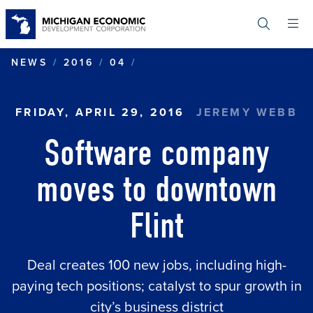
Skip
to
main
content
SOFTWARE COMPANY MOV
NEWS
2016
04
FRIDAY, APRIL 29, 2016
JEREMY WEBB
Software company
moves to downtown
Flint
Deal creates 100 new jobs, including high-
paying tech positions; catalyst to spur growth in
city’s business district