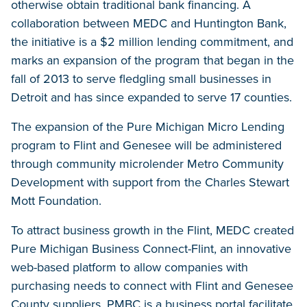
otherwise obtain traditional bank financing. A
collaboration between MEDC and Huntington Bank,
the initiative is a $2 million lending commitment, and
marks an expansion of the program that began in the
fall of 2013 to serve fledgling small businesses in
Detroit and has since expanded to serve 17 counties.
The expansion of the Pure Michigan Micro Lending
program to Flint and Genesee will be administered
through community microlender Metro Community
Development with support from the Charles Stewart
Mott Foundation.
To attract business growth in the Flint, MEDC created
Pure Michigan Business Connect-Flint, an innovative
web-based platform to allow companies with
purchasing needs to connect with Flint and Genesee
County suppliers. PMBC is a business portal facilitate