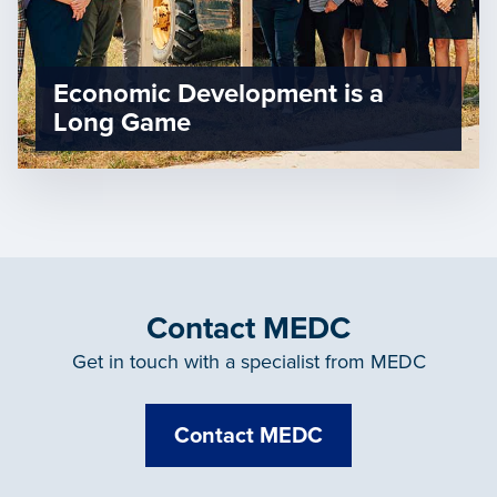
Economic Development is a
Long Game
Contact MEDC
Get in touch with a specialist from MEDC
Contact MEDC