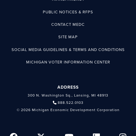
PUBLIC NOTICES & RFPS
CONTACT MEDC
SITE MAP
SOCIAL MEDIA GUIDELINES & TERMS AND CONDITIONS
MICHIGAN VOTER INFORMATION CENTER
ADDRESS
300 N. Washington Sq., Lansing, MI 48913
888.522.0103
© 2026 Michigan Economic Development Corporation