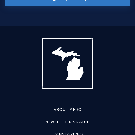
ABOUT MEDC
NEWSLETTER SIGN UP
TRANSPARENCY