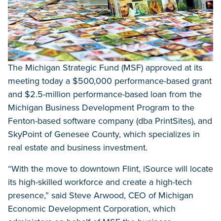
The Michigan Strategic Fund (MSF) approved at its
meeting today a $500,000 performance-based grant
and $2.5-million performance-based loan from the
Michigan Business Development Program to the
Fenton-based software company (dba PrintSites), and
SkyPoint of Genesee County, which specializes in
real estate and business investment.
“With the move to downtown Flint, iSource will locate
its high-skilled workforce and create a high-tech
presence,” said Steve Arwood, CEO of Michigan
Economic Development Corporation, which