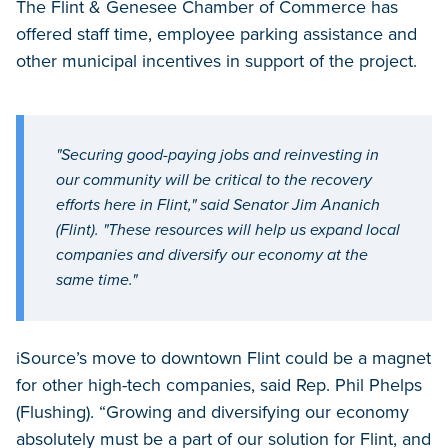
The Flint & Genesee Chamber of Commerce has
offered staff time, employee parking assistance and
other municipal incentives in support of the project.
"Securing good-paying jobs and reinvesting in
our community will be critical to the recovery
efforts here in Flint," said Senator Jim Ananich
(Flint). "These resources will help us expand local
companies and diversify our economy at the
same time."
iSource’s move to downtown Flint could be a magnet
for other high-tech companies, said Rep. Phil Phelps
(Flushing). “Growing and diversifying our economy
absolutely must be a part of our solution for Flint, and