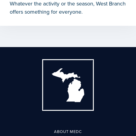
Whatever the activity or the season, West Branch
offers something for everyone.
ABOUT MEDC