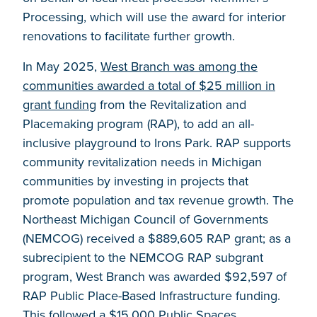
Processing, which will use the award for interior
renovations to facilitate further growth.
In May 2025,
West Branch was among the
communities awarded a total of $25 million in
grant funding
from the Revitalization and
Placemaking program (RAP), to add an all-
inclusive playground to Irons Park. RAP supports
community revitalization needs in Michigan
communities by investing in projects that
promote population and tax revenue growth. The
Northeast Michigan Council of Governments
(NEMCOG) received a $889,605 RAP grant; as a
subrecipient to the NEMCOG RAP subgrant
program, West Branch was awarded $92,597 of
RAP Public Place-Based Infrastructure funding.
This followed a $15,000 Public Spaces,