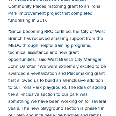
Community Places matching grant to an
Irons
Park improvement project
that completed
fundraising in 2017.
“Since becoming RRC certified, the City of West
Branch has received amazing support from the
MEDC through helpful training programs,
technical assistance and new grant
opportunities,” said West Branch City Manager
John Danzter. “We were extremely excited to be
awarded a Revitalization and Placemaking grant
that allowed us to build an all-inclusive addition
to our Irons Park playground. The idea of adding
the all-inclusive section to our park was
something we have been working on for several
years. The new playground section is phase 1 in
our plan and includes wide bridges and ramps