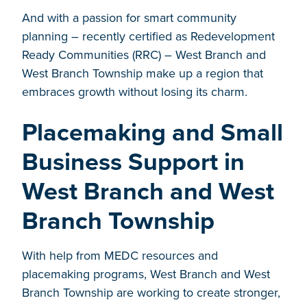
And with a passion for smart community
planning – recently certified as Redevelopment
Ready Communities (RRC) – West Branch and
West Branch Township make up a region that
embraces growth without losing its charm.
Placemaking and Small
Business Support in
West Branch and West
Branch Township
With help from MEDC resources and
placemaking programs, West Branch and West
Branch Township are working to create stronger,