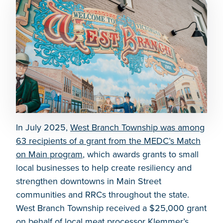
In July 2025,
West Branch Township was among
63 recipients of a grant from the MEDC’s Match
on Main program
, which awards grants to small
local businesses to help create resiliency and
strengthen downtowns in Main Street
communities and RRCs throughout the state.
West Branch Township received a $25,000 grant
on behalf of local meat processor Klemmer’s