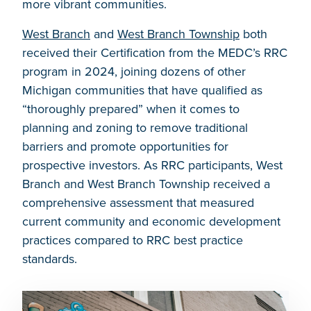
more vibrant communities.
West Branch
and
West Branch Township
both
received their Certification from the MEDC’s RRC
program in 2024, joining dozens of other
Michigan communities that have qualified as
“thoroughly prepared” when it comes to
planning and zoning to remove traditional
barriers and promote opportunities for
prospective investors. As RRC participants, West
Branch and West Branch Township received a
comprehensive assessment that measured
current community and economic development
practices compared to RRC best practice
standards.