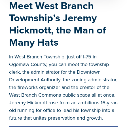
Meet West Branch
Township’s Jeremy
Hickmott, the Man of
Many Hats
In West Branch Township, just off I-75 in
Ogemaw County, you can meet the township
clerk, the administrator for the Downtown
Development Authority, the zoning administrator,
the fireworks organizer and the creator of the
West Branch Commons public space all at once.
Jeremy Hickmott rose from an ambitious 16-year-
old running for office to lead his township into a
future that unites preservation and growth.