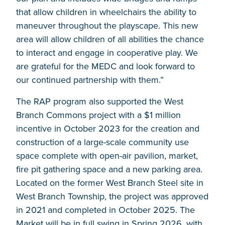
that allow children in wheelchairs the ability to
maneuver throughout the playscape. This new
area will allow children of all abilities the chance
to interact and engage in cooperative play. We
are grateful for the MEDC and look forward to
our continued partnership with them.”
The RAP program also supported the West
Branch Commons project with a $1 million
incentive in October 2023 for the creation and
construction of a large-scale community use
space complete with open-air pavilion, market,
fire pit gathering space and a new parking area.
Located on the former West Branch Steel site in
West Branch Township, the project was approved
in 2021 and completed in October 2025. The
Market will be in full swing in Spring 2026, with