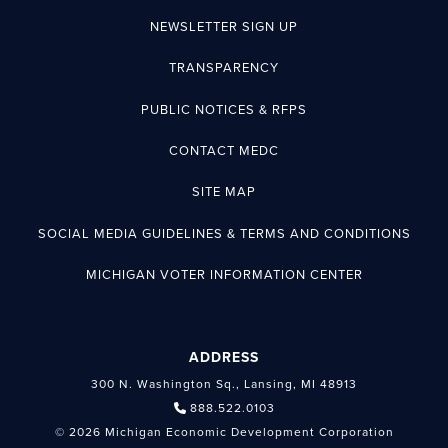
NEWSLETTER SIGN UP
TRANSPARENCY
PUBLIC NOTICES & RFPS
CONTACT MEDC
SITE MAP
SOCIAL MEDIA GUIDELINES & TERMS AND CONDITIONS
MICHIGAN VOTER INFORMATION CENTER
ADDRESS
300 N. Washington Sq., Lansing, MI 48913
888.522.0103
© 2026 Michigan Economic Development Corporation