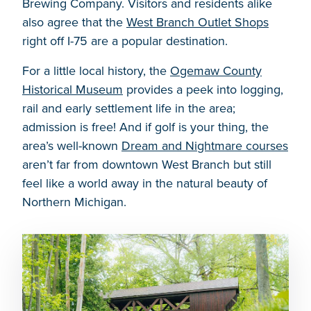
Brewing Company. Visitors and residents alike
also agree that the
West Branch Outlet Shops
right off I-75 are a popular destination.
For a little local history, the
Ogemaw County
Historical Museum
provides a peek into logging,
rail and early settlement life in the area;
admission is free! And if golf is your thing, the
area’s well-known
Dream and Nightmare courses
aren’t far from downtown West Branch but still
feel like a world away in the natural beauty of
Northern Michigan.