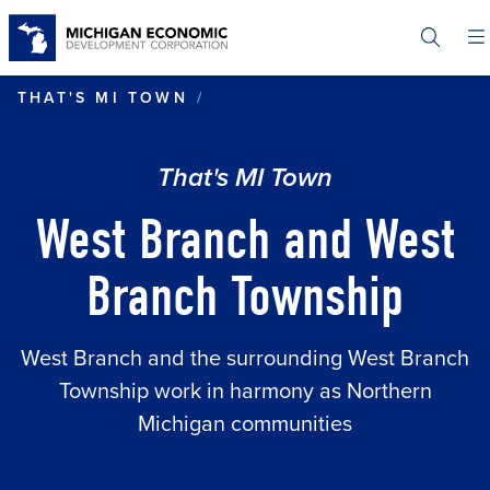
Skip
to
main
content
WEST BRANCH AND WEST 
THAT'S MI TOWN
That's MI Town
West Branch and West
Branch Township
West Branch and the surrounding West Branch
Township work in harmony as Northern
Michigan communities