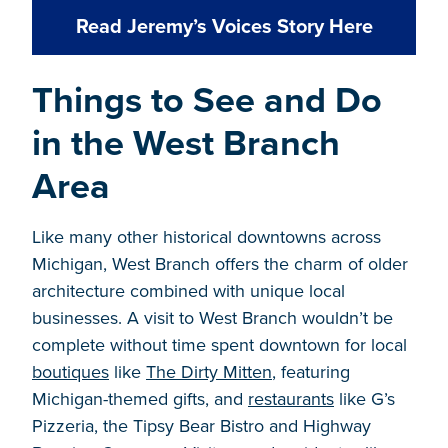
Read Jeremy’s Voices Story Here
Things to See and Do
in the West Branch
Area
Like many other historical downtowns across
Michigan, West Branch offers the charm of older
architecture combined with unique local
businesses. A visit to West Branch wouldn’t be
complete without time spent downtown for local
boutiques
like
The Dirty Mitten
, featuring
Michigan-themed gifts, and
restaurants
like G’s
Pizzeria, the Tipsy Bear Bistro and Highway