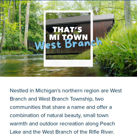
Nestled in Michigan’s northern region are West
Branch and West Branch Township, two
communities that share a name and offer a
combination of natural beauty, small town
warmth and outdoor recreation along Peach
Lake and the West Branch of the Rifle River.