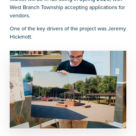
West Branch Township accepting applications for
vendors.
One of the key drivers of the project was Jeremy
Hickmott.