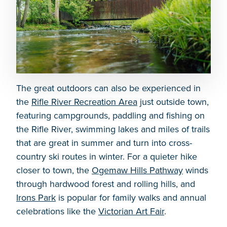
The great outdoors can also be experienced in
the
Rifle River Recreation Area
just outside town,
featuring campgrounds, paddling and fishing on
the Rifle River, swimming lakes and miles of trails
that are great in summer and turn into cross-
country ski routes in winter. For a quieter hike
closer to town, the
Ogemaw Hills Pathway
winds
through hardwood forest and rolling hills, and
Irons Park
is popular for family walks and annual
celebrations like the
Victorian Art Fair
.