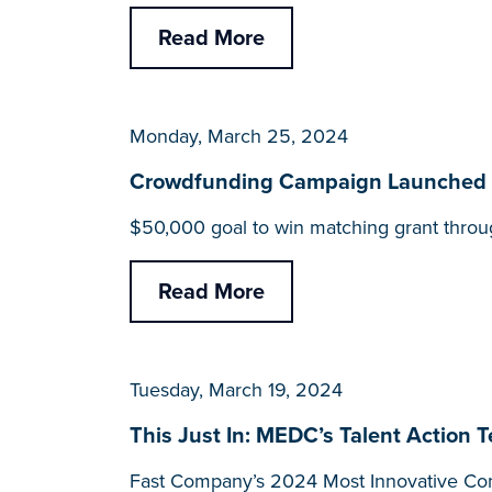
Read More
Monday, March 25, 2024
Crowdfunding Campaign Launched for
$50,000 goal to win matching grant throu
Read More
Tuesday, March 19, 2024
This Just In: MEDC’s Talent Action 
Fast Company’s 2024 Most Innovative Com