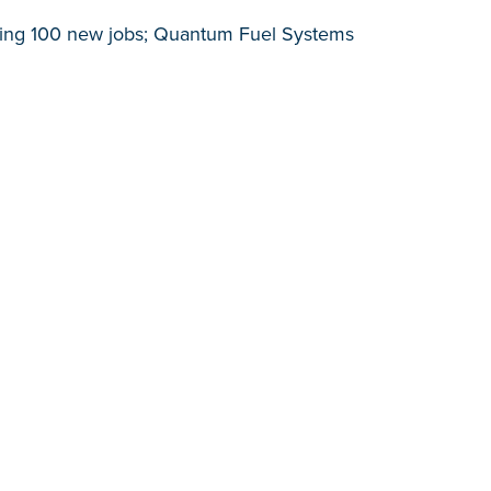
ating 100 new jobs; Quantum Fuel Systems