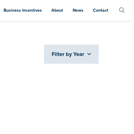
Business Incentives
About
News
Contact
Filter by Year