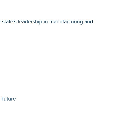
e state’s leadership in manufacturing and
 future