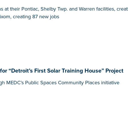
at their Pontiac, Shelby Twp. and Warren facilities, cre
Wixom, creating 87 new jobs
“Detroit’s First Solar Training House” Project
gh MEDC’s Public Spaces Community Places initiative