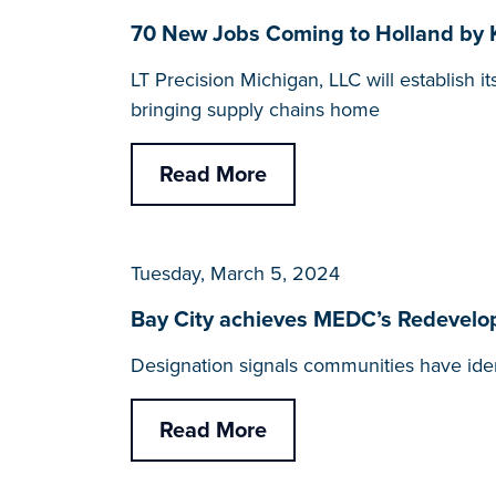
70 New Jobs Coming to Holland by K
LT Precision Michigan, LLC will establish 
bringing supply chains home
Read More
Tuesday, March 5, 2024
Bay City achieves MEDC’s Redevelo
Designation signals communities have iden
Read More