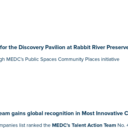
 the Discovery Pavilion at Rabbit River Preserve
gh MEDC’s Public Spaces Community Places initiative
Team gains global recognition in Most Innovative 
panies list ranked the
MEDC’s Talent Action Team
No. 4