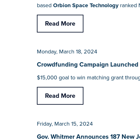
based
Orbion Space Technology
ranked N
Read More
Monday, March 18, 2024
Crowdfunding Campaign Launched for
$15,000 goal to win matching grant throu
Read More
Friday, March 15, 2024
Gov. Whitmer Announces 187 New J