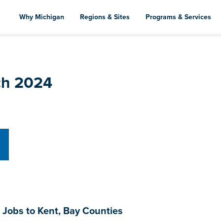
Skip
to
Why Michigan
Regions & Sites
Programs & Services
main
content
ch 2024
 Jobs to Kent, Bay Counties