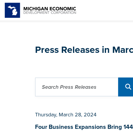
Press Releases in Mar
Thursday, March 28, 2024
Four Business Expansions Bring 144