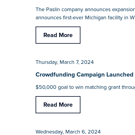
The Paslin company announces expansions 
announces first-ever Michigan facility in 
Read More
Thursday, March 7, 2024
Crowdfunding Campaign Launched for 
$50,000 goal to win matching grant throu
Read More
Wednesday, March 6, 2024