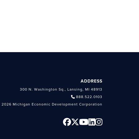
ADDRESS
300 N. Washington Sq., Lansing, MI 48913
888.522.0103
 2026 Michigan Economic Development Corporation