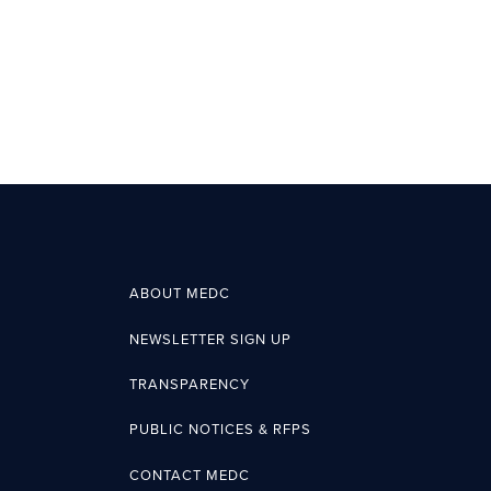
ABOUT MEDC
NEWSLETTER SIGN UP
TRANSPARENCY
PUBLIC NOTICES & RFPS
CONTACT MEDC