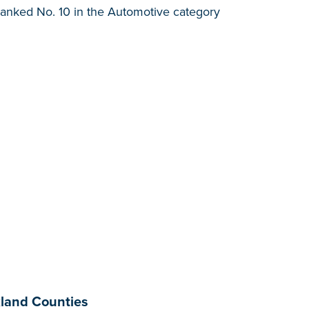
anked No. 10 in the Automotive category
land Counties