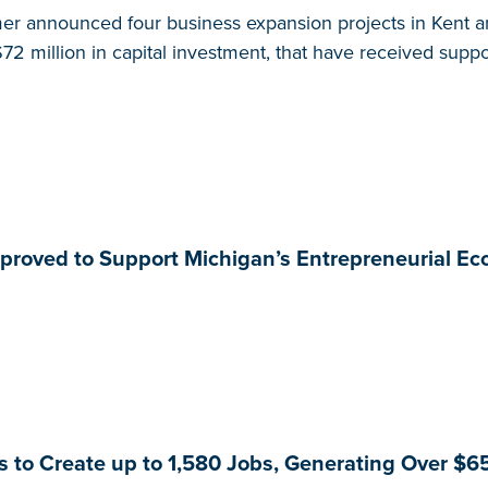
r announced four business expansion projects in Kent an
72 million in capital investment, that have received supp
pproved to Support Michigan’s Entrepreneurial E
to Create up to 1,580 Jobs, Generating Over $65