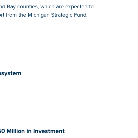
d Bay counties, which are expected to
ort from the Michigan Strategic Fund.
cosystem
0 Million in Investment