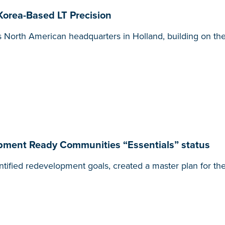
orea-Based LT Precision
its North American headquarters in Holland, building on th
pment Ready Communities “Essentials” status
tified redevelopment goals, created a master plan for the