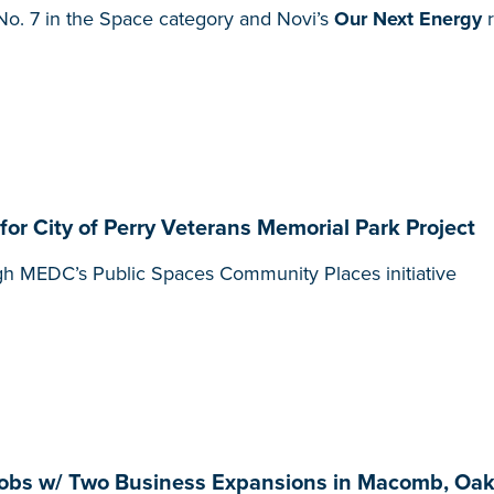
o. 7 in the Space category and Novi’s
Our Next Energy
r
 City of Perry Veterans Memorial Park Project
gh MEDC’s Public Spaces Community Places initiative
obs w/ Two Business Expansions in Macomb, Oak