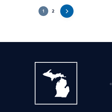
1
2
Next
©