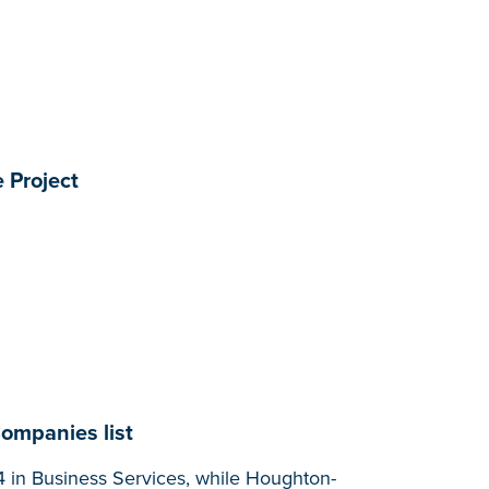
 Project
Companies list
 in Business Services, while Houghton-