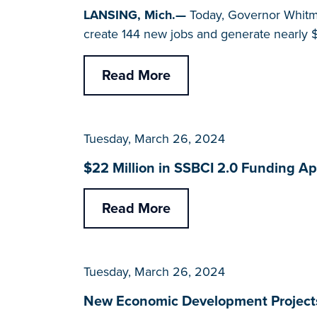
LANSING, Mich.—
Today, Governor Whitme
create 144 new jobs and generate nearly $
Read More
Tuesday, March 26, 2024
$22 Million in SSBCI 2.0 Funding A
Read More
Tuesday, March 26, 2024
New Economic Development Projects 