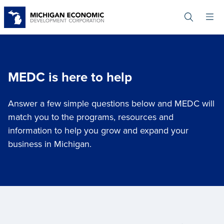
Skip
to
main
content
MEDC is here to help
Answer a few simple questions below and MEDC will
match you to the programs, resources and
information to help you grow and expand your
business in Michigan.