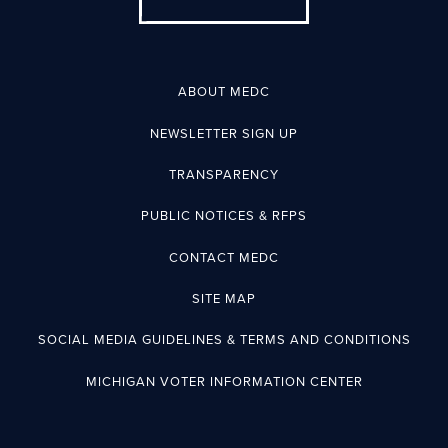
ABOUT MEDC
NEWSLETTER SIGN UP
TRANSPARENCY
PUBLIC NOTICES & RFPS
CONTACT MEDC
SITE MAP
SOCIAL MEDIA GUIDELINES & TERMS AND CONDITIONS
MICHIGAN VOTER INFORMATION CENTER