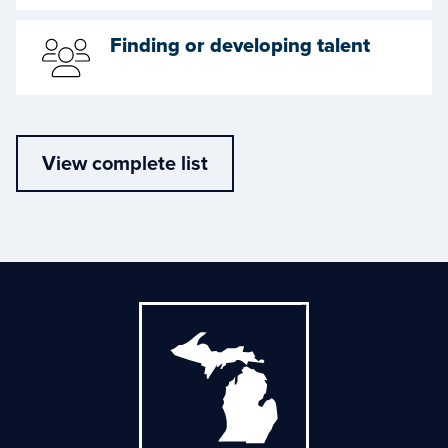
Finding or developing talent
View complete list