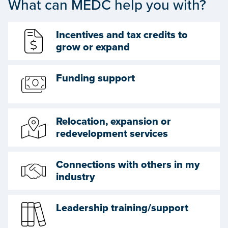
What can MEDC help you with?
Incentives and tax credits to
grow or expand
Funding support
Relocation, expansion or
redevelopment services
Connections with others in my
industry
Leadership training/support