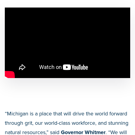
“Michigan is a place that will drive the world forward
through grit, our world-class workforce, and stunning
natural resources,” said
Governor Whitmer
. “We will