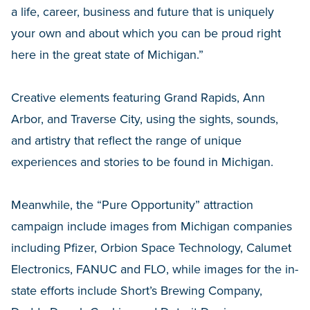
a life, career, business and future that is uniquely
your own and about which you can be proud right
here in the great state of Michigan.”
Creative elements featuring Grand Rapids, Ann
Arbor, and Traverse City, using the sights, sounds,
and artistry that reflect the range of unique
experiences and stories to be found in Michigan.
Meanwhile, the “Pure Opportunity” attraction
campaign include images from Michigan companies
including Pfizer, Orbion Space Technology, Calumet
Electronics, FANUC and FLO, while images for the in-
state efforts include Short’s Brewing Company,