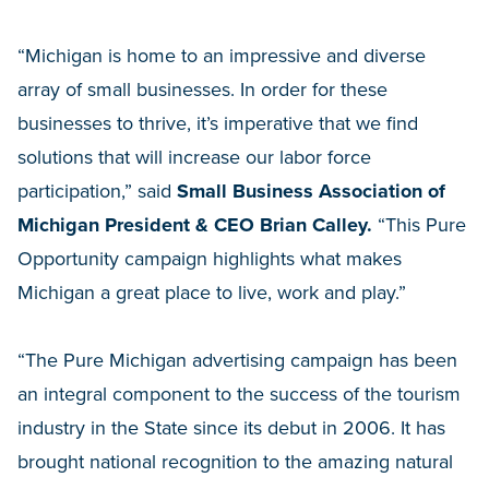
“Michigan is home to an impressive and diverse
array of small businesses. In order for these
businesses to thrive, it’s imperative that we find
solutions that will increase our labor force
participation,” said
Small Business Association of
Michigan President & CEO Brian Calley.
“This Pure
Opportunity campaign highlights what makes
Michigan a great place to live, work and play.”
“The Pure Michigan advertising campaign has been
an integral component to the success of the tourism
industry in the State since its debut in 2006. It has
brought national recognition to the amazing natural