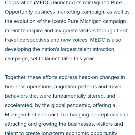
Corporation (MEDC) launched its reimagined Pure
Opportunity business marketing campaign, as well as
the evolution of the iconic Pure Michigan campaign
meant to inspire and invigorate visitors through fresh
travel perspectives and new voices. MEDC is also
developing the nation’s largest talent attraction
campaign, set to launch later this year.
Together, these efforts address head-on changes in
business operations, migration patterns and travel
behaviors that were fundamentally altered, and
accelerated, by the global pandemic, offering a
Michigan-first approach to changing perceptions and
attracting and growing the businesses, visitors and
talent to create long-term economic opportunity