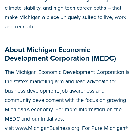
climate stability, and high tech career paths – that
make Michigan a place uniquely suited to live, work
and recreate.
About Michigan Economic
Development Corporation (MEDC)
The Michigan Economic Development Corporation is
the state’s marketing arm and lead advocate for
business development, job awareness and
community development with the focus on growing
Michigan’s economy. For more information on the
MEDC and our initiatives,
visit
www.MichiganBusiness.org
. For Pure Michigan®