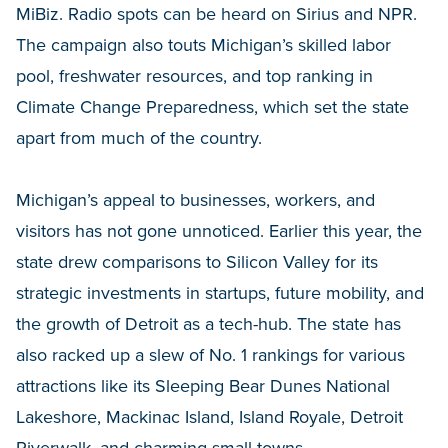
MiBiz. Radio spots can be heard on Sirius and NPR.
The campaign also touts Michigan’s skilled labor
pool, freshwater resources, and top ranking in
Climate Change Preparedness, which set the state
apart from much of the country.
Michigan’s appeal to businesses, workers, and
visitors has not gone unnoticed. Earlier this year, the
state drew comparisons to Silicon Valley for its
strategic investments in startups, future mobility, and
the growth of Detroit as a tech-hub. The state has
also racked up a slew of No. 1 rankings for various
attractions like its Sleeping Bear Dunes National
Lakeshore, Mackinac Island, Island Royale, Detroit