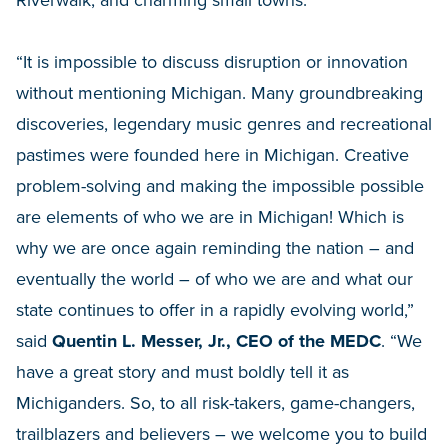
Riverwalk, and charming small towns.
“It is impossible to discuss disruption or innovation
without mentioning Michigan. Many groundbreaking
discoveries, legendary music genres and recreational
pastimes were founded here in Michigan. Creative
problem-solving and making the impossible possible
are elements of who we are in Michigan! Which is
why we are once again reminding the nation – and
eventually the world – of who we are and what our
state continues to offer in a rapidly evolving world,”
said
Quentin L. Messer, Jr., CEO of the MEDC
. “We
have a great story and must boldly tell it as
Michiganders. So, to all risk-takers, game-changers,
trailblazers and believers – we welcome you to build