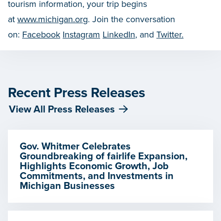
tourism information, your trip begins
at
www.michigan.org
. Join the conversation
on:
Facebook
Instagram
LinkedIn
, and
Twitter.
Recent Press Releases
View All Press Releases
Gov. Whitmer Celebrates
Groundbreaking of fairlife Expansion,
Highlights Economic Growth, Job
Commitments, and Investments in
Michigan Businesses