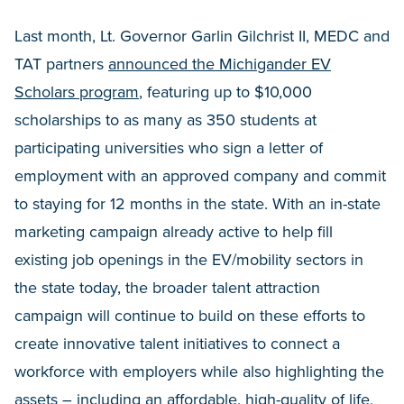
Last month, Lt. Governor Garlin Gilchrist II, MEDC and
TAT partners
announced the Michigander EV
Scholars program
, featuring up to $10,000
scholarships to as many as 350 students at
participating universities who sign a letter of
employment with an approved company and commit
to staying for 12 months in the state. With an in-state
marketing campaign already active to help fill
existing job openings in the EV/mobility sectors in
the state today, the broader talent attraction
campaign will continue to build on these efforts to
create innovative talent initiatives to connect a
workforce with employers while also highlighting the
assets – including an affordable, high-quality of life,