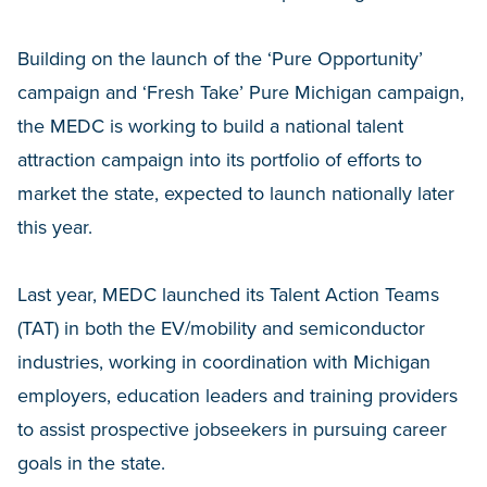
Building on the launch of the ‘Pure Opportunity’
campaign and ‘Fresh Take’ Pure Michigan campaign,
the MEDC is working to build a national talent
attraction campaign into its portfolio of efforts to
market the state, expected to launch nationally later
this year.
Last year, MEDC launched its Talent Action Teams
(TAT) in both the EV/mobility and semiconductor
industries, working in coordination with Michigan
employers, education leaders and training providers
to assist prospective jobseekers in pursuing career
goals in the state.