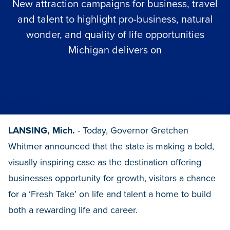
New attraction campaigns for business, travel
and talent to highlight pro-business, natural
wonder, and quality of life opportunities
Michigan delivers on
LANSING, Mich.
- Today, Governor Gretchen
Whitmer announced that the state is making a bold,
visually inspiring case as the destination offering
businesses opportunity for growth, visitors a chance
for a ‘Fresh Take’ on life and talent a home to build
both a rewarding life and career.