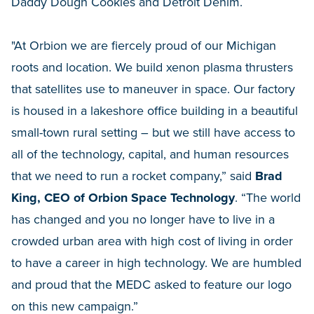
Daddy Dough Cookies and Detroit Denim.
"At Orbion we are fiercely proud of our Michigan
roots and location. We build xenon plasma thrusters
that satellites use to maneuver in space. Our factory
is housed in a lakeshore office building in a beautiful
small-town rural setting – but we still have access to
all of the technology, capital, and human resources
that we need to run a rocket company,” said
Brad
King, CEO of Orbion Space Technology
. “The world
has changed and you no longer have to live in a
crowded urban area with high cost of living in order
to have a career in high technology. We are humbled
and proud that the MEDC asked to feature our logo
on this new campaign.”