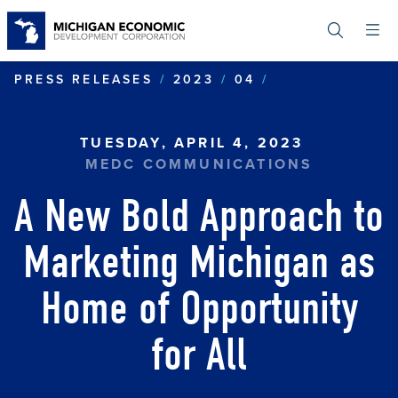
Skip
to
main
content
NEW BOLD APP
PRESS RELEASES
2023
04
TUESDAY, APRIL 4, 2023
MEDC COMMUNICATIONS
A New Bold Approach to
Marketing Michigan as
Home of Opportunity
for All