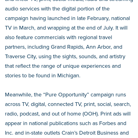
audio services with the digital portion of the
campaign having launched in late February, national
TV in March, and wrapping at the end of July. It will
also feature commercials with regional travel
partners, including Grand Rapids, Ann Arbor, and
Traverse City, using the sights, sounds, and artistry
that reflect the range of unique experiences and
stories to be found in Michigan.
Meanwhile, the “Pure Opportunity” campaign runs
across TV, digital, connected TV, print, social, search,
radio, podcast, and out of home (OOH). Print ads will
appear in national publications such as Forbes and
Inc. and in-state outlets Crain’s Detroit Business and