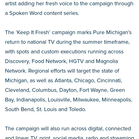
artist adding her fresh voice to the campaign through
a Spoken Word content series.
The ‘Keep It Fresh’ campaign marks Pure Michigan’s
return to national TV during the summer timeframe,
with spots and custom executions running across
Discovery, Food Network, HGTV and Magnolia
Network. Regional efforts will target the state of
Michigan, as well as Atlanta, Chicago, Cincinnati,
Cleveland, Columbus, Dayton, Fort Wayne, Green
Bay, Indianapolis, Louisville, Milwaukee, Minneapolis,
South Bend, St. Louis and Toledo.
The campaign will also run across digital, connected
and linear TV, print, social media, radio and streaming