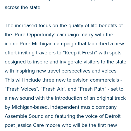
across the state.
The increased focus on the quality-of-life benefits of
the ‘Pure Opportunity’ campaign marry with the
iconic Pure Michigan campaign that launched a new
effort inviting travelers to “Keep it Fresh” with spots
designed to inspire and invigorate visitors to the state
with inspiring new travel perspectives and voices.
This will include three new television commercials -
“Fresh Voices”, “Fresh Air”, and “Fresh Path” - set to
a new sound with the introduction of an original track
by Michigan-based, independent music company
Assemble Sound and featuring the voice of Detroit
poet jessica Care moore who will be the first new