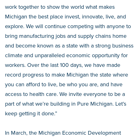
work together to show the world what makes
Michigan the best place invest, innovate, live, and
explore. We will continue competing with anyone to
bring manufacturing jobs and supply chains home
and become known as a state with a strong business
climate and unparalleled economic opportunity for
workers. Over the last 100 days, we have made
record progress to make Michigan the state where
you can afford to live, be who you are, and have
access to health care. We invite everyone to be a
part of what we’re building in Pure Michigan. Let’s
keep getting it done.”
In March, the Michigan Economic Development