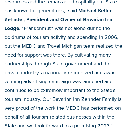
resources and the remarkable hospitality our State
has known for generations,” said
Michael Keller
Zehnder, President and Owner of Bavarian Inn
Lodge
. “Frankenmuth was not alone during the
doldrums of tourism activity and spending in 2006,
but the MEDC and Travel Michigan team realized the
need for support was there. By cultivating many
partnerships through State government and the
private industry, a nationally recognized and award-
winning advertising campaign was launched and
continues to be extremely important to the State’s
tourism industry. Our Bavarian Inn Zehnder Family is
very proud of the work the MEDC has performed on
behalf of all tourism related businesses within the
State and we look forward to a promising 2023.”