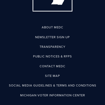
ABOUT MEDC
NEWSLETTER SIGN UP
TRANSPARENCY
PUBLIC NOTICES & RFPS
CONTACT MEDC
SITE MAP
SOCIAL MEDIA GUIDELINES & TERMS AND CONDITIONS
MICHIGAN VOTER INFORMATION CENTER