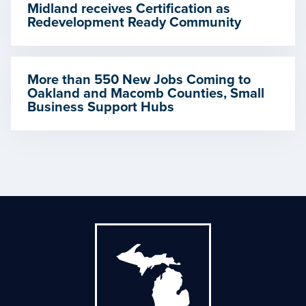
Midland receives Certification as
Redevelopment Ready Community
More than 550 New Jobs Coming to
Oakland and Macomb Counties, Small
Business Support Hubs