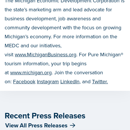
The Michigan Economic Development Corporation is
the state’s marketing arm and lead advocate for
business development, job awareness and
community development with the focus on growing
Michigan’s economy. For more information on the
MEDC and our initiatives,
visit
www.MichiganBusiness.org
. For Pure Michigan®
tourism information, your trip begins
at
www.michigan.org
. Join the conversation
on:
Facebook
Instagram
LinkedIn
, and
Twitter.
Recent Press Releases
View All Press Releases