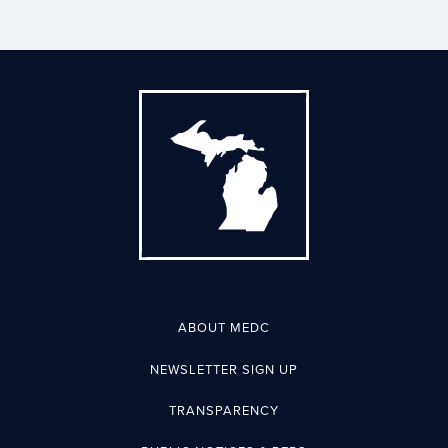
ABOUT MEDC
NEWSLETTER SIGN UP
TRANSPARENCY