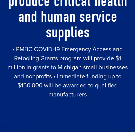
produce critical health
and human service
supplies
• PMBC COVID-19 Emergency Access and
Retooling Grants program will provide $1
million in grants to Michigan small businesses
and nonprofits • Immediate funding up to
$150,000 will be awarded to qualified
manufacturers