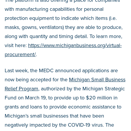
The platform is also offering a place for companies
with manufacturing capabilities for personal
protection equipment to indicate which items (i.e.
masks, gowns, ventilators) they are able to produce,
along with quantity and timing detail. To learn more,
visit here:
https://www.michiganbusiness.org/virtual-
procurement/
.
Last week, the MEDC announced applications are
now being accepted for the
Michigan Small Business
Relief Program
, authorized by the Michigan Strategic
Fund on March 19, to provide up to $20 million in
grants and loans to provide economic assistance to
Michigan’s small businesses that have been
negatively impacted by the COVID-19 virus. The