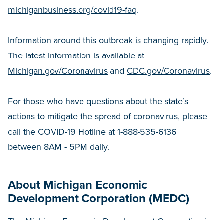
michiganbusiness.org/covid19-faq
.
Information around this outbreak is changing rapidly.
The latest information is available at
Michigan.gov/Coronavirus
and
CDC.gov/Coronavirus
.
For those who have questions about the state’s
actions to mitigate the spread of coronavirus, please
call the COVID-19 Hotline at 1-888-535-6136
between 8AM - 5PM daily.
About Michigan Economic
Development Corporation (MEDC)