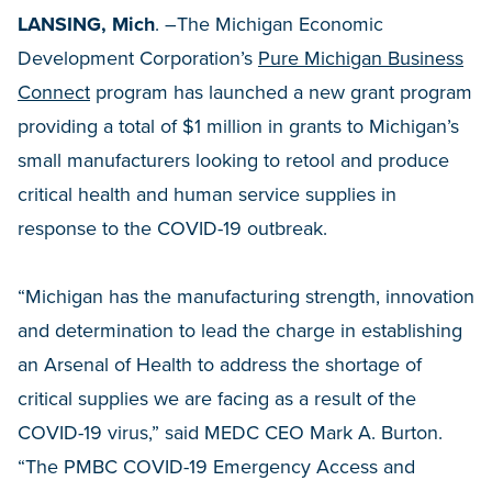
LANSING, Mich
. –The Michigan Economic
Development Corporation’s
Pure Michigan Business
Connect
program has launched a new grant program
providing a total of $1 million in grants to Michigan’s
small manufacturers looking to retool and produce
critical health and human service supplies in
response to the COVID-19 outbreak.
“Michigan has the manufacturing strength, innovation
and determination to lead the charge in establishing
an Arsenal of Health to address the shortage of
critical supplies we are facing as a result of the
COVID-19 virus,” said MEDC CEO Mark A. Burton.
“The PMBC COVID-19 Emergency Access and