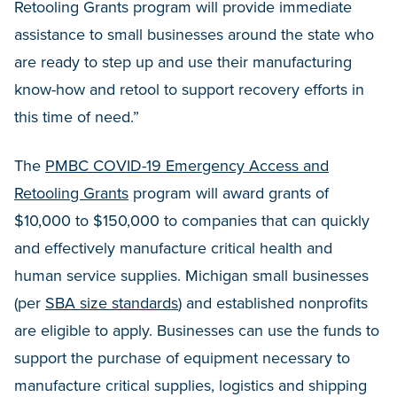
Retooling Grants program will provide immediate
assistance to small businesses around the state who
are ready to step up and use their manufacturing
know-how and retool to support recovery efforts in
this time of need.”
The
PMBC COVID-19 Emergency Access and
Retooling Grants
program will award grants of
$10,000 to $150,000 to companies that can quickly
and effectively manufacture critical health and
human service supplies. Michigan small businesses
(per
SBA size standards
) and established nonprofits
are eligible to apply. Businesses can use the funds to
support the purchase of equipment necessary to
manufacture critical supplies, logistics and shipping