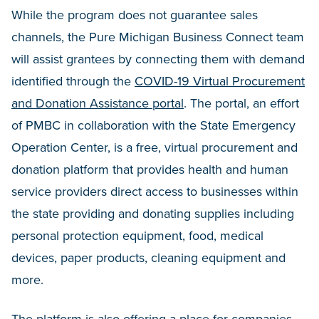
While the program does not guarantee sales
channels, the Pure Michigan Business Connect team
will assist grantees by connecting them with demand
identified through the
COVID-19 Virtual Procurement
and Donation Assistance portal
. The portal, an effort
of PMBC in collaboration with the State Emergency
Operation Center, is a free, virtual procurement and
donation platform that provides health and human
service providers direct access to businesses within
the state providing and donating supplies including
personal protection equipment, food, medical
devices, paper products, cleaning equipment and
more.