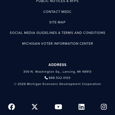
PUBLIC NOTICES & RFPS
CONTACT MEDC
SITE MAP
SOCIAL MEDIA GUIDELINES & TERMS AND CONDITIONS
MICHIGAN VOTER INFORMATION CENTER
ADDRESS
300 N. Washington Sq., Lansing, MI 48913
888.522.0103
© 2026 Michigan Economic Development Corporation