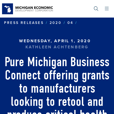
Skip
to
main
content
PURE MICHIGA
PRESS RELEASES
2020
04
WEDNESDAY, APRIL 1, 2020
KATHLEEN ACHTENBERG
Pure Michigan Business
Connect offering grants
to manufacturers
looking to retool and