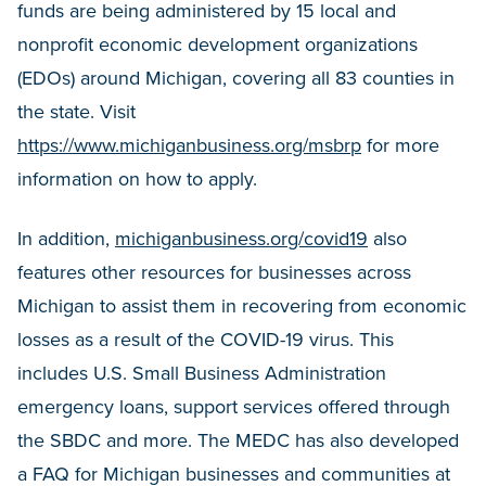
funds are being administered by 15 local and
nonprofit economic development organizations
(EDOs) around Michigan, covering all 83 counties in
the state. Visit
https://www.michiganbusiness.org/msbrp
for more
information on how to apply.
In addition,
michiganbusiness.org/covid19
also
features other resources for businesses across
Michigan to assist them in recovering from economic
losses as a result of the COVID-19 virus. This
includes U.S. Small Business Administration
emergency loans, support services offered through
the SBDC and more. The MEDC has also developed
a FAQ for Michigan businesses and communities at