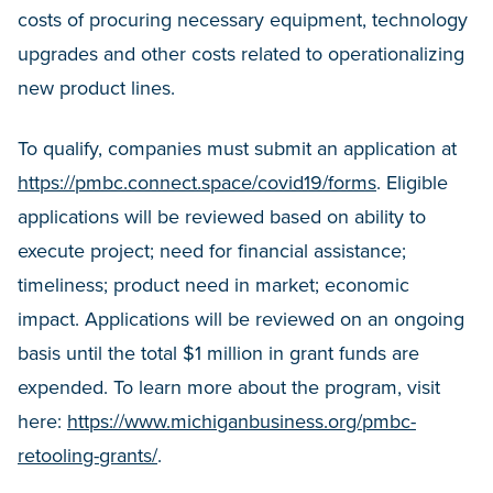
costs of procuring necessary equipment, technology
upgrades and other costs related to operationalizing
new product lines.
To qualify, companies must submit an application at
https://pmbc.connect.space/covid19/forms
. Eligible
applications will be reviewed based on ability to
execute project; need for financial assistance;
timeliness; product need in market; economic
impact. Applications will be reviewed on an ongoing
basis until the total $1 million in grant funds are
expended. To learn more about the program, visit
here:
https://www.michiganbusiness.org/pmbc-
retooling-grants/
.