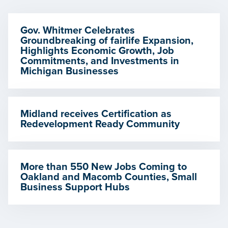
Gov. Whitmer Celebrates
Groundbreaking of fairlife Expansion,
Highlights Economic Growth, Job
Commitments, and Investments in
Michigan Businesses
Midland receives Certification as
Redevelopment Ready Community
More than 550 New Jobs Coming to
Oakland and Macomb Counties, Small
Business Support Hubs