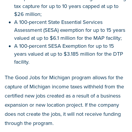
tax capture for up to 10 years capped at up to
$26 million;
A 100-percent State Essential Services
Assessment (SESA) exemption for up to 15 years
valued at up to $6.1 million for the MAP facility;
A 100-percent SESA Exemption for up to 15
years valued at up to $3.185 million for the DTP
facility.
The Good Jobs for Michigan program allows for the
capture of Michigan income taxes withheld from the
certified new jobs created as a result of a business
expansion or new location project. If the company
does not create the jobs, it will not receive funding
through the program.