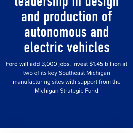
leadership in design
and production of
autonomous and
electric vehicles
Ford will add 3,000 jobs, invest $1.45 billion at
two of its key Southeast Michigan
manufacturing sites with support from the
Michigan Strategic Fund