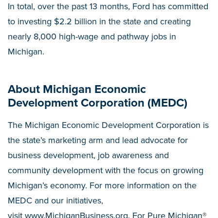
In total, over the past 13 months, Ford has committed
to investing $2.2 billion in the state and creating
nearly 8,000 high-wage and pathway jobs in
Michigan.
About Michigan Economic
Development Corporation (MEDC)
The Michigan Economic Development Corporation is
the state’s marketing arm and lead advocate for
business development, job awareness and
community development with the focus on growing
Michigan’s economy. For more information on the
MEDC and our initiatives,
visit
www.MichiganBusiness.org
. For Pure Michigan®