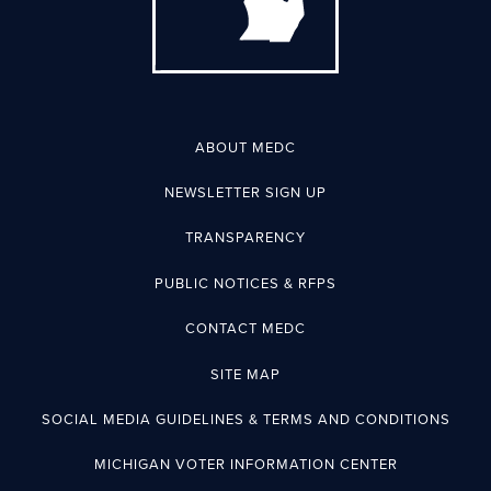
ABOUT MEDC
NEWSLETTER SIGN UP
TRANSPARENCY
PUBLIC NOTICES & RFPS
CONTACT MEDC
SITE MAP
SOCIAL MEDIA GUIDELINES & TERMS AND CONDITIONS
MICHIGAN VOTER INFORMATION CENTER