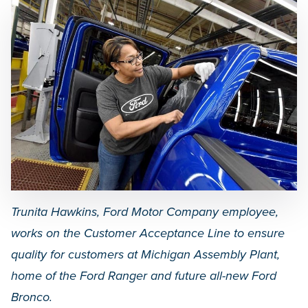
Trunita Hawkins, Ford Motor Company employee,
works on the Customer Acceptance Line to ensure
quality for customers at Michigan Assembly Plant,
home of the Ford Ranger and future all-new Ford
Bronco.