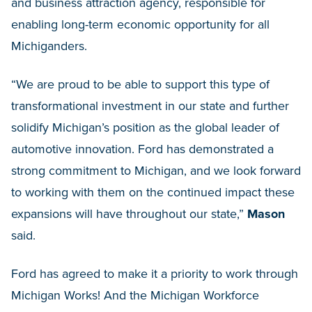
and business attraction agency, responsible for
enabling long-term economic opportunity for all
Michiganders.
“We are proud to be able to support this type of
transformational investment in our state and further
solidify Michigan’s position as the global leader of
automotive innovation. Ford has demonstrated a
strong commitment to Michigan, and we look forward
to working with them on the continued impact these
expansions will have throughout our state,”
Mason
said.
Ford has agreed to make it a priority to work through
Michigan Works! And the Michigan Workforce