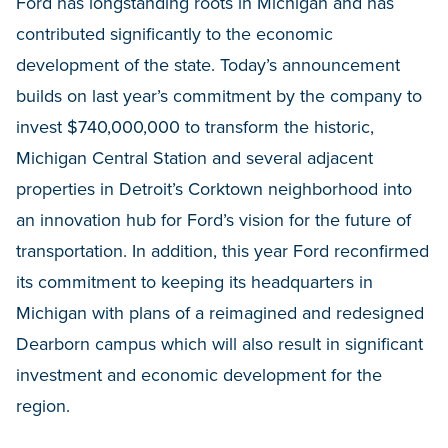
Ford has longstanding roots in Michigan and has
contributed significantly to the economic
development of the state. Today’s announcement
builds on last year’s commitment by the company to
invest $740,000,000 to transform the historic,
Michigan Central Station and several adjacent
properties in Detroit’s Corktown neighborhood into
an innovation hub for Ford’s vision for the future of
transportation. In addition, this year Ford reconfirmed
its commitment to keeping its headquarters in
Michigan with plans of a reimagined and redesigned
Dearborn campus which will also result in significant
investment and economic development for the
region.