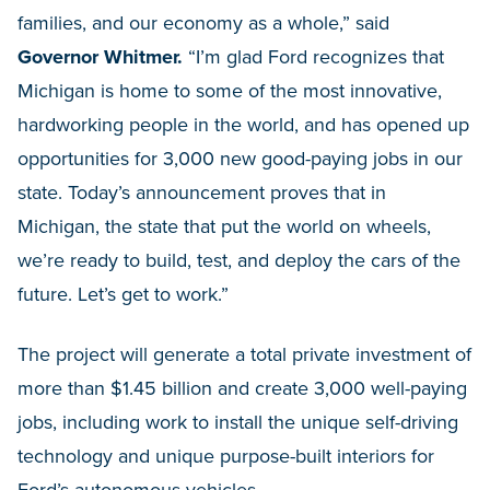
families, and our economy as a whole,” said
Governor Whitmer.
“I’m glad Ford recognizes that
Michigan is home to some of the most innovative,
hardworking people in the world, and has opened up
opportunities for 3,000 new good-paying jobs in our
state. Today’s announcement proves that in
Michigan, the state that put the world on wheels,
we’re ready to build, test, and deploy the cars of the
future. Let’s get to work.”
The project will generate a total private investment of
more than $1.45 billion and create 3,000 well-paying
jobs, including work to install the unique self-driving
technology and unique purpose-built interiors for
Ford’s autonomous vehicles.