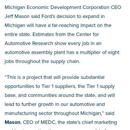
Michigan Economic Development Corporation CEO
Jeff Mason said Ford’s decision to expand in
Michigan will have a far-reaching impact on the
entire state. Estimates from the Center for
Automotive Research show every job in an
automotive assembly plant has a multiplier of eight
jobs throughout the supply chain.
“This is a project that will provide substantial
opportunities to Tier 1 suppliers, the Tier 1 supply
base, and communities around the state, and will
lead to further growth in our automotive and
manufacturing sector throughout Michigan,” said
Mason
, CEO of MEDC, the state’s chief marketing