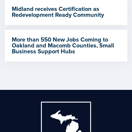
Midland receives Certification as
Redevelopment Ready Community
More than 550 New Jobs Coming to
Oakland and Macomb Counties, Small
Business Support Hubs