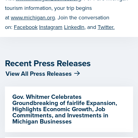
tourism information, your trip begins
at
www.michigan.org
. Join the conversation
on:
Facebook
Instagram
LinkedIn
, and
Twitter.
Recent Press Releases
View All Press Releases
Gov. Whitmer Celebrates
Groundbreaking of fairlife Expansion,
Highlights Economic Growth, Job
Commitments, and Investments in
Michigan Businesses