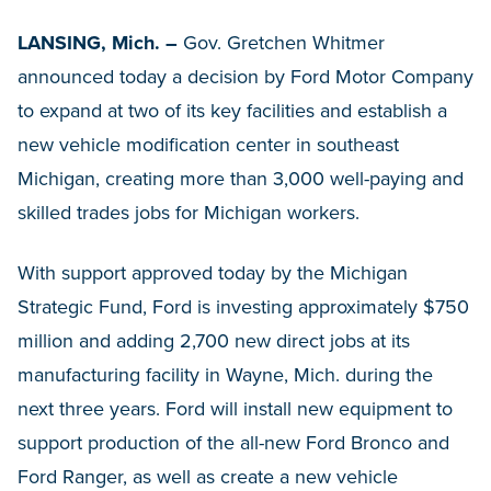
LANSING, Mich. –
Gov. Gretchen Whitmer
announced today a decision by Ford Motor Company
to expand at two of its key facilities and establish a
new vehicle modification center in southeast
Michigan, creating more than 3,000 well-paying and
skilled trades jobs for Michigan workers.
With support approved today by the Michigan
Strategic Fund, Ford is investing approximately $750
million and adding 2,700 new direct jobs at its
manufacturing facility in Wayne, Mich. during the
next three years. Ford will install new equipment to
support production of the all-new Ford Bronco and
Ford Ranger, as well as create a new vehicle