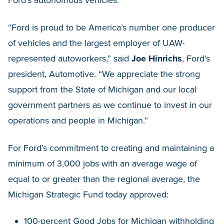
“Ford is proud to be America’s number one producer
of vehicles and the largest employer of UAW-
represented autoworkers,” said
Joe Hinrichs
, Ford’s
president, Automotive. “We appreciate the strong
support from the State of Michigan and our local
government partners as we continue to invest in our
operations and people in Michigan.”
For Ford’s commitment to creating and maintaining a
minimum of 3,000 jobs with an average wage of
equal to or greater than the regional average, the
Michigan Strategic Fund today approved:
100-percent Good Jobs for Michigan withholding