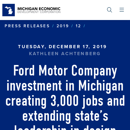
Skip
to
main
content
FORD MOTOR C
PRESS RELEASES
2019
12
TUESDAY, DECEMBER 17, 2019
KATHLEEN ACHTENBERG
Ford Motor Company
investment in Michigan
creating 3,000 jobs and
extending state’s