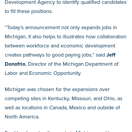
Development Agency to identify qualified candidates
to fill these positions.
“Today’s announcement not only expands jobs in
Michigan, it also helps to illustrates how collaboration
between workforce and economic development
creates pathways to good paying jobs,” said
Jeff
Donofrio
, Director of the Michigan Department of
Labor and Economic Opportunity.
Michigan was chosen for the expansions over
competing sites in Kentucky, Missouri, and Ohio, as
well as locations in Canada, Mexico and outside of
North America.