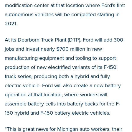
modification center at that location where Ford’s first
autonomous vehicles will be completed starting in
2021.
At its Dearborn Truck Plant (DTP), Ford will add 300
jobs and invest nearly $700 million in new
manufacturing equipment and tooling to support
production of new electrified variants of its F-150
truck series, producing both a hybrid and fully
electric vehicle. Ford will also create a new battery
operation at that location, where workers will
assemble battery cells into battery backs for the F-
150 hybrid and F-150 battery electric vehicles.
“This is great news for Michigan auto workers, their