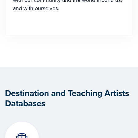
with our community and the world around us,
and with ourselves.
Destination and Teaching Artists
Databases