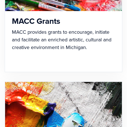
MACC Grants
MACC provides grants to encourage, initiate
and facilitate an enriched artistic, cultural and
creative environment in Michigan.