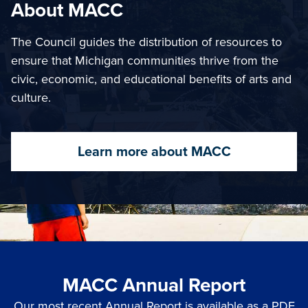
About MACC
The Council guides the distribution of resources to
ensure that Michigan communities thrive from the
civic, economic, and educational benefits of arts and
culture.
Learn more about MACC
MACC Annual Report
Our most recent Annual Report is available as a PDF