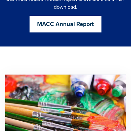
download.
MACC Annual Report