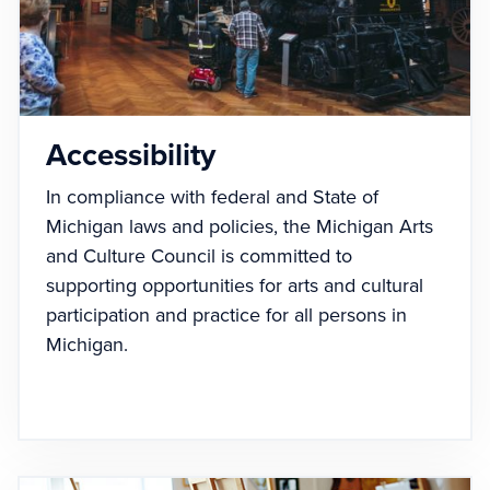
Accessibility
In compliance with federal and State of
Michigan laws and policies, the Michigan Arts
and Culture Council is committed to
supporting opportunities for arts and cultural
participation and practice for all persons in
Michigan.