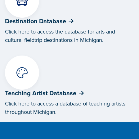
Destination Database
Click here to access the database for arts and
cultural fieldtrip destinations in Michigan.
Teaching Artist Database
Click here to access a database of teaching artists
throughout Michigan.