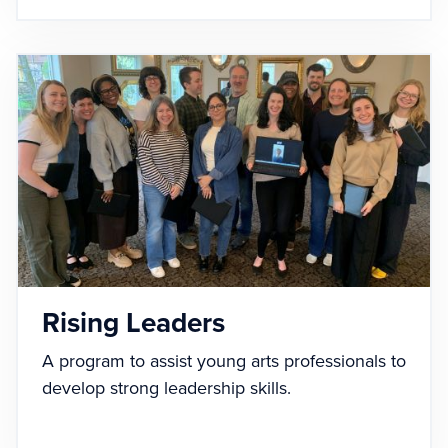
Rising Leaders
A program to assist young arts professionals to
develop strong leadership skills.