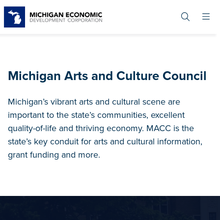
Skip
to
main
content
Michigan Arts and Culture Council
Michigan’s vibrant arts and cultural scene are
important to the state’s communities, excellent
quality-of-life and thriving economy. MACC is the
state’s key conduit for arts and cultural information,
grant funding and more.