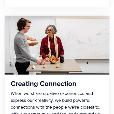
Creating Connection
When we share creative experiences and
express our creativity, we build powerful
connections with the people we’re closest to,