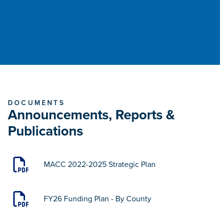
DOCUMENTS
Announcements, Reports &
Publications
MACC 2022-2025 Strategic Plan
FY26 Funding Plan - By County