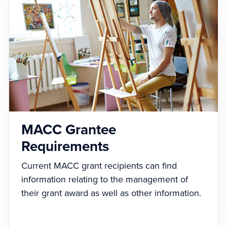
MACC Grantee
Requirements
Current MACC grant recipients can find
information relating to the management of
their grant award as well as other information.