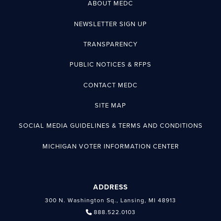
ABOUT MEDC
NEWSLETTER SIGN UP
TRANSPARENCY
PUBLIC NOTICES & RFPS
CONTACT MEDC
SITE MAP
SOCIAL MEDIA GUIDELINES & TERMS AND CONDITIONS
MICHIGAN VOTER INFORMATION CENTER
ADDRESS
300 N. Washington Sq., Lansing, MI 48913
888.522.0103