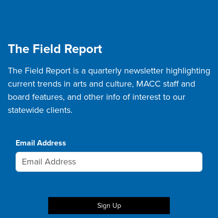
The Field Report
The Field Report is a quarterly newsletter highlighting
current trends in arts and culture, MACC staff and
board features, and other info of interest to our
statewide clients.
Email Address
Sign Up