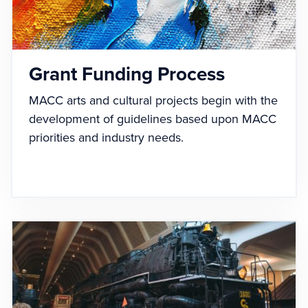
Grant Funding Process
MACC arts and cultural projects begin with the
development of guidelines based upon MACC
priorities and industry needs.