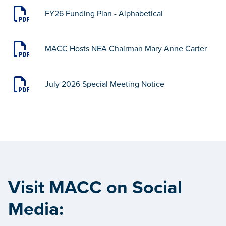
FY26 Funding Plan - Alphabetical
MACC Hosts NEA Chairman Mary Anne Carter
July 2026 Special Meeting Notice
Visit MACC on Social
Media: